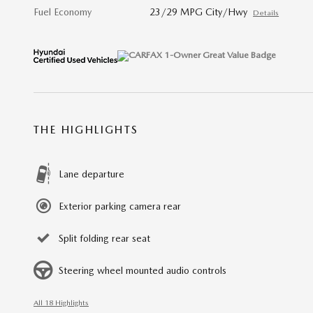
Fuel Economy
23/29 MPG City/Hwy
Details
THE HIGHLIGHTS
Lane departure
Exterior parking camera rear
Split folding rear seat
Steering wheel mounted audio controls
All 18 Highlights