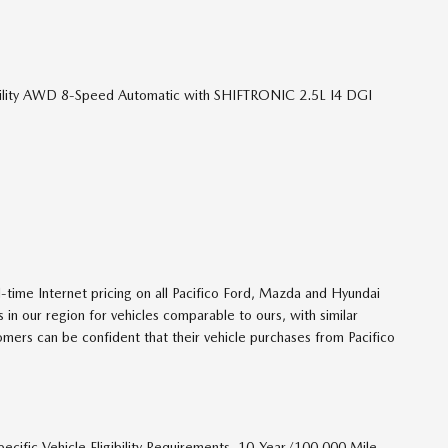
tility AWD 8-Speed Automatic with SHIFTRONIC 2.5L I4 DGI
ime Internet pricing on all Pacifico Ford, Mazda and Hyundai
 in our region for vehicles comparable to ours, with similar
tomers can be confident that their vehicle purchases from Pacifico
ecific Vehicle Eligibility Requirements. 10-Year/100,000 Mile