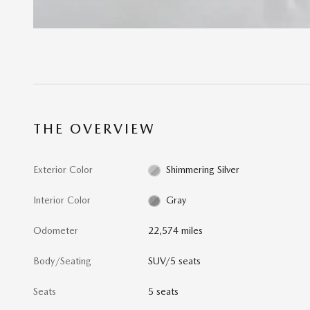
THE OVERVIEW
Exterior Color
Shimmering Silver
Interior Color
Gray
Odometer
22,574 miles
Body/Seating
SUV/5 seats
Seats
5 seats