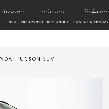
SALES
:
SERVICE
:
PARTS
:
877-848-2722
888-523-4994
888-804-2567
NEW
PRE-OWNED
BUY ONLINE
FINANCE & SPECIAL
UNDAI TUCSON SUV