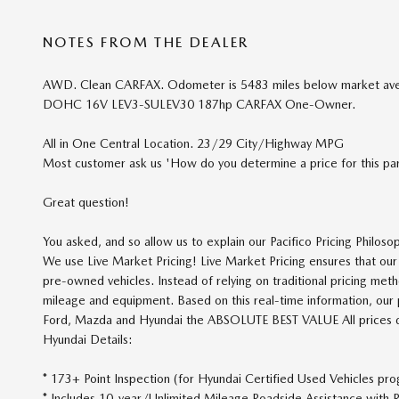
NOTES FROM THE DEALER
AWD. Clean CARFAX. Odometer is 5483 miles below market aver
DOHC 16V LEV3-SULEV30 187hp CARFAX One-Owner.
All in One Central Location. 23/29 City/Highway MPG
Most customer ask us 'How do you determine a price for this part
Great question!
You asked, and so allow us to explain our Pacifico Pricing Philoso
We use Live Market Pricing! Live Market Pricing ensures that o
pre-owned vehicles. Instead of relying on traditional pricing meth
mileage and equipment. Based on this real-time information, our pr
Ford, Mazda and Hyundai the ABSOLUTE BEST VALUE All prices do n
Hyundai Details:
* 173+ Point Inspection (for Hyundai Certified Used Vehicles pr
* Includes 10-year/Unlimited Mileage Roadside Assistance with R