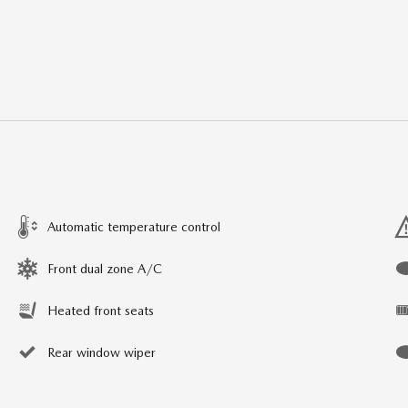
Automatic temperature control
Front dual zone A/C
Heated front seats
Rear window wiper