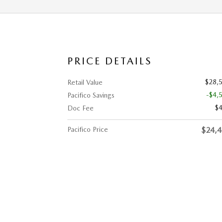
PRICE DETAILS
$28,
Retail Value
-$4,
Pacifico Savings
$
Doc Fee
Pacifico Price
$24,