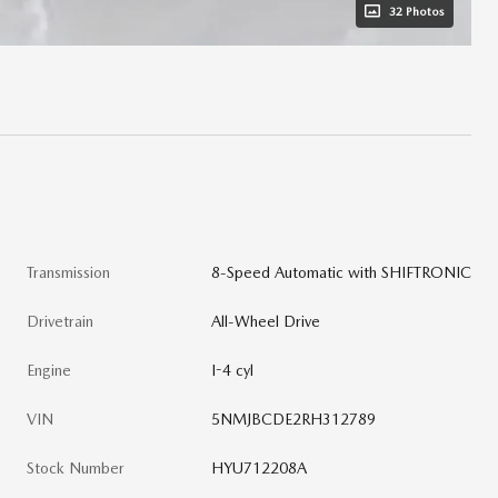
32 Photos
Transmission
8-Speed Automatic with SHIFTRONIC
Drivetrain
All-Wheel Drive
Engine
I-4 cyl
VIN
5NMJBCDE2RH312789
Stock Number
HYU712208A