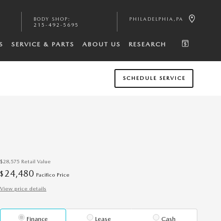
BODY SHOP
:
PHILADELPHIA
,
PA
215-492-5695
S
SERVICE & PARTS
ABOUT US
RESEARCH
SCHEDULE SERVICE
$28,575
Retail Value
24,480
$
Pacifico Price
View price details
Finance
Lease
Cash