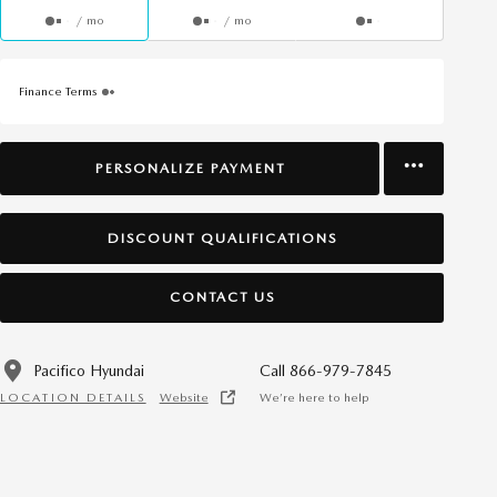
/ mo
/ mo
Finance Terms
PERSONALIZE PAYMENT
DISCOUNT QUALIFICATIONS
CONTACT US
Pacifico Hyundai
Call 866-979-7845
LOCATION DETAILS
Website
We’re here to help