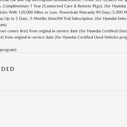
on. Complimentary 1 Year (Connected Care & Remote Pkgs). (for Hyundai
cles With 120,000 Miles or Less. Powertrain Warranty 90 Days/5,000 M
y Up to 5 Days. 3-Months SiriusXM Trial Subscription. (for Hyundai Sele
ram)
r comes first) from original in-service date (for Hyundai Certified Use
) from original in-service date (for Hyundai Certified Used Vehicles pro
s program)
UDED