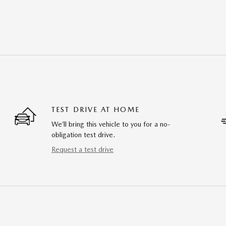
TEST DRIVE AT HOME
We’ll bring this vehicle to you for a no-
obligation test drive.
Request a test drive