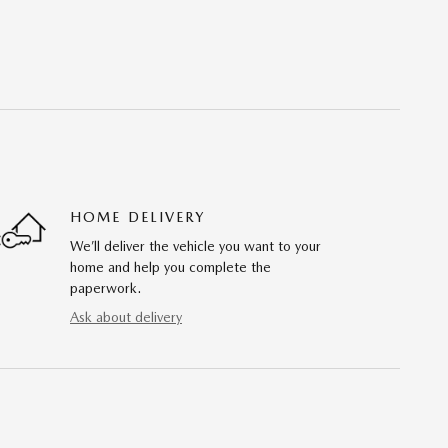
HOME DELIVERY
We’ll deliver the vehicle you want to your
home and help you complete the
paperwork.
Ask about delivery