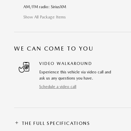
AM/FM radio: SiriusXM
Show All Package Items
WE CAN COME TO YOU
VIDEO WALKAROUND
Experience this vehicle via video call and
ask us any questions you have.
Schedule a video call
THE FULL SPECIFICATIONS