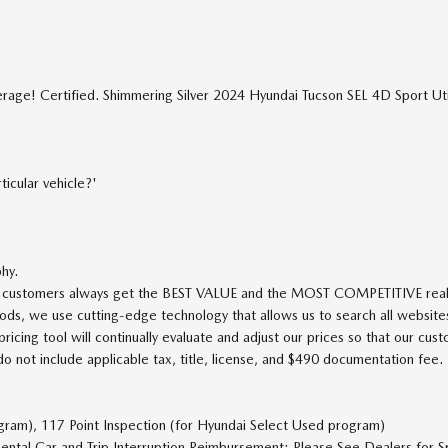
age! Certified. Shimmering Silver 2024 Hyundai Tucson SEL 4D Sport U
icular vehicle?'
phy.
ur customers always get the BEST VALUE and the MOST COMPETITIVE real-t
ods, we use cutting-edge technology that allows us to search all websites
icing tool will continually evaluate and adjust our prices so that our cus
ot include applicable tax, title, license, and $490 documentation fee.
ogram), 117 Point Inspection (for Hyundai Select Used program)
ental Car and Trip Interruption Reimbursement; Please See Dealers for Sp