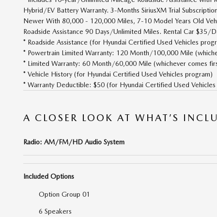
Hybrid/EV Battery Warranty. 3-Months SiriusXM Trial Subscripti
Newer With 80,000 - 120,000 Miles, 7-10 Model Years Old Vehi
Roadside Assistance 90 Days/Unlimited Miles. Rental Car $35/Da
* Roadside Assistance (for Hyundai Certified Used Vehicles prog
* Powertrain Limited Warranty: 120 Month/100,000 Mile (whicheve
* Limited Warranty: 60 Month/60,000 Mile (whichever comes first
* Vehicle History (for Hyundai Certified Used Vehicles program)
* Warranty Deductible: $50 (for Hyundai Certified Used Vehicle
A CLOSER LOOK AT WHAT’S INCL
Radio: AM/FM/HD Audio System
Included Options
Option Group 01
6 Speakers