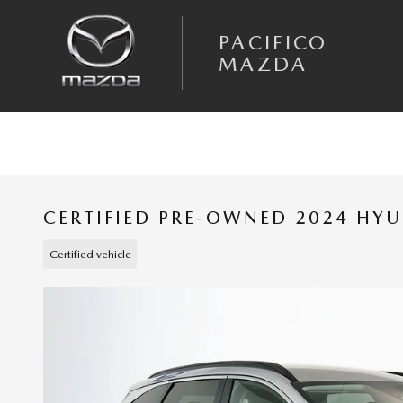
Skip to main content
PACIFICO
MAZDA
CERTIFIED PRE-OWNED 2024 HY
Certified vehicle