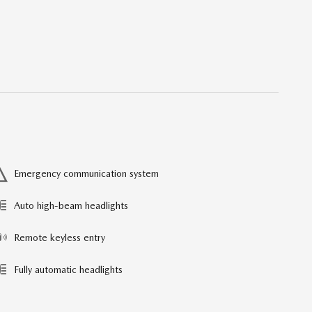
Emergency communication system
Auto high-beam headlights
Remote keyless entry
Fully automatic headlights