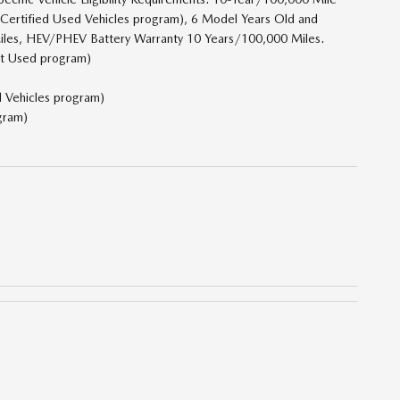
 Certified Used Vehicles program), 6 Model Years Old and
iles, HEV/PHEV Battery Warranty 10 Years/100,000 Miles.
ct Used program)
d Vehicles program)
gram)