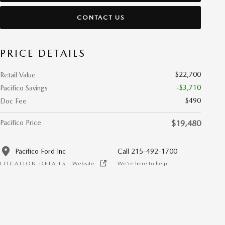
CONTACT US
PRICE DETAILS
$22,700
Retail Value
-$3,710
Pacifico Savings
$490
Doc Fee
Pacifico Price
$19,480
Pacifico Ford Inc
Call 215-492-1700
LOCATION DETAILS
Website
We’re here to help