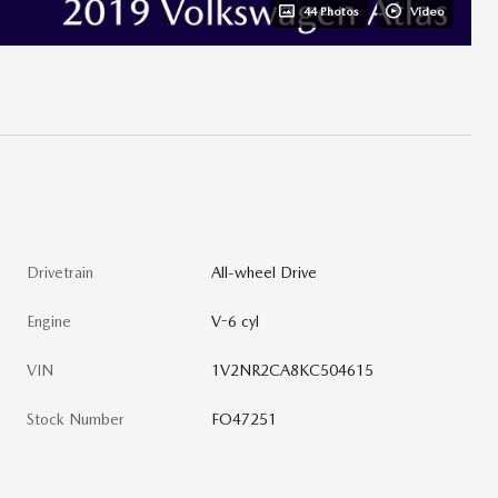
44 Photos
Video
Drivetrain
All-wheel Drive
Engine
V-6 cyl
VIN
1V2NR2CA8KC504615
Stock Number
FO47251