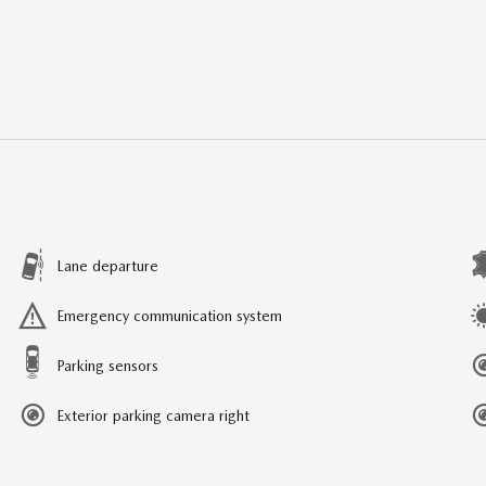
Lane departure
Emergency communication system
Parking sensors
Exterior parking camera right