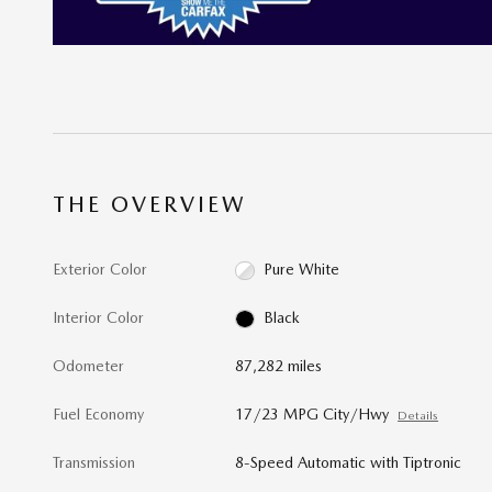
THE OVERVIEW
Exterior Color
Pure White
Interior Color
Black
Odometer
87,282 miles
Fuel Economy
17/23 MPG City/Hwy
Details
Transmission
8-Speed Automatic with Tiptronic