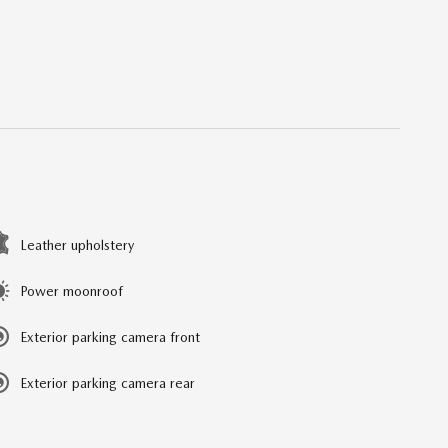
Leather upholstery
Power moonroof
Exterior parking camera front
Exterior parking camera rear