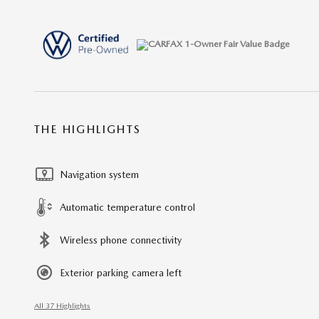
THE HIGHLIGHTS
Navigation system
Automatic temperature control
Wireless phone connectivity
Exterior parking camera left
All 37 Highlights