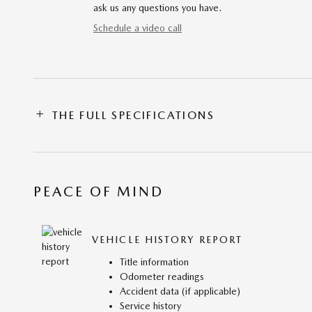
ask us any questions you have.
Schedule a video call
THE FULL SPECIFICATIONS
PEACE OF MIND
VEHICLE HISTORY REPORT
Title information
Odometer readings
Accident data (if applicable)
Service history