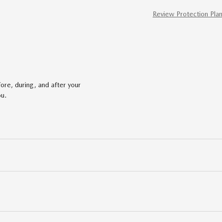
Review Protection Pla
ore, during, and after your
ou.