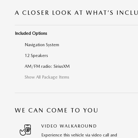
A CLOSER LOOK AT WHAT’S INCL
Included Options
Navigation System
12 Speakers
AM/FM radio: SiriusXM
Show All Package Items
WE CAN COME TO YOU
VIDEO WALKAROUND
Experience this vehicle via video call and