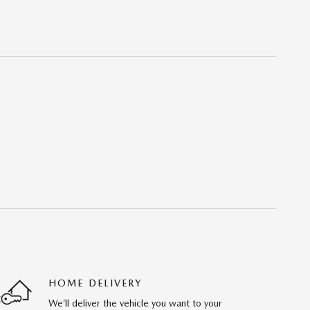
HOME DELIVERY
We’ll deliver the vehicle you want to your