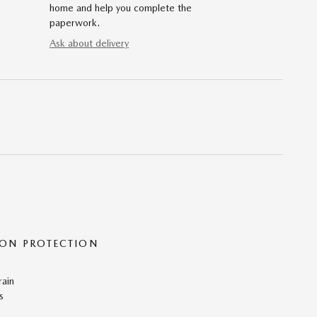
home and help you complete the
paperwork.
Ask about delivery
ON PROTECTION
rain
s