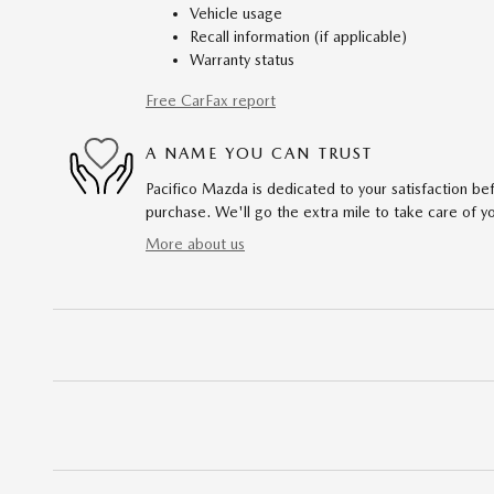
Vehicle usage
Recall information (if applicable)
Warranty status
Free CarFax report
A NAME YOU CAN TRUST
Pacifico Mazda is dedicated to your satisfaction bef
purchase. We'll go the extra mile to take care of y
More about us