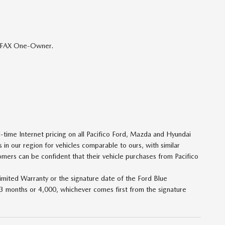
ARFAX One-Owner.
ime Internet pricing on all Pacifico Ford, Mazda and Hyundai
 in our region for vehicles comparable to ours, with similar
tomers can be confident that their vehicle purchases from Pacifico
imited Warranty or the signature date of the Ford Blue
 3 months or 4,000, whichever comes first from the signature