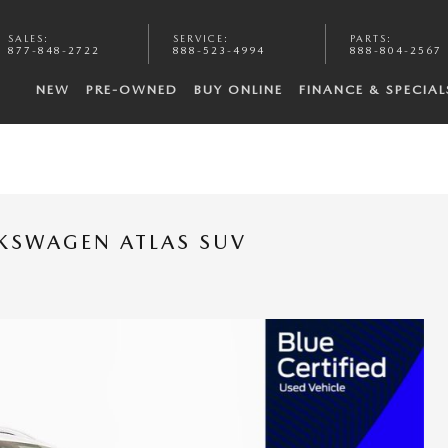
SALES
:
SERVICE
:
PARTS
:
877-848-2722
888-523-4994
888-804-2567
NEW
PRE-OWNED
BUY ONLINE
FINANCE & SPECIAL
LKSWAGEN ATLAS SUV