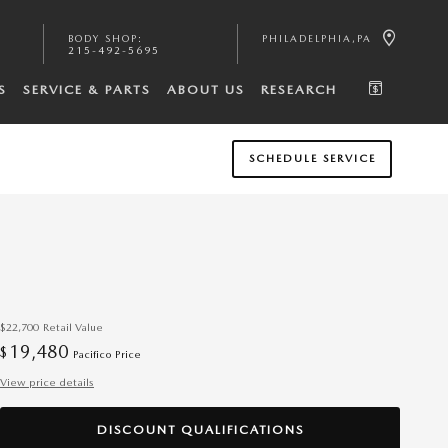
BODY SHOP
:
PHILADELPHIA
,
PA
215-492-5695
S
SERVICE & PARTS
ABOUT US
RESEARCH
SCHEDULE SERVICE
$22,700
Retail Value
19,480
$
Pacifico Price
View price details
DISCOUNT QUALIFICATIONS