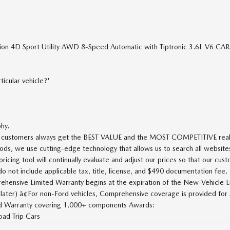
tion 4D Sport Utility AWD 8-Speed Automatic with Tiptronic 3.6L V6 C
icular vehicle?'
phy.
ur customers always get the BEST VALUE and the MOST COMPETITIVE real-t
ods, we use cutting-edge technology that allows us to search all websites
icing tool will continually evaluate and adjust our prices so that our cus
ot include applicable tax, title, license, and $490 documentation fee.
rehensive Limited Warranty begins at the expiration of the New-Vehicle L
later) â¢For non-Ford vehicles, Comprehensive coverage is provided for
ted Warranty covering 1,000+ components Awards:
ad Trip Cars