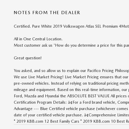
NOTES FROM THE DEALER
Certified. Pure White 2019 Volkswagen Atlas SEL Premium 4Mo
All in One Central Location.
Most customer ask us 'How do you determine a price for this part
Great question!
You asked, and so allow us to explain our Pacifico Pricing Philoso
We use Live Market Pricing! Live Market Pricing ensures that o
pre-owned vehicles. Instead of relying on traditional pricing meth
mileage and equipment. Based on this real-time information, our pr
Ford, Mazda and Hyundai the ABSOLUTE BEST VALUE All prices do n
Certification Program Details: â¢For a Ford brand vehicle, Comp
Advantage --- Blue Certified vehicle purchase (whichever comes 
date of your certified vehicle purchase. â¢Comprehensive Limi
* 2019 KBB.com 12 Best Family Cars * 2019 KBB.com 10 Best Ro