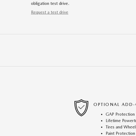
obligation test drive.
Request a test drive
OPTIONAL ADD-
GAP Protection
Lifetime Powert
Tires and Wheel
Paint Protection