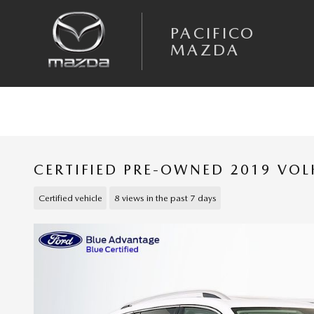
Skip to main content
PACIFICO
MAZDA
CERTIFIED PRE-OWNED 2019 VO
Certified vehicle
8 views in the past 7 days