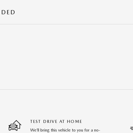
UDED
TEST DRIVE AT HOME
We’ll bring this vehicle to you for a no-