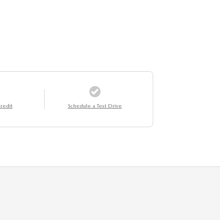
redit
Schedule a Test Drive