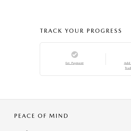
TRACK YOUR PROGRESS
Est. Payment
Add
Trad
PEACE OF MIND