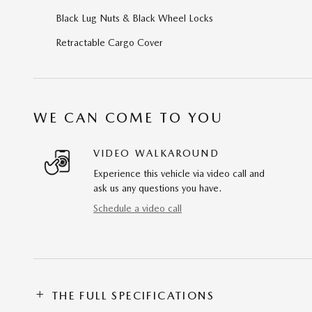
Black Lug Nuts & Black Wheel Locks
Retractable Cargo Cover
WE CAN COME TO YOU
VIDEO WALKAROUND
Experience this vehicle via video call and
ask us any questions you have.
Schedule a video call
THE FULL SPECIFICATIONS