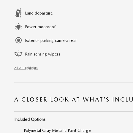
Lane departure
Power moonroof
Exterior parking camera rear
Rain sensing wipers
All 21 Highlights
A CLOSER LOOK AT WHAT’S INCL
Included Options
Polymetal Gray Metallic Paint Charge