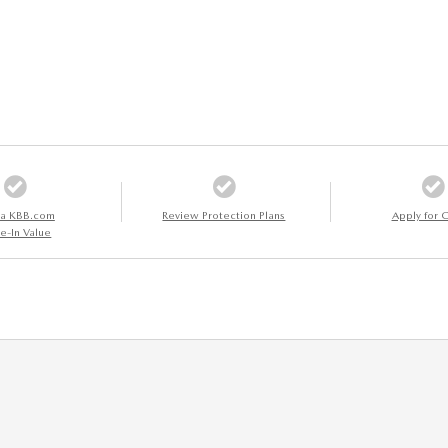
 a KBB.com
Review Protection Plans
Apply for C
e-In Value