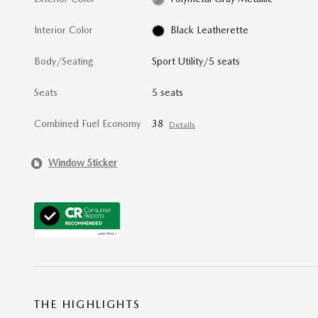
Interior Color
Black Leatherette
Body/Seating
Sport Utility/5 seats
Seats
5 seats
Combined Fuel Economy
38
Details
Window Sticker
THE HIGHLIGHTS