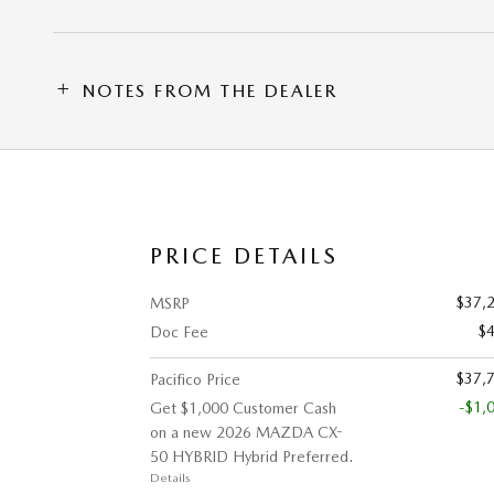
NOTES FROM THE DEALER
PRICE DETAILS
$37,
MSRP
$
Doc Fee
$37,
Pacifico Price
-$1,
Get $1,000 Customer Cash
on a new 2026 MAZDA CX-
50 HYBRID Hybrid Preferred.
Details