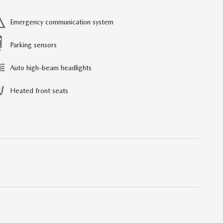
Emergency communication system
Parking sensors
Auto high-beam headlights
Heated front seats