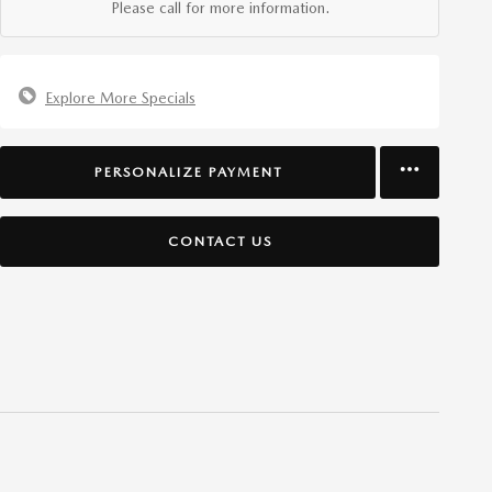
Please call for more information.
Explore More Specials
PERSONALIZE PAYMENT
CONTACT US