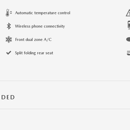
Automatic temperature control
Wireless phone connectivity
Front dual zone A/C
Split folding rear seat
UDED