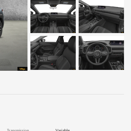
Transmission
Variable