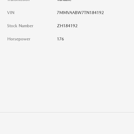
VIN
7MMVAABW7TN184192
Stock Number
ZH184192
Horsepower
176