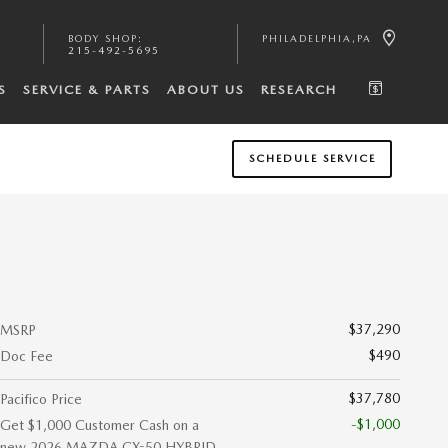
BODY SHOP
:
PHILADELPHIA
,
PA
215-492-5695
S
SERVICE & PARTS
ABOUT US
RESEARCH
SCHEDULE SERVICE
$37,290
MSRP
$490
Doc Fee
$37,780
Pacifico Price
-$1,000
Get $1,000 Customer Cash on a
new 2026 MAZDA CX-50 HYBRID