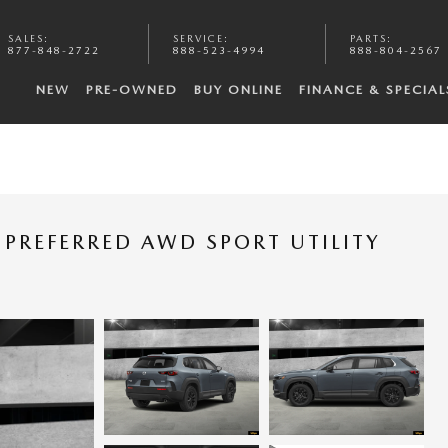
SALES
:
SERVICE
:
PARTS
:
877-848-2722
888-523-4994
888-804-2567
NEW
PRE-OWNED
BUY ONLINE
FINANCE & SPECIAL
PREFERRED AWD SPORT UTILITY