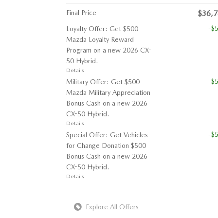
Final Price
$36,
-$
Loyalty Offer: Get $500
Mazda Loyalty Reward
Program on a new 2026 CX-
50 Hybrid.
Details
-$
Military Offer: Get $500
Mazda Military Appreciation
Bonus Cash on a new 2026
CX-50 Hybrid.
Details
-$
Special Offer: Get Vehicles
for Change Donation $500
Bonus Cash on a new 2026
CX-50 Hybrid.
Details
Explore All Offers