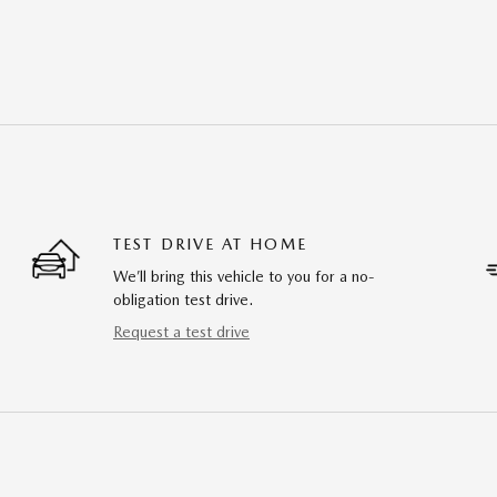
TEST DRIVE AT HOME
We’ll bring this vehicle to you for a no-
obligation test drive.
Request a test drive