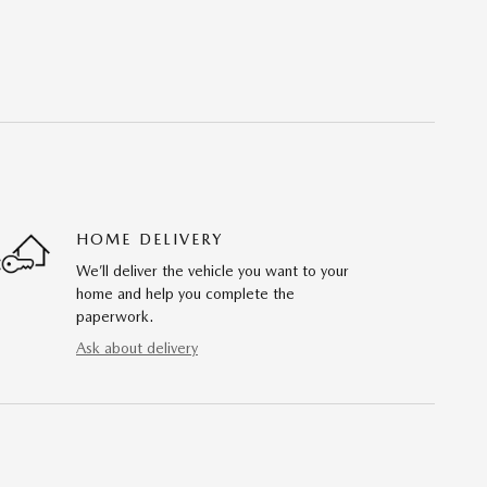
HOME DELIVERY
We’ll deliver the vehicle you want to your
home and help you complete the
paperwork.
Ask about delivery