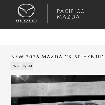
Skip to main content
PACIFICO
MAZDA
NEW 2026 MAZDA CX-50 HYBRID 
New
Hybrid