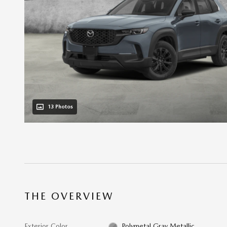
13 Photos
THE OVERVIEW
Exterior Color
Polymetal Gray Metallic