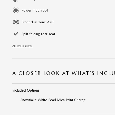
Power moonroof
Front dual zone A/C
Split folding rear seat
All 19 Highlights
A CLOSER LOOK AT WHAT’S INCL
Included Options
Snowflake White Pearl Mica Paint Charge