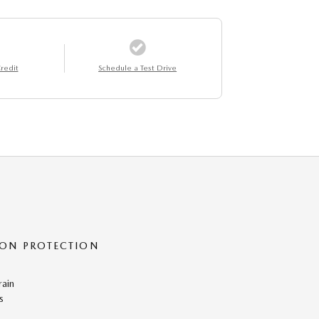
redit
Schedule a Test Drive
ON PROTECTION
rain
s