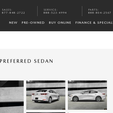
SALES
:
SERVICE
:
PARTS
:
877-848-2722
888-523-4994
888-804-2567
NEW
PRE-OWNED
BUY ONLINE
FINANCE & SPECIAL
PREFERRED SEDAN