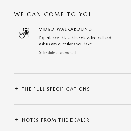
WE CAN COME TO YOU
VIDEO WALKAROUND
Experience this vehicle via video call and
ask us any questions you have.
Schedule a video call
THE FULL SPECIFICATIONS
NOTES FROM THE DEALER