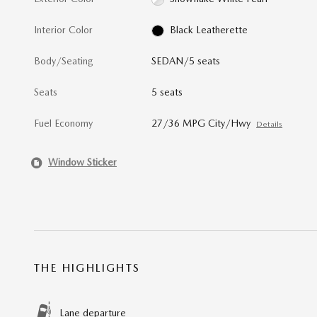
Interior Color
Black Leatherette
Body/Seating
SEDAN/5 seats
Seats
5 seats
Fuel Economy
27/36 MPG City/Hwy
Details
Window Sticker
THE HIGHLIGHTS
Lane departure