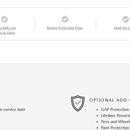
 a KBB.com
Review Protection Plans
Apply for C
e-In Value
OPTIONAL ADD-
in-service date
GAP Protection
Lifetime Powert
Tires and Wheel
Paint Protection