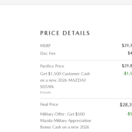
PRICE DETAILS
$29,
MSRP
$
Doc Fee
$29,
Pacifico Price
-$1,
Get $1,500 Customer Cash
on a new 2026 MAZDA3
SEDAN.
Details
Final Price
$28,
-$
Military Offer: Get $500
Mazda Military Appreciation
Bonus Cash on a new 2026