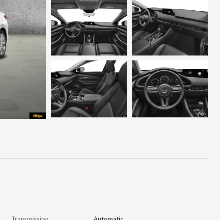
Transmission
Automatic