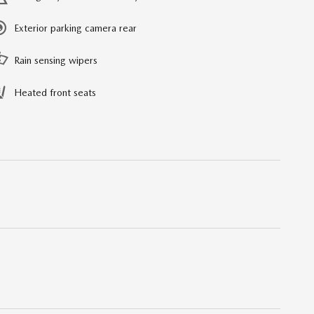
Exterior parking camera rear
Rain sensing wipers
Heated front seats