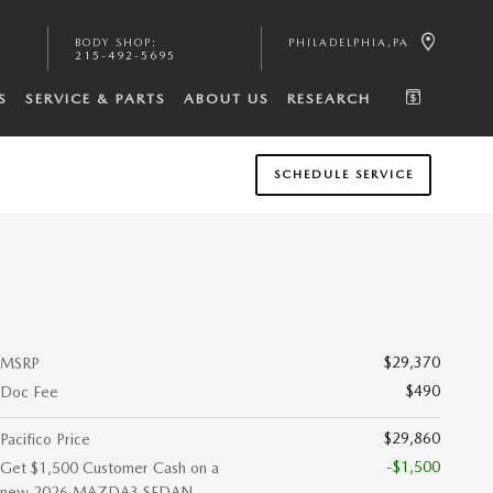
BODY SHOP
:
PHILADELPHIA
,
PA
215-492-5695
S
SERVICE & PARTS
ABOUT US
RESEARCH
SCHEDULE SERVICE
$29,370
MSRP
$490
Doc Fee
$29,860
Pacifico Price
-$1,500
Get $1,500 Customer Cash on a
new 2026 MAZDA3 SEDAN.