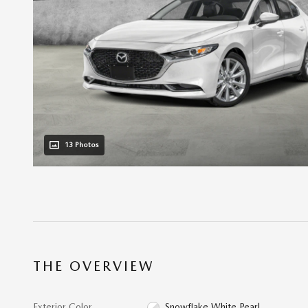
13 Photos
THE OVERVIEW
Exterior Color
Snowflake White Pearl