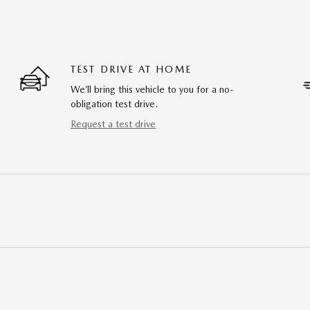
TEST DRIVE AT HOME
We’ll bring this vehicle to you for a no-
obligation test drive.
Request a test drive