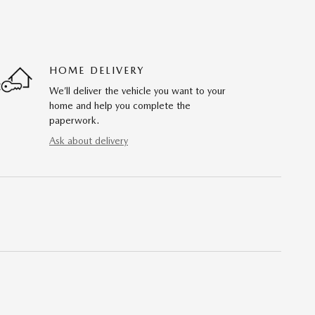
HOME DELIVERY
We’ll deliver the vehicle you want to your
home and help you complete the
paperwork.
Ask about delivery