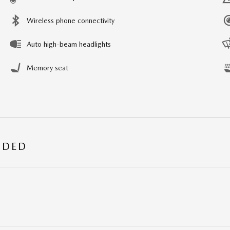
Wireless phone connectivity
Auto high-beam headlights
Memory seat
UDED