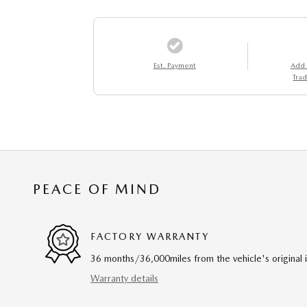
Est. Payment
Add
Trad
PEACE OF MIND
FACTORY WARRANTY
36 months/36,000miles from the vehicle's original 
Warranty details