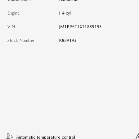
Engine
I-4 cyl
VIN
JM1BPACLXT1889193
Stock Number
K889193
Automatic temperature control