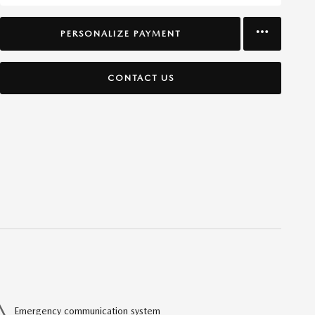
PERSONALIZE PAYMENT
CONTACT US
Emergency communication system