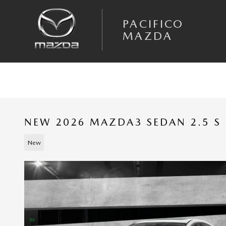
Skip to main content
PACIFICO
MAZDA
NEW 2026 MAZDA3 SEDAN 2.5 S 
New