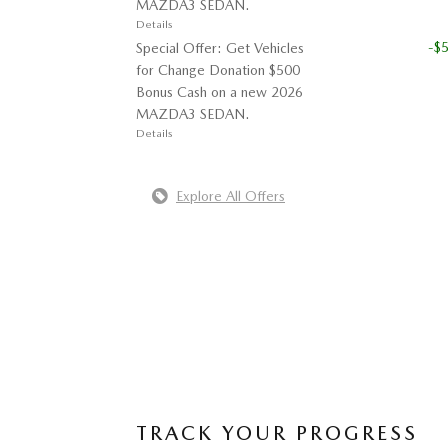
MAZDA3 SEDAN.
Details
-$
Special Offer: Get Vehicles
for Change Donation $500
Bonus Cash on a new 2026
MAZDA3 SEDAN.
Details
Explore All Offers
TRACK YOUR PROGRESS