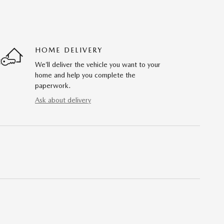
HOME DELIVERY
We’ll deliver the vehicle you want to your
home and help you complete the
paperwork.
Ask about delivery