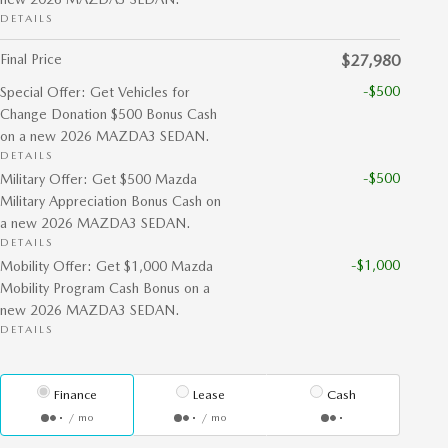
DETAILS
Final Price
$27,980
-$500
Special Offer: Get Vehicles for
Change Donation $500 Bonus Cash
on a new 2026 MAZDA3 SEDAN.
DETAILS
-$500
Military Offer: Get $500 Mazda
Military Appreciation Bonus Cash on
a new 2026 MAZDA3 SEDAN.
DETAILS
-$1,000
Mobility Offer: Get $1,000 Mazda
Mobility Program Cash Bonus on a
new 2026 MAZDA3 SEDAN.
DETAILS
Finance
Lease
Cash
/ mo
/ mo