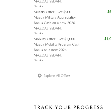
MAZDA3 SEDAN.
Details
-$
Military Offer: Get $500
Mazda Military Appreciation
Bonus Cash on a new 2026
MAZDA3 SEDAN.
Details
-$1,
Mobility Offer: Get $1,000
Mazda Mobility Program Cash
Bonus on a new 2026
MAZDA3 SEDAN.
Details
Explore All Offers
TRACK YOUR PROGRESS