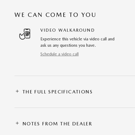
WE CAN COME TO YOU
VIDEO WALKAROUND
Experience this vehicle via video call and
ask us any questions you have.
Schedule a video call
THE FULL SPECIFICATIONS
NOTES FROM THE DEALER