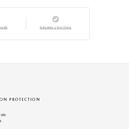
redit
Schedule a Test Drive
ON PROTECTION
rain
s