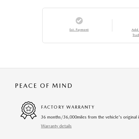
Est. Payment
Add
Trad
PEACE OF MIND
FACTORY WARRANTY
36 months/36,000miles from the vehicle's original 
Warranty details