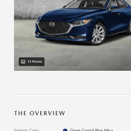
13 Photos
THE OVERVIEW
Exterior Color
Deep Crystal Blue Mica