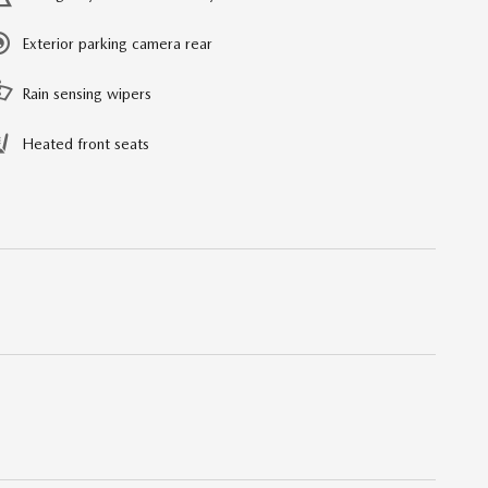
Exterior parking camera rear
Rain sensing wipers
Heated front seats