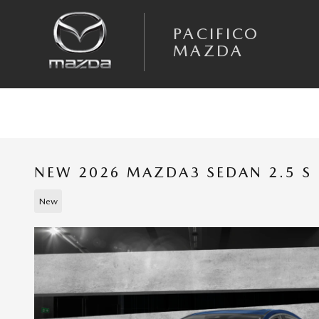
Skip to main content
PACIFICO
MAZDA
NEW 2026 MAZDA3 SEDAN 2.5 S 
New