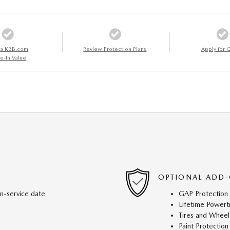
 a KBB.com
Review Protection Plans
Apply for C
e-In Value
OPTIONAL ADD-
in-service date
GAP Protection
Lifetime Powert
Tires and Wheel
Paint Protection