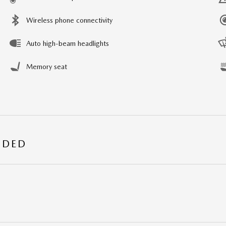
Wireless phone connectivity
Auto high-beam headlights
Memory seat
UDED