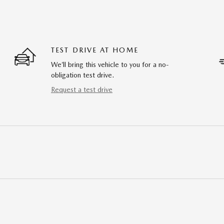
TEST DRIVE AT HOME
We’ll bring this vehicle to you for a no-
obligation test drive.
Request a test drive