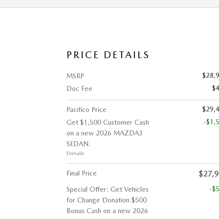
PRICE DETAILS
$28,
MSRP
$
Doc Fee
$29,
Pacifico Price
-$1,
Get $1,500 Customer Cash
on a new 2026 MAZDA3
SEDAN.
Details
Final Price
$27,
-$
Special Offer: Get Vehicles
for Change Donation $500
Bonus Cash on a new 2026