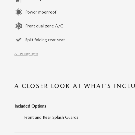
Power moonroof
Front dual zone A/C
Split folding rear seat
All 19 Highlights
A CLOSER LOOK AT WHAT’S INCL
Included Options
Front and Rear Splash Guards