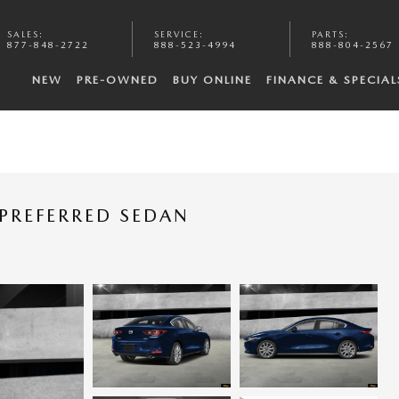
SALES
:
SERVICE
:
PARTS
:
877-848-2722
888-523-4994
888-804-2567
NEW
PRE-OWNED
BUY ONLINE
FINANCE & SPECIAL
PREFERRED SEDAN