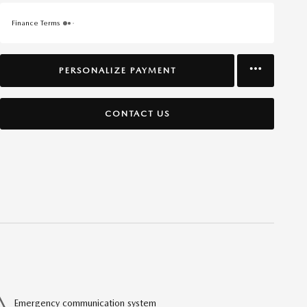
Finance Terms
PERSONALIZE PAYMENT
CONTACT US
Emergency communication system