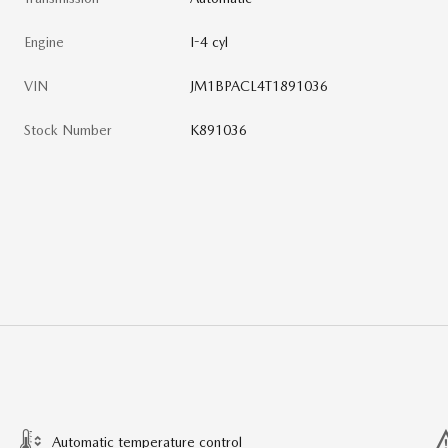
Engine
I-4 cyl
VIN
JM1BPACL4T1891036
Stock Number
K891036
Automatic temperature control