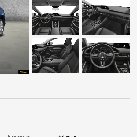
Transmission
Automatic