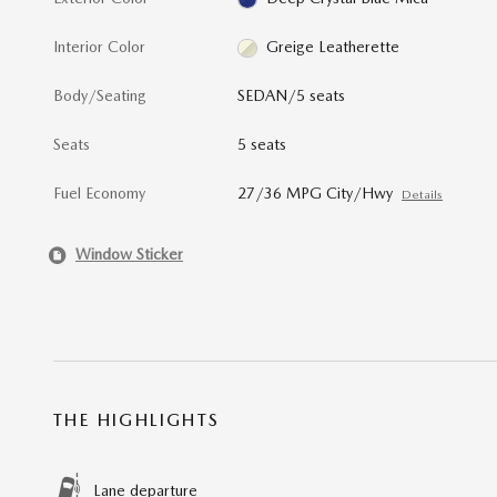
Interior Color
Greige Leatherette
Body/Seating
SEDAN/5 seats
Seats
5 seats
Fuel Economy
27/36 MPG City/Hwy
Details
Window Sticker
THE HIGHLIGHTS
Lane departure