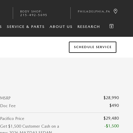
BODY SHOP
:
PHILADELPHIA
,
PA
215-492-5695
S
SERVICE & PARTS
ABOUT US
RESEARCH
SCHEDULE SERVICE
$28,990
MSRP
$490
Doc Fee
$29,480
Pacifico Price
-$1,500
Get $1,500 Customer Cash on a
new 2026 MAZDA3 SEDAN.