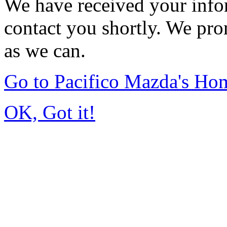
We have received your infor
contact you shortly. We pro
as we can.
Go to Pacifico Mazda's Ho
OK, Got it!