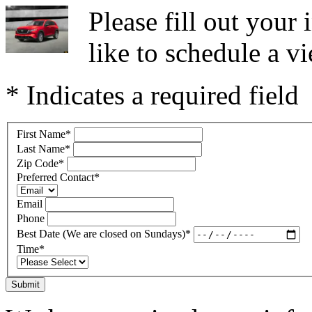
Please fill out you
like to schedule a vi
* Indicates a required field
First Name
*
Last Name
*
Zip Code
*
Preferred Contact
*
Email
Phone
Best Date (We are closed on Sundays)
*
Time
*
Submit