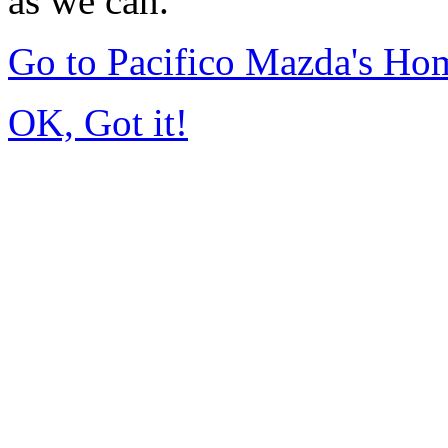
as we can.
Go to Pacifico Mazda's Ho
OK, Got it!