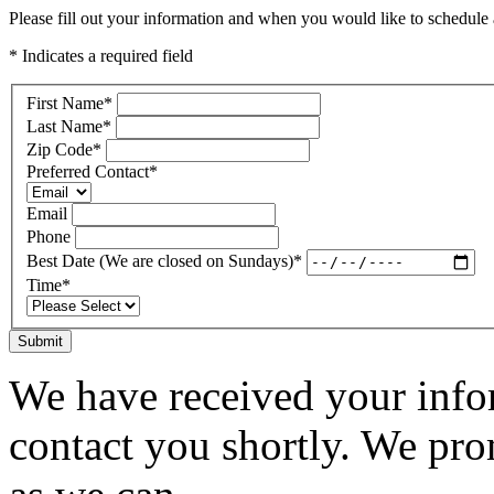
Please fill out your information and when you would like to schedule a
* Indicates a required field
First Name
*
Last Name
*
Zip Code
*
Preferred Contact
*
Email
Phone
Best Date (We are closed on Sundays)
*
Time
*
Submit
We have received your infor
contact you shortly. We pro