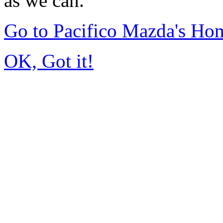
as we can.
Go to Pacifico Mazda's Ho
OK, Got it!