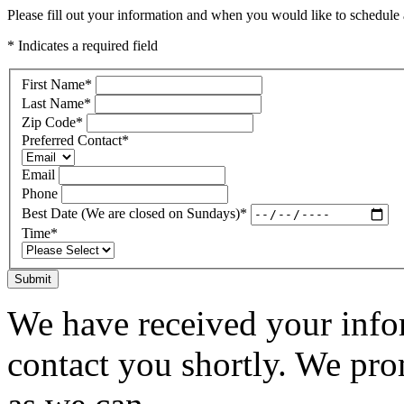
Please fill out your information and when you would like to schedule a
* Indicates a required field
First Name
*
Last Name
*
Zip Code
*
Preferred Contact
*
Email
Phone
Best Date (We are closed on Sundays)
*
Time
*
Submit
We have received your infor
contact you shortly. We pro