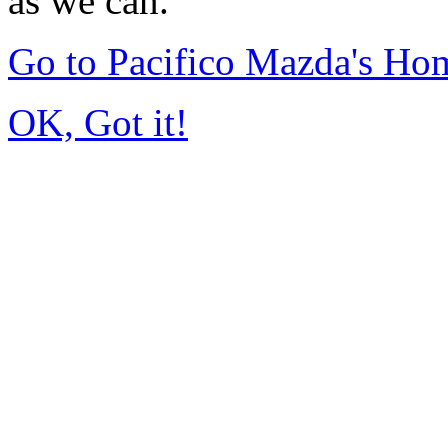
as we can.
Go to Pacifico Mazda's Ho
OK, Got it!