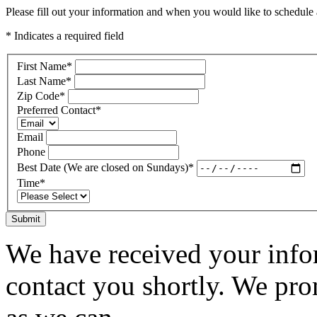
Please fill out your information and when you would like to schedule a
* Indicates a required field
First Name
*
Last Name
*
Zip Code
*
Preferred Contact
*
Email
Phone
Best Date (We are closed on Sundays)
*
Time
*
Submit
We have received your infor
contact you shortly. We pro