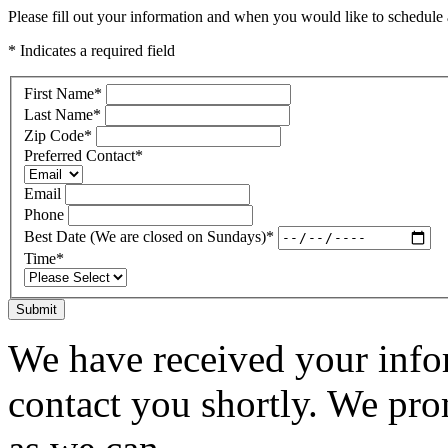
Please fill out your information and when you would like to schedule a
* Indicates a required field
First Name
*
Last Name
*
Zip Code
*
Preferred Contact
*
Email
Phone
Best Date (We are closed on Sundays)
*
Time
*
Submit
We have received your infor
contact you shortly. We pro