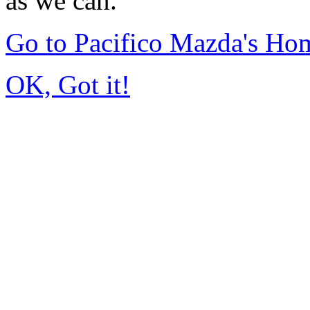
as we can.
Go to Pacifico Mazda's Ho
OK, Got it!