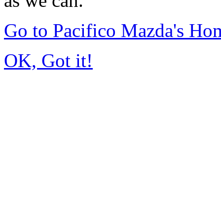
as we can.
Go to Pacifico Mazda's Ho
OK, Got it!