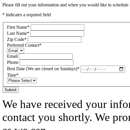
Please fill out your information and when you would like to schedule a
* Indicates a required field
First Name
*
Last Name
*
Zip Code
*
Preferred Contact
*
Email
Phone
Best Date (We are closed on Sundays)
*
Time
*
Submit
We have received your infor
contact you shortly. We pro