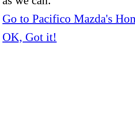
as we can.
Go to Pacifico Mazda's Ho
OK, Got it!