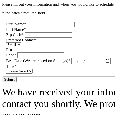
Please fill out your information and when you would like to schedule a
* Indicates a required field
First Name
*
Last Name
*
Zip Code
*
Preferred Contact
*
Email
Phone
Best Date (We are closed on Sundays)
*
Time
*
Submit
We have received your infor
contact you shortly. We pro