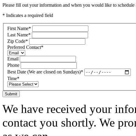
Please fill out your information and when you would like to schedule a
* Indicates a required field
First Name
*
Last Name
*
Zip Code
*
Preferred Contact
*
Email
Phone
Best Date (We are closed on Sundays)
*
Time
*
Submit
We have received your infor
contact you shortly. We pro