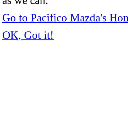
as we can.
Go to Pacifico Mazda's Ho
OK, Got it!