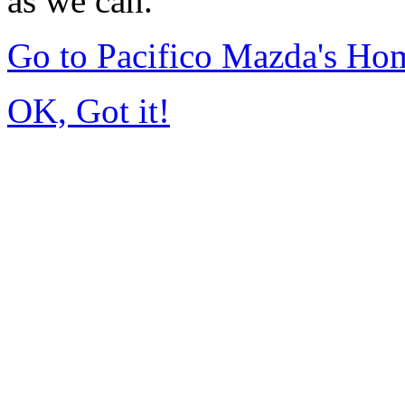
as we can.
Go to Pacifico Mazda's Ho
OK, Got it!