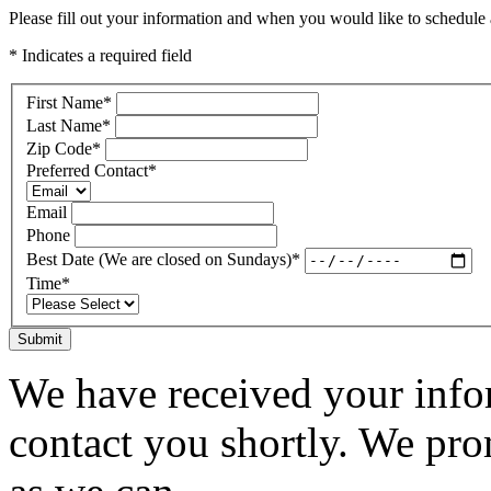
Please fill out your information and when you would like to schedule a
* Indicates a required field
First Name
*
Last Name
*
Zip Code
*
Preferred Contact
*
Email
Phone
Best Date (We are closed on Sundays)
*
Time
*
Submit
We have received your infor
contact you shortly. We pro