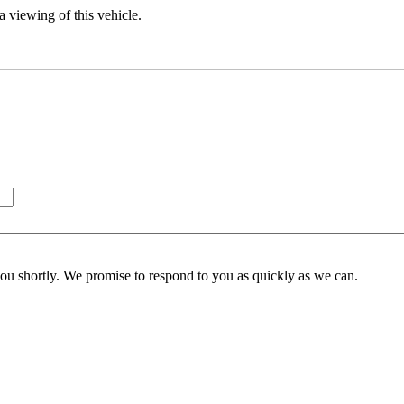
 viewing of this vehicle.
you shortly. We promise to respond to you as quickly as we can.