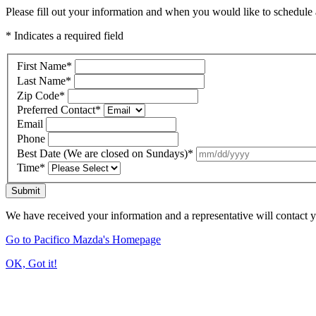
Please fill out your information and when you would like to schedule a
* Indicates a required field
First Name
*
Last Name
*
Zip Code
*
Preferred Contact
*
Email
Phone
Best Date (We are closed on Sundays)
*
Time
*
Submit
We have received your information and a representative will contact 
Go to Pacifico Mazda's Homepage
OK, Got it!