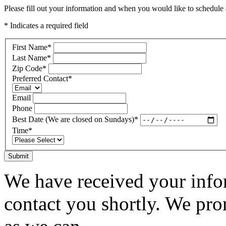
Please fill out your information and when you would like to schedule a
* Indicates a required field
First Name
*
Last Name
*
Zip Code
*
Preferred Contact
*
Email
Phone
Best Date (We are closed on Sundays)
*
Time
*
Submit
We have received your infor
contact you shortly. We pro