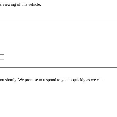
 viewing of this vehicle.
you shortly. We promise to respond to you as quickly as we can.