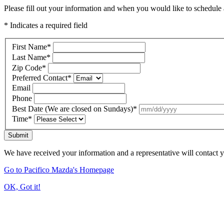
Please fill out your information and when you would like to schedule a
* Indicates a required field
First Name
*
Last Name
*
Zip Code
*
Preferred Contact
*
Email
Phone
Best Date (We are closed on Sundays)
*
Time
*
Submit
We have received your information and a representative will contact 
Go to Pacifico Mazda's Homepage
OK, Got it!