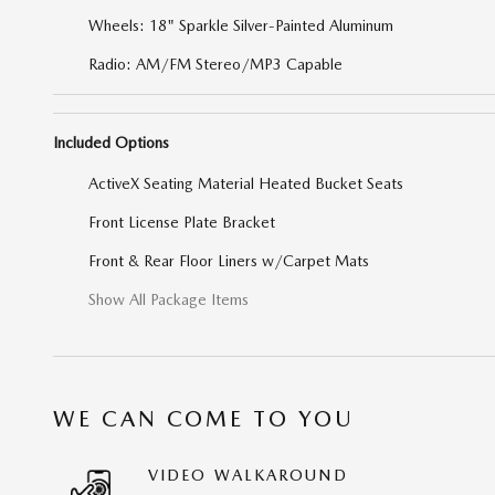
Wheels: 18" Sparkle Silver-Painted Aluminum
Radio: AM/FM Stereo/MP3 Capable
Included Options
ActiveX Seating Material Heated Bucket Seats
Front License Plate Bracket
Front & Rear Floor Liners w/Carpet Mats
Show All Package Items
WE CAN COME TO YOU
VIDEO WALKAROUND