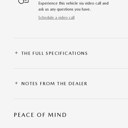
Experience this vehicle via video call and
ask us any questions you have.
Schedule a video call
THE FULL SPECIFICATIONS
NOTES FROM THE DEALER
PEACE OF MIND