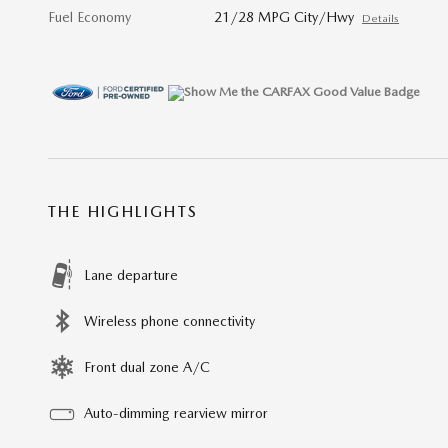
Fuel Economy
21/28 MPG City/Hwy
Details
THE HIGHLIGHTS
Lane departure
Wireless phone connectivity
Front dual zone A/C
Auto-dimming rearview mirror