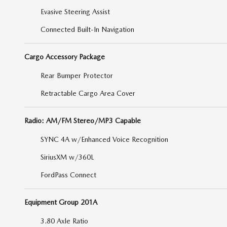
Evasive Steering Assist
Connected Built-In Navigation
Cargo Accessory Package
Rear Bumper Protector
Retractable Cargo Area Cover
Radio: AM/FM Stereo/MP3 Capable
SYNC 4A w/Enhanced Voice Recognition
SiriusXM w/360L
FordPass Connect
Equipment Group 201A
3.80 Axle Ratio