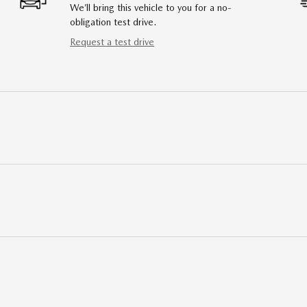
We’ll bring this vehicle to you for a no-
obligation test drive.
Request a test drive