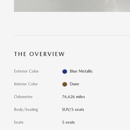
THE OVERVIEW
Exterior Color
Blue Metallic
Interior Color
Dune
Odometer
76,626 miles
Body/Seating
SUV/5 seats
Seats
5 seats