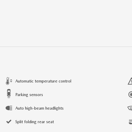
Automatic temperature control
Parking sensors
Auto high-beam headlights
Split folding rear seat