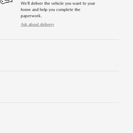
We’ll deliver the vehicle you want to your
home and help you complete the
paperwork.
Ask about delivery