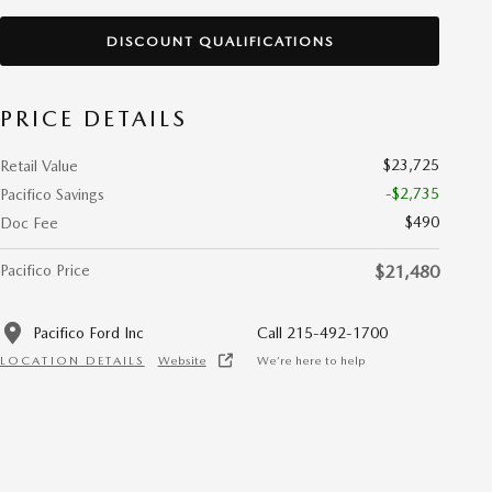
DISCOUNT QUALIFICATIONS
PRICE DETAILS
$23,725
Retail Value
-$2,735
Pacifico Savings
$490
Doc Fee
Pacifico Price
$21,480
Pacifico Ford Inc
Call 215-492-1700
LOCATION DETAILS
Website
We’re here to help