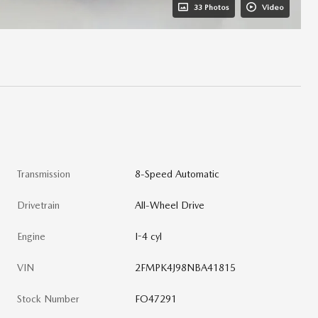
33 Photos
Video
Transmission
8-Speed Automatic
Drivetrain
All-Wheel Drive
Engine
I-4 cyl
VIN
2FMPK4J98NBA41815
Stock Number
FO47291