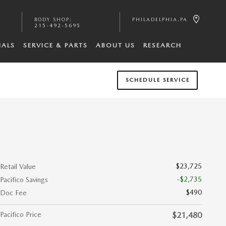
BODY SHOP
:
PHILADELPHIA
,
PA
215-492-5695
IALS
SERVICE & PARTS
ABOUT US
RESEARCH
SCHEDULE SERVICE
$23,725
Retail Value
-$2,735
Pacifico Savings
$490
Doc Fee
Pacifico Price
$21,480