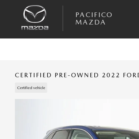
Skip to main content
PACIFICO
MAZDA
CERTIFIED PRE-OWNED 2022 FOR
Certified vehicle