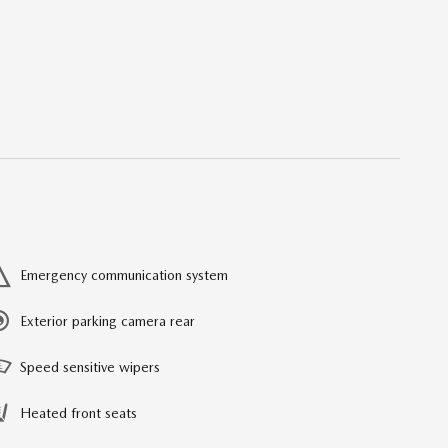
Emergency communication system
Exterior parking camera rear
Speed sensitive wipers
Heated front seats