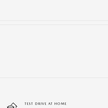
TEST DRIVE AT HOME