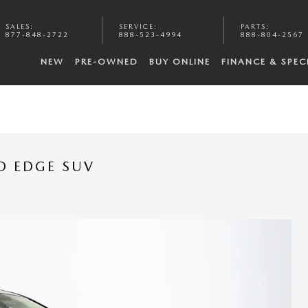
SALES
:
SERVICE
:
PARTS
:
877-848-2722
888-523-4994
888-804-2567
NEW
PRE-OWNED
BUY ONLINE
FINANCE & SPEC
D EDGE SUV