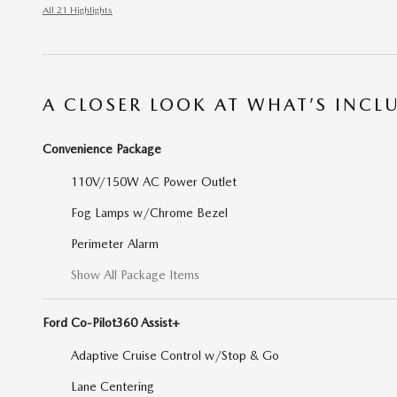
All 21 Highlights
A CLOSER LOOK AT WHAT’S INCL
Convenience Package
110V/150W AC Power Outlet
Fog Lamps w/Chrome Bezel
Perimeter Alarm
Show All Package Items
Ford Co-Pilot360 Assist+
Adaptive Cruise Control w/Stop & Go
Lane Centering