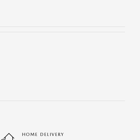
HOME DELIVERY