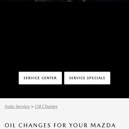
SERVICE CENTER
SERVICE SPECIALS
Auto Service
>
Oil Change
OIL CHANGES FOR YOUR MAZDA