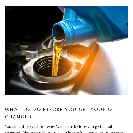
WHAT TO DO BEFORE YOU GET YOUR OIL
CHANGED
You should check the owner's manual before you get an oil
changed. Not only will this tell you how often you need to have your