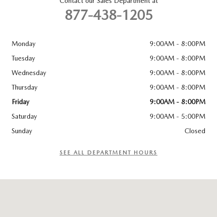
Contact our Sales Department at
877-438-1205
Monday
9:00AM - 8:00PM
Tuesday
9:00AM - 8:00PM
Wednesday
9:00AM - 8:00PM
Thursday
9:00AM - 8:00PM
Friday
9:00AM - 8:00PM
Saturday
9:00AM - 5:00PM
Sunday
Closed
SEE ALL DEPARTMENT HOURS
Visit us at: 6715 Essington Ave Philadelphia, PA 19153