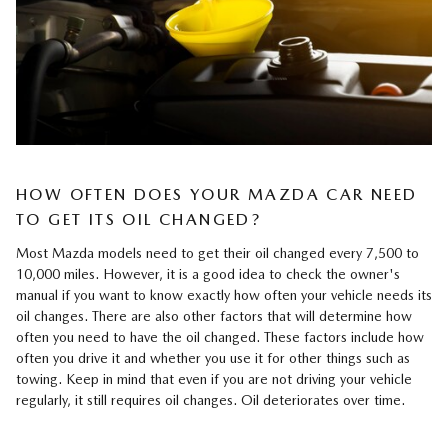
HOW OFTEN DOES YOUR MAZDA CAR NEED
TO GET ITS OIL CHANGED?
Most Mazda models need to get their oil changed every 7,500 to
10,000 miles. However, it is a good idea to check the owner's
manual if you want to know exactly how often your vehicle needs its
oil changes. There are also other factors that will determine how
often you need to have the oil changed. These factors include how
often you drive it and whether you use it for other things such as
towing. Keep in mind that even if you are not driving your vehicle
regularly, it still requires oil changes. Oil deteriorates over time.