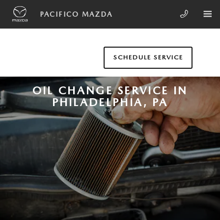
Skip to main content
PACIFICO MAZDA
SCHEDULE SERVICE
OIL CHANGE SERVICE IN
PHILADELPHIA, PA