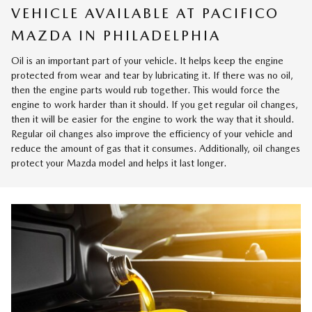
VEHICLE AVAILABLE AT PACIFICO
MAZDA IN PHILADELPHIA
Oil is an important part of your vehicle. It helps keep the engine
protected from wear and tear by lubricating it. If there was no oil,
then the engine parts would rub together. This would force the
engine to work harder than it should. If you get regular oil changes,
then it will be easier for the engine to work the way that it should.
Regular oil changes also improve the efficiency of your vehicle and
reduce the amount of gas that it consumes. Additionally, oil changes
protect your Mazda model and helps it last longer.