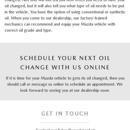
oil changed, but it will also tell you what type of oil needs to be put
in the vehicle. You have the option of using conventional or synthetic
oil. When you come to our dealership, our factory-trained
mechanics can recommend and equip your Mazda vehicle with
correct oil grade and type.
SCHEDULE YOUR NEXT OIL
CHANGE WITH US ONLINE
If it is time for your Mazda vehicle to gets its oil changed, then you
should call or message us online to schedule an appointment. We
look forward to seeing you at our dealership soon.
GET IN TOUCH