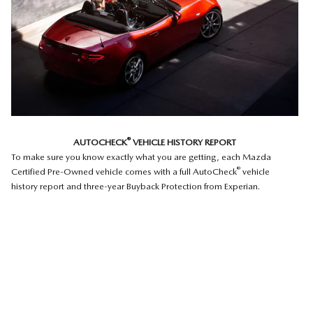
®
AUTOCHECK
VEHICLE HISTORY REPORT
To make sure you know exactly what you are getting, each Mazda
®
Certified Pre-Owned vehicle comes with a full AutoCheck
vehicle
history report and three-year Buyback Protection from Experian.