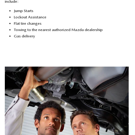
include:
Jump Starts
Lockout Assistance
Flat tire changes
Towing to the nearest authorized Mazda dealership
Gas delivery