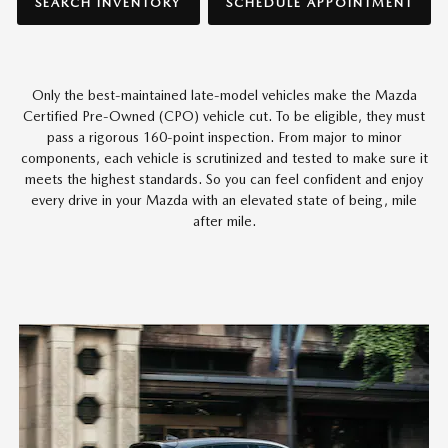
SEARCH INVENTORY
SCHEDULE APPOINTMENT
Only the best-maintained late-model vehicles make the Mazda
Certified Pre-Owned (CPO) vehicle cut. To be eligible, they must
pass a rigorous 160-point inspection. From major to minor
components, each vehicle is scrutinized and tested to make sure it
meets the highest standards. So you can feel confident and enjoy
every drive in your Mazda with an elevated state of being, mile
after mile.