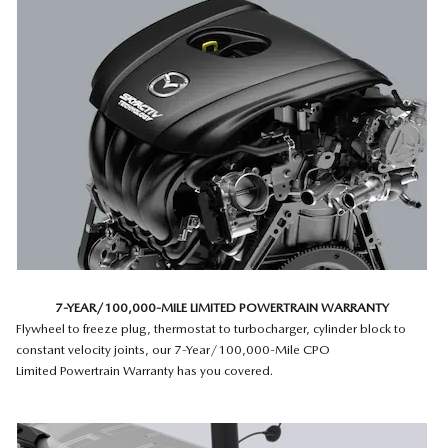
7-YEAR/100,000-MILE LIMITED POWERTRAIN WARRANTY
Flywheel to freeze plug, thermostat to turbocharger, cylinder block to
constant velocity joints, our 7-Year/100,000-Mile CPO
Limited Powertrain Warranty has you covered.