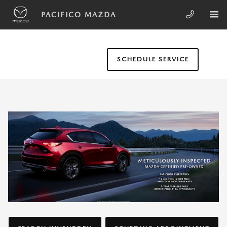
Skip to main content
WHY BUY MAZDA CERTIFIED PRE
PACIFICO MAZDA
SCHEDULE SERVICE