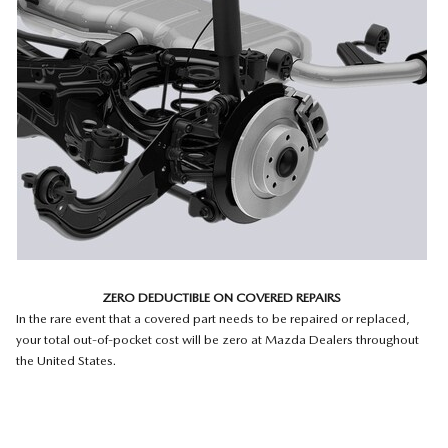
ZERO DEDUCTIBLE ON COVERED REPAIRS
In the rare event that a covered part needs to be repaired or replaced,
your total out-of-pocket cost will be zero at Mazda Dealers throughout
the United States.