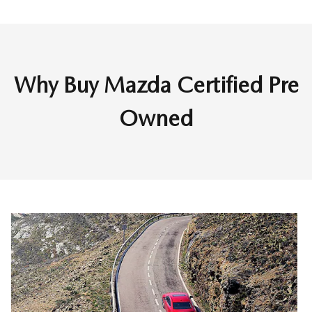
Why Buy Mazda Certified Pre
Owned