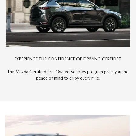
EXPERIENCE THE CONFIDENCE OF DRIVING CERTIFIED
The Mazda Certified Pre-Owned Vehicles program gives you the
peace of mind to enjoy every mile.