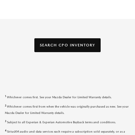
SEARCH CPO INVENTORY
1
Whichever comes first. See your Mazda Dealer for Limited Warranty details.
2
Whichever comes first from when the vehicle was originally purchased as new. See your
Mazda Dealer for Limited Warranty details.
3
Subject to all Experian & Experian Automotive Buyback terms and conditions.
4
SiriusXM audio and data services each require a subscription sold separately, or as a