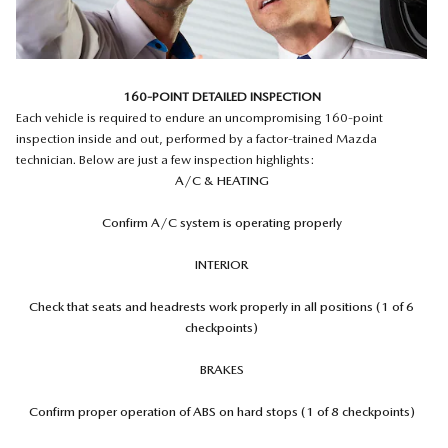
160-POINT DETAILED INSPECTION
Each vehicle is required to endure an uncompromising 160-point
inspection inside and out, performed by a factor-trained Mazda
technician. Below are just a few inspection highlights:
A/C & HEATING
Confirm A/C system is operating properly
INTERIOR
Check that seats and headrests work properly in all positions (1 of 6
checkpoints)
BRAKES
Confirm proper operation of ABS on hard stops (1 of 8 checkpoints)