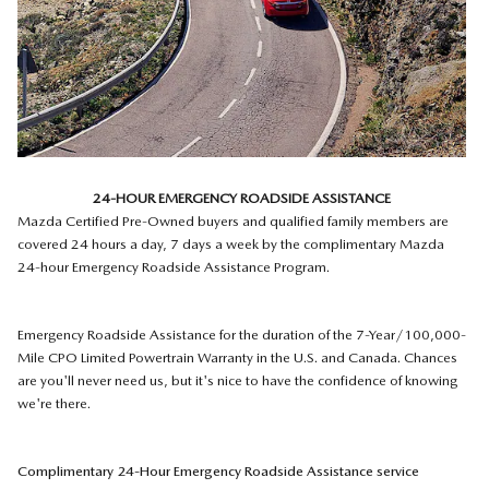
24-HOUR EMERGENCY ROADSIDE ASSISTANCE
Mazda Certified Pre-Owned buyers and qualified family members are
covered 24 hours a day, 7 days a week by the complimentary Mazda
24-hour Emergency Roadside Assistance Program.
Emergency Roadside Assistance for the duration of the 7-Year/100,000-
Mile CPO Limited Powertrain Warranty in the U.S. and Canada. Chances
are you'll never need us, but it's nice to have the confidence of knowing
we're there.
Complimentary 24-Hour Emergency Roadside Assistance service