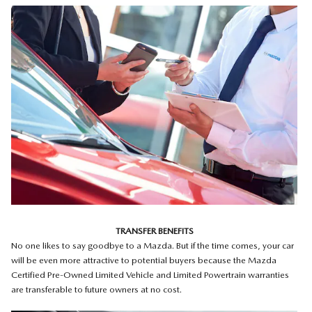
TRANSFER BENEFITS
No one likes to say goodbye to a Mazda. But if the time comes, your car
will be even more attractive to potential buyers because the Mazda
Certified Pre-Owned Limited Vehicle and Limited Powertrain warranties
are transferable to future owners at no cost.