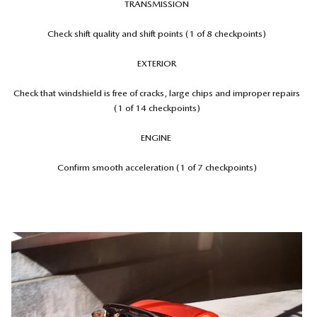
TRANSMISSION
Check shift quality and shift points (1 of 8 checkpoints)
EXTERIOR
Check that windshield is free of cracks, large chips and improper repairs
(1 of 14 checkpoints)
ENGINE
Confirm smooth acceleration (1 of 7 checkpoints)