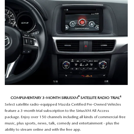
®
4
COMPLIMENTARY 3-MONTH SIRIUSXM
SATELLITE RADIO TRIAL
Select satellite radio-equipped Mazda Certified Pre-Owned Vehicles
feature a 3-month trial subscription to the SiriusXM All Access
package. Enjoy over 150 channels including all kinds of commercial-free
music, plus sports, news, talk, comedy and entertainment - plus the
ability to stream online and with the free app.