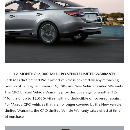
12-MONTH/12,000-MILE CPO VEHICLE LIMITED WARRANTY
Each Mazda Certified Pre-Owned vehicle is covered by any remaining
portion of its original 3-year/36,000-mile New Vehicle Limited Warranty.
The CPO Limited Vehicle Warranty provides coverage for another 12-
Months or up to 12,000-Miles, with no deductible on covered repairs.
For Mazda CPO vehicles that are no longer covered by the New Vehicle
Limited Warranty, the CPO Limited Vehicle Warranty takes effect at time
of purchase.