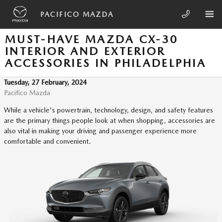
Skip to main content
PACIFICO MAZDA
MUST-HAVE MAZDA CX-30
INTERIOR AND EXTERIOR
ACCESSORIES IN PHILADELPHIA
Tuesday, 27 February, 2024
Pacifico Mazda
While a vehicle's powertrain, technology, design, and safety features
are the primary things people look at when shopping, accessories are
also vital in making your driving and passenger experience more
comfortable and convenient.