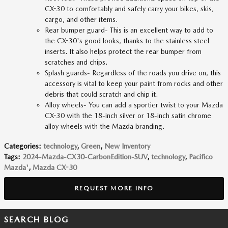
CX-30 to comfortably and safely carry your bikes, skis,
cargo, and other items.
Rear bumper guard- This is an excellent way to add to
the CX-30's good looks, thanks to the stainless steel
inserts. It also helps protect the rear bumper from
scratches and chips.
Splash guards- Regardless of the roads you drive on, this
accessory is vital to keep your paint from rocks and other
debris that could scratch and chip it.
Alloy wheels- You can add a sportier twist to your Mazda
CX-30 with the 18-inch silver or 18-inch satin chrome
alloy wheels with the Mazda branding.
Categories
:
technology
,
Green
,
New Inventory
Tags
:
2024-Mazda-CX30-CarbonEdition-SUV
,
technology
,
Pacifico
Mazda'
,
Mazda CX-30
REQUEST MORE INFO
SEARCH BLOG