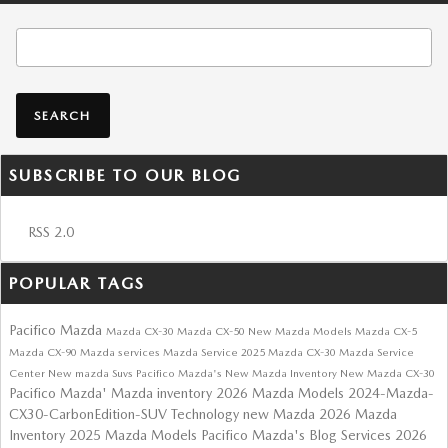
Search Blog
SEARCH
SUBSCRIBE TO OUR BLOG
RSS 2.0
POPULAR TAGS
Pacifico Mazda
Mazda CX-30
Mazda CX-50
New Mazda Models
Mazda CX-5
Mazda CX-90
Mazda services
Mazda Service
2025 Mazda CX-30
Mazda Service
Center
New mazda Suvs
Pacifico Mazda's
New Mazda Inventory
New Mazda CX-30
Pacifico Mazda'
Mazda inventory
2026 Mazda Models
2024-Mazda-
CX30-CarbonEdition-SUV
Technology
new Mazda
2026 Mazda
Inventory
2025 Mazda Models
Pacifico Mazda's Blog
Services
2026