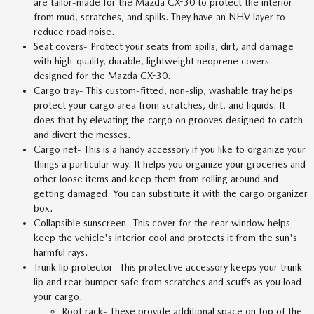
are tailor-made for the Mazda CX-30 to protect the interior
from mud, scratches, and spills. They have an NHV layer to
reduce road noise.
Seat covers- Protect your seats from spills, dirt, and damage
with high-quality, durable, lightweight neoprene covers
designed for the Mazda CX-30.
Cargo tray- This custom-fitted, non-slip, washable tray helps
protect your cargo area from scratches, dirt, and liquids. It
does that by elevating the cargo on grooves designed to catch
and divert the messes.
Cargo net- This is a handy accessory if you like to organize your
things a particular way. It helps you organize your groceries and
other loose items and keep them from rolling around and
getting damaged. You can substitute it with the cargo organizer
box.
Collapsible sunscreen- This cover for the rear window helps
keep the vehicle's interior cool and protects it from the sun's
harmful rays.
Trunk lip protector- This protective accessory keeps your trunk
lip and rear bumper safe from scratches and scuffs as you load
your cargo.
Roof rack- These provide additional space on top of the