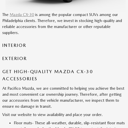
The
Mazda CX-30
is among the popular compact SUVs among our
Philadelphia clients. Therefore, we invest in stocking high-quality and
reliable accessories from the manufacturer or other reputable
suppliers.
INTERIOR
EXTERIOR
GET HIGH-QUALITY MAZDA CX-30
ACCESSORIES
At Pacifico Mazda, we are committed to helping you achieve the best
and most convenient car ownership journey. Therefore, after getting
our accessories from the vehicle manufacturer, we inspect them to
ensure no damage in transit.
Visit our website to view availability and place your order.
Floor mats- These all-weather, durable, slip-resistant floor mats