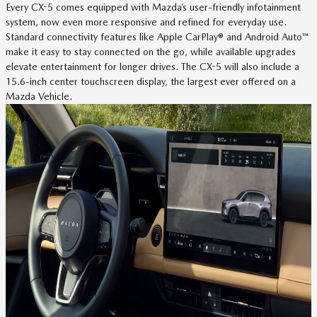
Every CX-5 comes equipped with Mazda’s user-friendly infotainment
system, now even more responsive and refined for everyday use.
Standard connectivity features like Apple CarPlay® and Android Auto™
make it easy to stay connected on the go, while available upgrades
elevate entertainment for longer drives. The CX-5 will also include a
15.6-inch center touchscreen display, the largest ever offered on a
Mazda Vehicle.