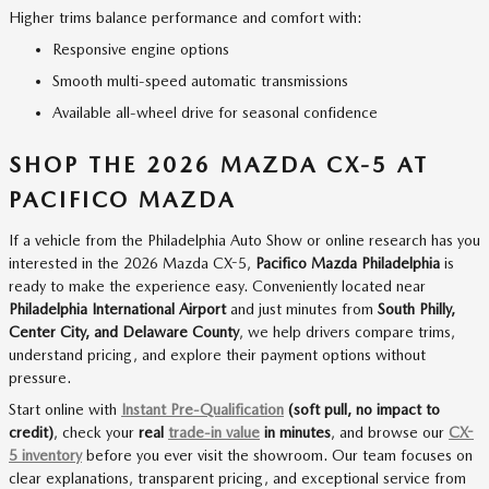
Higher trims balance performance and comfort with:
Responsive engine options
Smooth multi-speed automatic transmissions
Available all-wheel drive for seasonal confidence
SHOP THE 2026 MAZDA CX-5 AT
PACIFICO MAZDA
If a vehicle from the Philadelphia Auto Show or online research has you
interested in the 2026 Mazda CX-5,
Pacifico Mazda Philadelphia
is
ready to make the experience easy. Conveniently located near
Philadelphia International Airport
and just minutes from
South Philly,
Center City, and Delaware County
, we help drivers compare trims,
understand pricing, and explore their payment options without
pressure.
Start online with
Instant Pre-Qualification
(soft pull, no impact to
credit)
, check your
real
trade-in value
in minutes
, and browse our
CX-
5 inventory
before you ever visit the showroom. Our team focuses on
clear explanations, transparent pricing, and exceptional service from