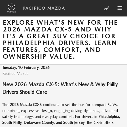
Skip to main content
PACIFICO MAZDA
EXPLORE WHAT’S NEW FOR THE
2026 MAZDA CX-5 AND WHY
IT’S A GREAT SUV CHOICE FOR
PHILADELPHIA DRIVERS. LEARN
FEATURES, COMFORT, AND
OWNERSHIP VALUE.
Tuesday, 10 February, 2026
Pacifico Mazda
New 2026 Mazda CX-5: What's New & Why Philly
Drivers Should Care
The
2026 Mazda CX-5
continues to set the bar for compact SUVs,
combining expressive design, engaging driving dynamics, advanced
safety technology, and everyday comfort. For drivers in
Philadelphia,
South Philly, Delaware County, and South Jersey
, the CX-5 offers