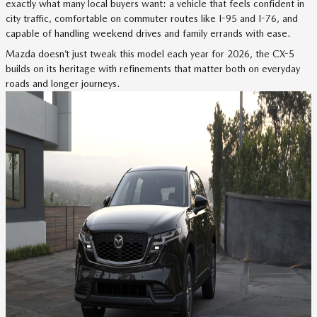
exactly what many local buyers want: a vehicle that feels confident in
city traffic, comfortable on commuter routes like I-95 and I-76, and
capable of handling weekend drives and family errands with ease.
Mazda doesn’t just tweak this model each year for 2026, the CX-5
builds on its heritage with refinements that matter both on everyday
roads and longer journeys.