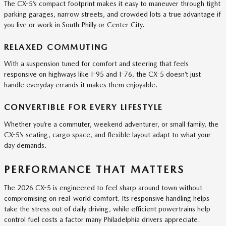
The CX-5’s compact footprint makes it easy to maneuver through tight
parking garages, narrow streets, and crowded lots a true advantage if
you live or work in South Philly or Center City.
RELAXED COMMUTING
With a suspension tuned for comfort and steering that feels
responsive on highways like I-95 and I-76, the CX-5 doesn’t just
handle everyday errands it makes them enjoyable.
CONVERTIBLE FOR EVERY LIFESTYLE
Whether you’re a commuter, weekend adventurer, or small family, the
CX-5’s seating, cargo space, and flexible layout adapt to what your
day demands.
PERFORMANCE THAT MATTERS
The 2026 CX-5 is engineered to feel sharp around town without
compromising on real-world comfort. Its responsive handling helps
take the stress out of daily driving, while efficient powertrains help
control fuel costs a factor many Philadelphia drivers appreciate.