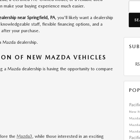
Searc
can make your buying experience much easier.
lership near Springfield, PA
, you'll likely want a dealership
S
, knowledgeable staff, flexible financing options, and a
 after your purchase.
 a Mazda dealership.
SUB
TION OF NEW MAZDA VEHICLES
RS
ng a Mazda dealership is having the opportunity to compare
POP
Pacif
New M
Mazda
Mazda
Mazda
plore the
Mazda3
, while those interested in an exciting
Pacif