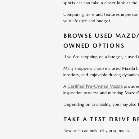
sports car can take a closer look at th
Comparing trims and features in person
your lifestyle and budget.
BROWSE USED MAZDA 
OWNED OPTIONS
If you're shopping on a budget, a used 
Many shoppers choose a used Mazda beca
interiors, and enjoyable driving dynamics
A
Certified Pre-Owned Mazda
provides
inspection process and meeting Mazda's
Depending on availability, you may also
TAKE A TEST DRIVE 
Research can only tell you so much.