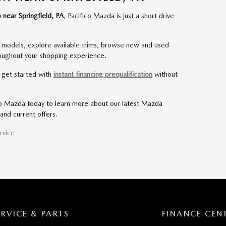
 near Springfield, PA
, Pacifico Mazda is just a short drive
odels, explore available trims, browse new and used
roughout your shopping experience.
d get started with
instant financing prequalification
without
co Mazda today to learn more about our latest Mazda
and current offers.
rvice
ERVICE & PARTS
FINANCE CEN