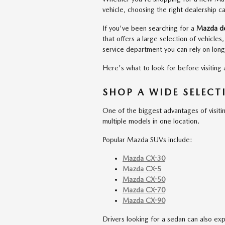
vehicle, choosing the right dealership 
If you've been searching for a
Mazda dea
that offers a large selection of vehicles
service department you can rely on long
Here's what to look for before visiting
SHOP A WIDE SELEC
One of the biggest advantages of visiti
multiple models in one location.
Popular Mazda SUVs include:
Mazda CX-30
Mazda CX-5
Mazda CX-50
Mazda CX-70
Mazda CX-90
Drivers looking for a sedan can also ex