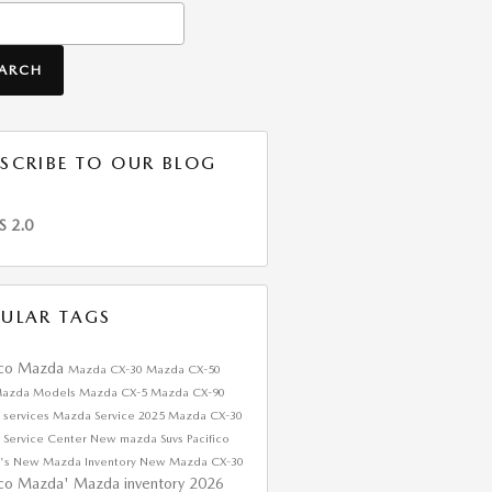
h Blog
EARCH
SCRIBE TO OUR BLOG
S 2.0
ULAR TAGS
ico Mazda
Mazda CX-30
Mazda CX-50
azda Models
Mazda CX-5
Mazda CX-90
 services
Mazda Service
2025 Mazda CX-30
 Service Center
New mazda Suvs
Pacifico
's
New Mazda Inventory
New Mazda CX-30
ico Mazda'
Mazda inventory
2026