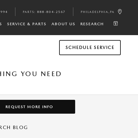
4994
PARTS
:
888-804-2567
PHILADELPHIA
,
PA
S
SERVICE & PARTS
ABOUT US
RESEARCH
SCHEDULE SERVICE
THING YOU NEED
REQUEST MORE INFO
RCH BLOG