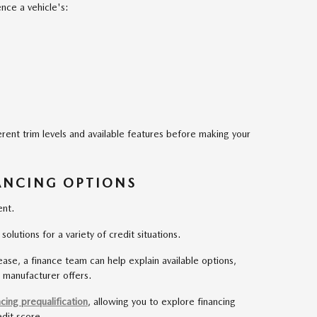
ence a vehicle's:
erent trim levels and available features before making your
ANCING OPTIONS
ent.
lutions for a variety of credit situations.
ase, a finance team can help explain available options,
 manufacturer offers.
ncing prequalification
, allowing you to explore financing
edit score.