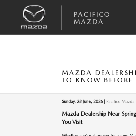
Skip to main content
PACIFICO
MAZDA
MAZDA DEALERSHI
TO KNOW BEFORE 
Sunday, 28 June, 2026
Pacifico Mazda
Mazda Dealership Near Springf
You Visit
Whether you're shopping for a new Maz