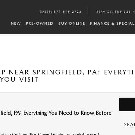
SALES
:
877-848-2722
SERVICE
:
888-523-
NEW
PRE-OWNED
BUY ONLINE
FINANCE & SPECIAL
P NEAR SPRINGFIELD, PA: EVERY
YOU VISIT
ield, PA: Everything You Need to Know Before
SEA
da, a Certified Pre-Owned model, or a reliable used