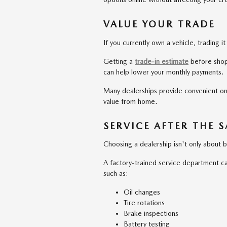
VALUE YOUR TRADE
If you currently own a vehicle, trading 
Getting a
trade-in estimate
before shop
can help lower your monthly payments.
Many dealerships provide convenient onli
value from home.
SERVICE AFTER THE S
Choosing a dealership isn't only about bu
A factory-trained service department ca
such as:
Oil changes
Tire rotations
Brake inspections
Battery testing