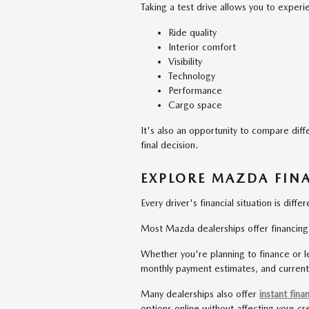
Taking a test drive allows you to experi
Ride quality
Interior comfort
Visibility
Technology
Performance
Cargo space
It's also an opportunity to compare diff
final decision.
EXPLORE MAZDA FIN
Every driver's financial situation is differ
Most Mazda dealerships offer financing so
Whether you're planning to finance or le
monthly payment estimates, and current
Many dealerships also offer
instant fina
options online without affecting your cr