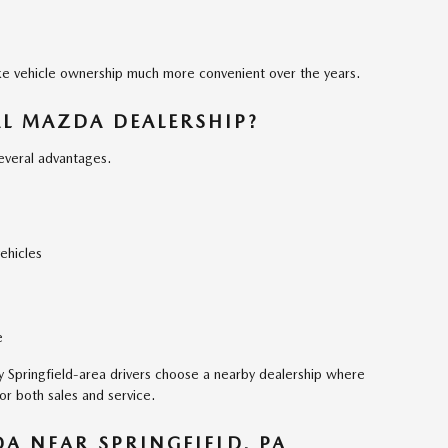
ke vehicle ownership much more convenient over the years.
AL MAZDA DEALERSHIP?
several advantages.
ehicles
e
ny Springfield-area drivers choose a nearby dealership where
for both sales and service.
DA NEAR SPRINGFIELD, PA