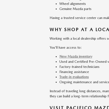
Wheel alignments
Genuine Mazda parts
Having a trusted service center can ma
WHY SHOP AT A LOC
Working with a local dealership offers 
You'll have access to:
New Mazda inventory
Used and Certified Pre-Owned v
Factory-trained technicians
Financing assistance
Trade-in evaluations
Ongoing maintenance and servic
Instead of traveling long distances, ma
they can build a long-term relationship 
VISIT PACIFICO MAZ