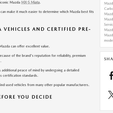
e iconic Mazda
MX-5 Miata
.
Mazd
Carb
 can make it much easier to determine which Mazda best fits
Maz
Mazd
Servi
VEHICLES AND CERTIFIED PRE-
Maz
Mazd
mode
Mazda can offer excellent value.
use of the brand's reputation for reliability, premium
SHA
.
 additional peace of mind by undergoing a detailed
 certification standards.
 find used vehicles from many other popular manufacturers.
BEFORE YOU DECIDE