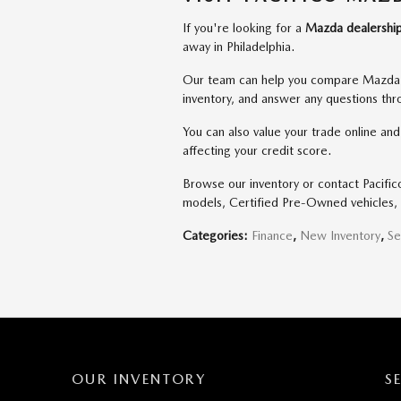
If you're looking for a
Mazda dealership
away in Philadelphia.
Our team can help you compare Mazda m
inventory, and answer any questions th
You can also value your trade online an
affecting your credit score.
Browse our inventory or contact Pacifi
models, Certified Pre-Owned vehicles, 
Categories
:
Finance
,
New Inventory
,
Se
OUR INVENTORY
S