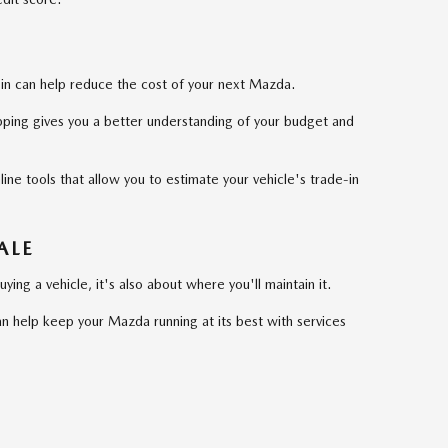
it in can help reduce the cost of your next Mazda.
ping gives you a better understanding of your budget and
ne tools that allow you to estimate your vehicle's trade-in
ALE
ying a vehicle, it's also about where you'll maintain it.
n help keep your Mazda running at its best with services