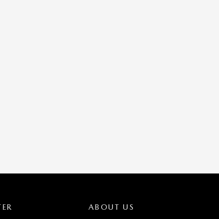
TER
ABOUT US