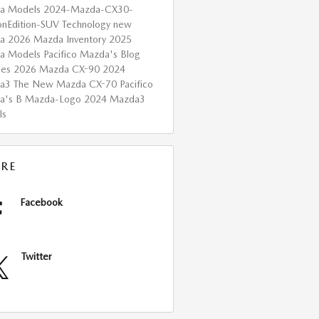
a Models
2024-Mazda-CX30-
onEdition-SUV
Technology
new
da
2026 Mazda Inventory
2025
a Models
Pacifico Mazda's Blog
ces
2026 Mazda CX-90
2024
da3
The New Mazda CX-70
Pacifico
a's B
Mazda-Logo
2024 Mazda3
ls
RE
Facebook
Twitter