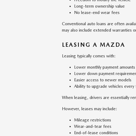
Long-term ownership value
No lease-end wear fees
Conventional auto loans are often avail
may also include extended warranties or 
LEASING A MAZDA
Leasing typically comes with:
Lower monthly payment amounts
Lower down payment requiremen
Easier access to newer models
Ability to upgrade vehicles every
When leasing, drivers are essentially re
However, leases may include:
Mileage restrictions
Wear-and-tear fees
End-of-lease conditions