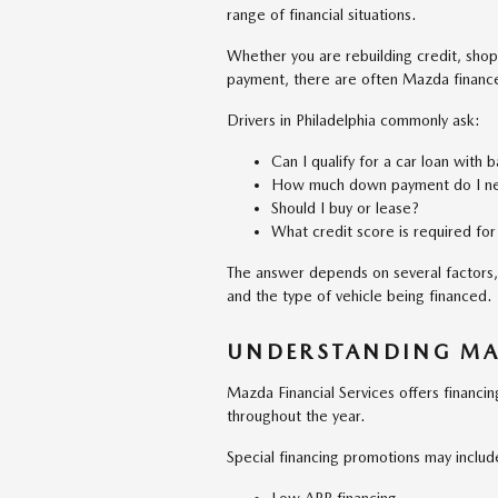
range of financial situations.
Whether you are rebuilding credit, shopp
payment, there are often Mazda finance 
Drivers in Philadelphia commonly ask:
Can I qualify for a car loan with 
How much down payment do I n
Should I buy or lease?
What credit score is required for
The answer depends on several factors, 
and the type of vehicle being financed.
UNDERSTANDING MA
Mazda Financial Services offers financ
throughout the year.
Special financing promotions may includ