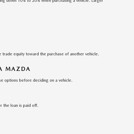
ing down 10% to 20% when purchasing a vehicle. Larger
se trade equity toward the purchase of another vehicle.
 A MAZDA
e options before deciding on a vehicle.
r the loan is paid off.