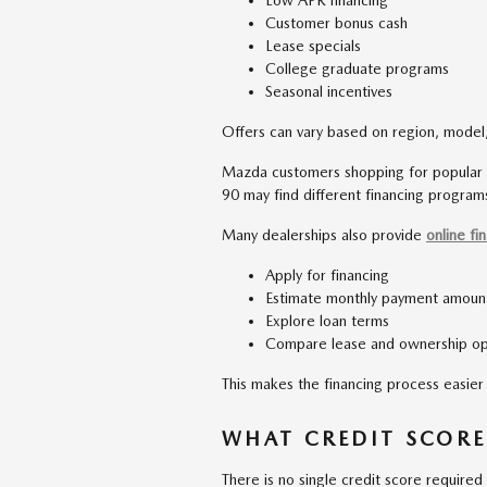
Low APR financing
Customer bonus cash
Lease specials
College graduate programs
Seasonal incentives
Offers can vary based on region, model,
Mazda customers shopping for popular
90 may find different financing programs
Many dealerships also provide
online fi
Apply for financing
Estimate monthly payment amoun
Explore loan terms
Compare lease and ownership op
This makes the financing process easier 
WHAT CREDIT SCORE
There is no single credit score required