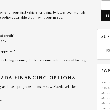
Searc
ing for your first vehicle, or trying to lower your monthly
S
options available that may fit your needs.
bad credit?
SUB
eed?
RS
 approval?
including income, debt-to-income ratio, payment history,
POP
ZDA FINANCING OPTIONS
Pacif
ing and lease programs on many new Mazda vehicles
New M
Mazda
Mazda
e:
Mazda
Pacif