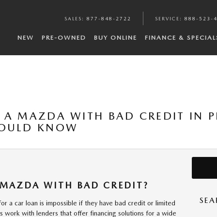
SALES
:
877-848-2722
SERVICE
:
888-523-
NEW
PRE-OWNED
BUY ONLINE
FINANCE & SPECIAL
 A MAZDA WITH BAD CREDIT IN P
HOULD KNOW
 MAZDA WITH BAD CREDIT?
SEA
 a car loan is impossible if they have bad credit or limited
ips work with lenders that offer financing solutions for a wide