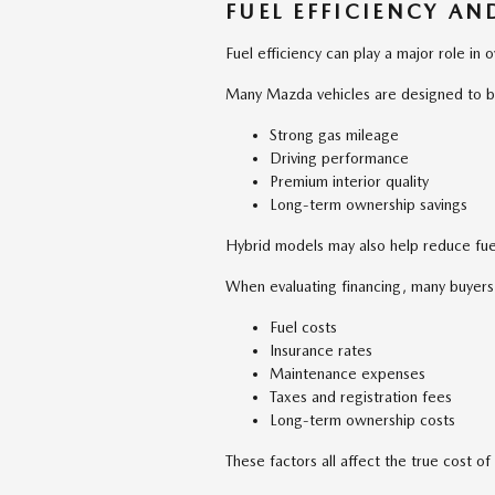
FUEL EFFICIENCY A
Fuel efficiency can play a major role in ov
Many Mazda vehicles are designed to b
Strong gas mileage
Driving performance
Premium interior quality
Long-term ownership savings
Hybrid models may also help reduce fuel
When evaluating financing, many buyers
Fuel costs
Insurance rates
Maintenance expenses
Taxes and registration fees
Long-term ownership costs
These factors all affect the true cost 