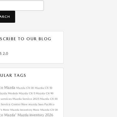
h Blog
EARCH
SCRIBE TO OUR BLOG
S 2.0
ULAR TAGS
ico Mazda
Mazda CX-30
Mazda CX-50
azda Models
Mazda CX-5
Mazda CX-90
 services
Mazda Service
2025 Mazda CX-30
 Service Center
New mazda Suvs
Pacifico
's
New Mazda Inventory
New Mazda CX-30
ico Mazda'
Mazda inventory
2026