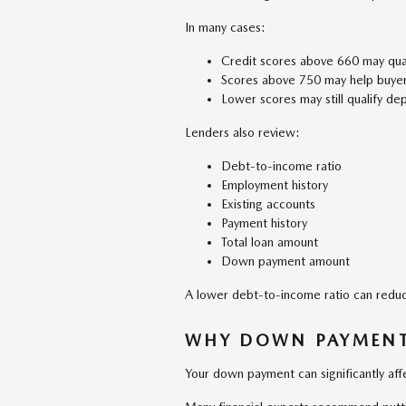
In many cases:
Credit scores above 660 may qual
Scores above 750 may help buyers
Lower scores may still qualify de
Lenders also review:
Debt-to-income ratio
Employment history
Existing accounts
Payment history
Total loan amount
Down payment amount
A lower debt-to-income ratio can reduc
WHY DOWN PAYMENT
Your down payment can significantly affe