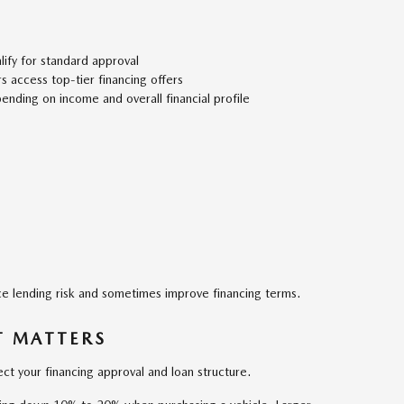
ify for standard approval
 access top-tier financing offers
pending on income and overall financial profile
e lending risk and sometimes improve financing terms.
 MATTERS
ct your financing approval and loan structure.