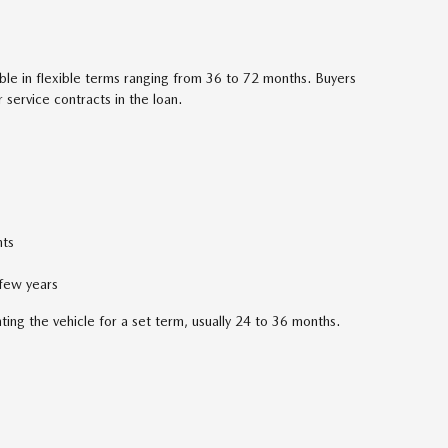
able in flexible terms ranging from 36 to 72 months. Buyers
service contracts in the loan.
ts
 few years
nting the vehicle for a set term, usually 24 to 36 months.