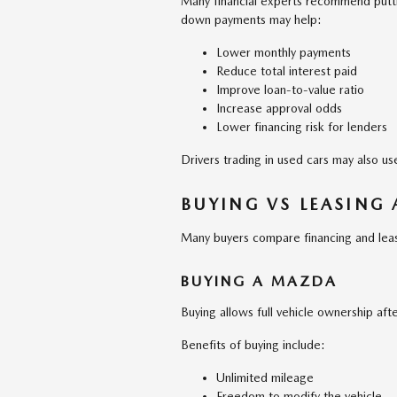
Many financial experts recommend putt
down payments may help:
Lower monthly payments
Reduce total interest paid
Improve loan-to-value ratio
Increase approval odds
Lower financing risk for lenders
Drivers trading in used cars may also u
BUYING VS LEASING
Many buyers compare financing and leas
BUYING A MAZDA
Buying allows full vehicle ownership afte
Benefits of buying include:
Unlimited mileage
Freedom to modify the vehicle