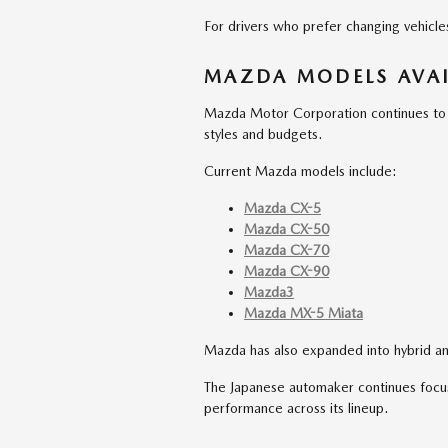
For drivers who prefer changing vehicles f
MAZDA MODELS AVAI
Mazda Motor Corporation continues to of
styles and budgets.
Current Mazda models include:
Mazda CX-5
Mazda CX-50
Mazda CX-70
Mazda CX-90
Mazda3
Mazda MX-5 Miata
Mazda has also expanded into hybrid an
The Japanese automaker continues focus
performance across its lineup.