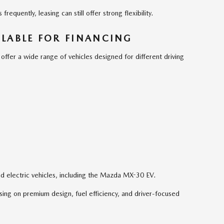
requently, leasing can still offer strong flexibility.
LABLE FOR FINANCING
fer a wide range of vehicles designed for different driving
d electric vehicles, including the Mazda MX-30 EV.
ing on premium design, fuel efficiency, and driver-focused