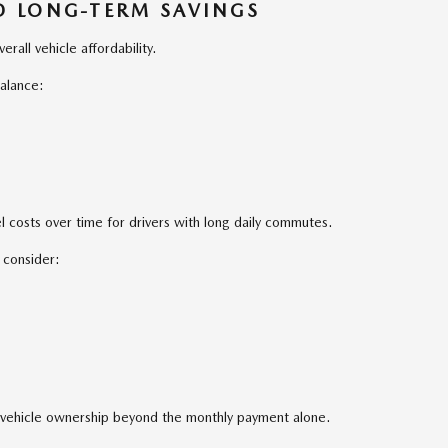
ND LONG-TERM SAVINGS
erall vehicle affordability.
alance:
 costs over time for drivers with long daily commutes.
 consider:
of vehicle ownership beyond the monthly payment alone.