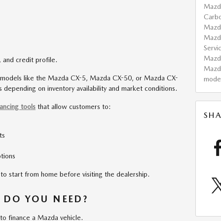
Mazd
Carb
Maz
Mazd
Servi
Maz
 and credit profile.
Mazd
 models like the Mazda CX-5, Mazda CX-50, or Mazda CX-
mode
 depending on inventory availability and market conditions.
nancing tools
that allow customers to:
SHA
ts
tions
to start from home before visiting the dealership.
 DO YOU NEED?
 to finance a Mazda vehicle.