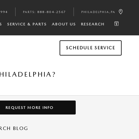
4994
PARTS
:
888-804-2567
PHILADELPHIA
,
PA
S
SERVICE & PARTS
ABOUT US
RESEARCH
SCHEDULE SERVICE
HILADELPHIA?
REQUEST MORE INFO
RCH BLOG