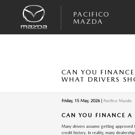
Skip to main content
PACIFICO
MAZDA
CAN YOU FINANCE
WHAT DRIVERS S
Friday, 15 May, 2026
Pacifico Mazda
CAN YOU FINANCE A
Many drivers assume getting approved for
credit history. In reality, many dealersh