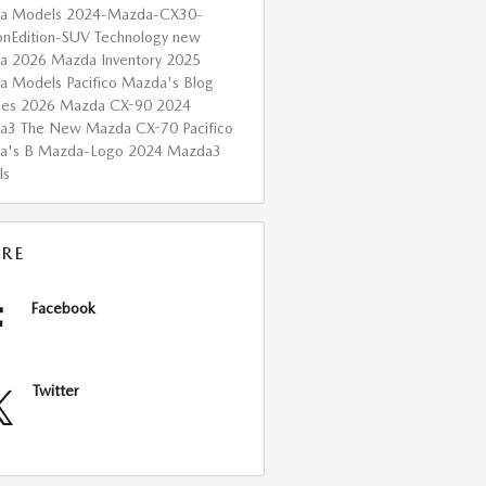
a Models
2024-Mazda-CX30-
onEdition-SUV
Technology
new
da
2026 Mazda Inventory
2025
a Models
Pacifico Mazda's Blog
ces
2026 Mazda CX-90
2024
da3
The New Mazda CX-70
Pacifico
a's B
Mazda-Logo
2024 Mazda3
ls
RE
Facebook
Twitter