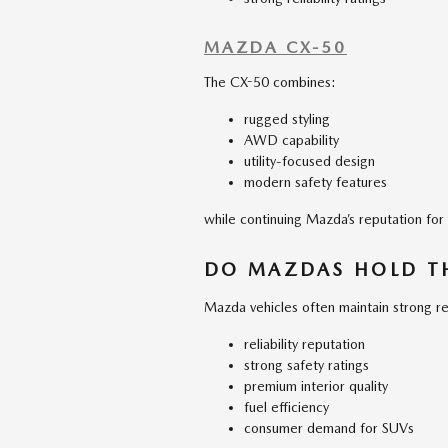
MAZDA CX-50
The CX-50 combines:
rugged styling
AWD capability
utility-focused design
modern safety features
while continuing Mazda’s reputation for re
DO MAZDAS HOLD TH
Mazda vehicles often maintain strong re
reliability reputation
strong safety ratings
premium interior quality
fuel efficiency
consumer demand for SUVs