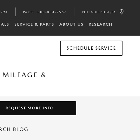
4994
PARTS
:
888-804-2567
PHILADELPHIA
,
PA
IALS
SERVICE & PARTS
ABOUT US
RESEARCH
SCHEDULE SERVICE
 MILEAGE &
REQUEST MORE INFO
RCH BLOG