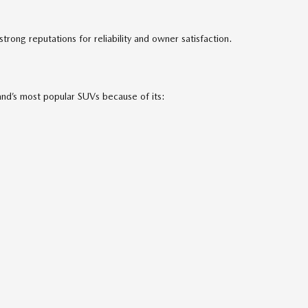
ong reputations for reliability and owner satisfaction.
nd’s most popular SUVs because of its: