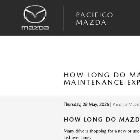
Skip to main content
PACIFICO
MAZDA
HOW LONG DO MAZ
MAINTENANCE EX
Thursday, 28 May, 2026
Pacifico Mazd
HOW LONG DO MAZDA
Many drivers shopping for a new or use
last over time.