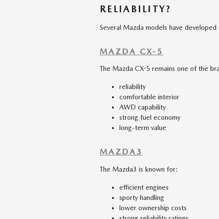
RELIABILITY?
Several Mazda models have developed str
MAZDA CX-5
The Mazda CX-5 remains one of the bra
reliability
comfortable interior
AWD capability
strong fuel economy
long-term value
MAZDA3
The Mazda3 is known for:
efficient engines
sporty handling
lower ownership costs
strong reliability ratings