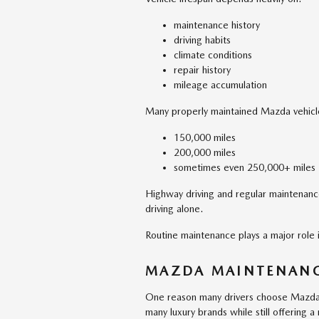
maintenance history
driving habits
climate conditions
repair history
mileage accumulation
Many properly maintained Mazda vehicl
150,000 miles
200,000 miles
sometimes even 250,000+ miles
Highway driving and regular maintenance
driving alone.
Routine maintenance plays a major role in
MAZDA MAINTENANC
One reason many drivers choose Mazda 
many luxury brands while still offering 