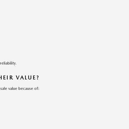
liability.
EIR VALUE?
sale value because of: