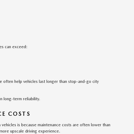
es can exceed:
 often help vehicles last longer than stop-and-go city
 long-term reliability.
E COSTS
vehicles is because maintenance costs are often lower than
a more upscale driving experience.