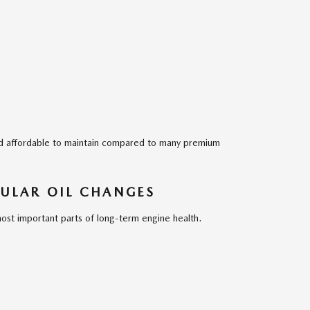
ed affordable to maintain compared to many premium
ULAR OIL CHANGES
ost important parts of long-term engine health.