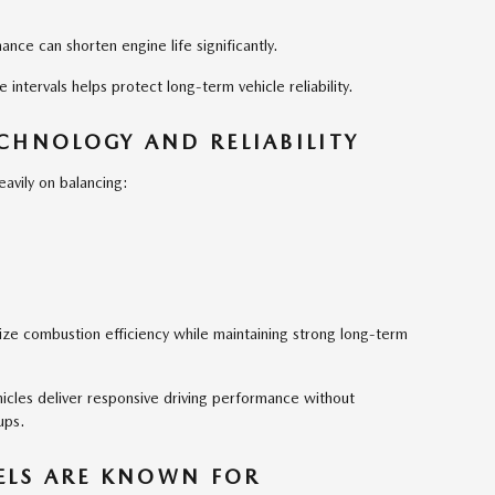
ance can shorten engine life significantly.
ntervals helps protect long-term vehicle reliability.
CHNOLOGY AND RELIABILITY
avily on balancing:
ze combustion efficiency while maintaining strong long-term
icles deliver responsive driving performance without
ups.
LS ARE KNOWN FOR