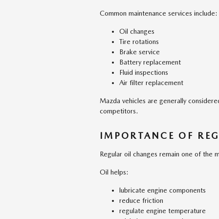
Common maintenance services include:
Oil changes
Tire rotations
Brake service
Battery replacement
Fluid inspections
Air filter replacement
Mazda vehicles are generally consider
competitors.
IMPORTANCE OF REG
Regular oil changes remain one of the m
Oil helps:
lubricate engine components
reduce friction
regulate engine temperature