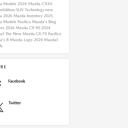
a Models
2024-Mazda-CX30-
onEdition-SUV
Technology
new
da
2026 Mazda Inventory
2025
a Models
Pacifico Mazda's Blog
ces
2026 Mazda CX-90
2024
da3
The New Mazda CX-70
Pacifico
a's B
Mazda-Logo
2024 Mazda3
ls
RE
Facebook
Twitter