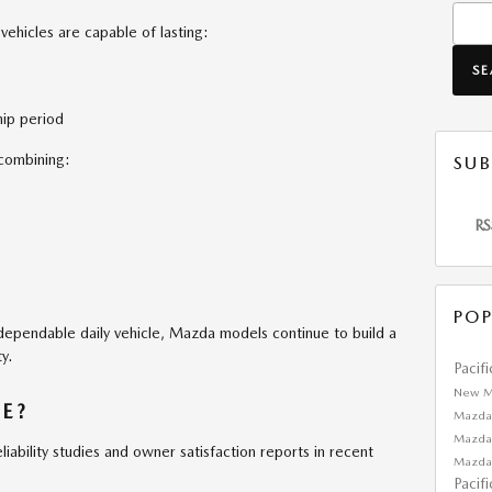
Searc
hicles are capable of lasting:
S
ip period
combining:
SUB
RS
POP
a dependable daily vehicle, Mazda models continue to build a
y.
Pacif
New M
E?
Mazda
Mazda
liability studies and owner satisfaction reports in recent
Mazda
Pacif