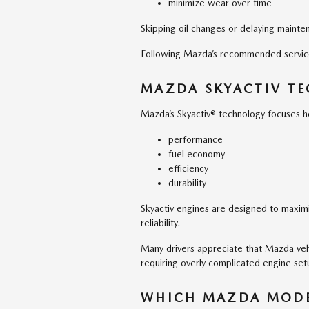
minimize wear over time
Skipping oil changes or delaying mainten
Following Mazda’s recommended service i
MAZDA SKYACTIV TE
Mazda’s Skyactiv® technology focuses he
performance
fuel economy
efficiency
durability
Skyactiv engines are designed to maximi
reliability.
Many drivers appreciate that Mazda veh
requiring overly complicated engine set
WHICH MAZDA MODE