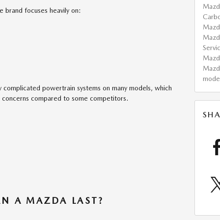
Mazd
 brand focuses heavily on:
Carb
Maz
Mazd
Servi
Maz
Mazd
mode
ly complicated powertrain systems on many models, which
e concerns compared to some competitors.
SHA
N A MAZDA LAST?