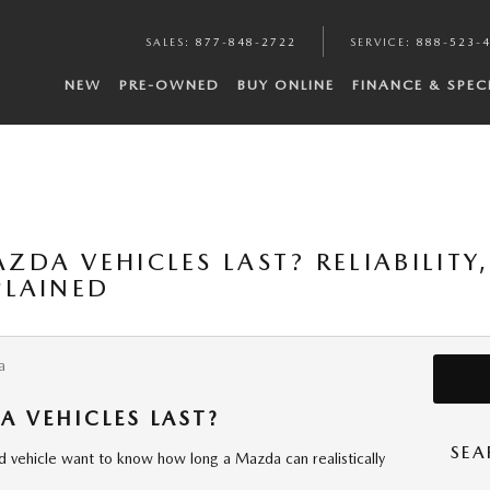
SALES
:
877-848-2722
SERVICE
:
888-523-
NEW
PRE-OWNED
BUY ONLINE
FINANCE & SPEC
DA VEHICLES LAST? RELIABILITY,
PLAINED
a
 VEHICLES LAST?
SEA
d vehicle want to know how long a Mazda can realistically