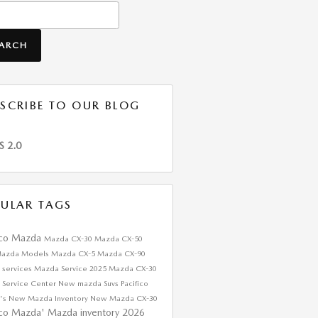
h Blog
EARCH
SCRIBE TO OUR BLOG
S 2.0
ULAR TAGS
ico Mazda
Mazda CX-30
Mazda CX-50
azda Models
Mazda CX-5
Mazda CX-90
 services
Mazda Service
2025 Mazda CX-30
 Service Center
New mazda Suvs
Pacifico
's
New Mazda Inventory
New Mazda CX-30
ico Mazda'
Mazda inventory
2026