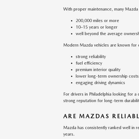
With proper maintenance, many Mazda ve
200,000 miles or more
10–15 years or longer
well beyond the average ownersh
Modern Mazda vehicles are known for 
strong reliability
fuel efficiency
premium interior quality
lower long-term ownership costs
engaging driving dynamics
For drivers in Philadelphia looking for 
strong reputation for long-term durabilit
ARE MAZDAS RELIABL
Mazda has consistently ranked well in re
years.