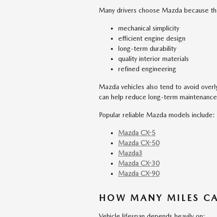
Many drivers choose Mazda because the
mechanical simplicity
efficient engine design
long-term durability
quality interior materials
refined engineering
Mazda vehicles also tend to avoid over
can help reduce long-term maintenanc
Popular reliable Mazda models include:
Mazda CX-5
Mazda CX-50
Mazda3
Mazda CX-30
Mazda CX-90
HOW MANY MILES CA
Vehicle lifespan depends heavily on: