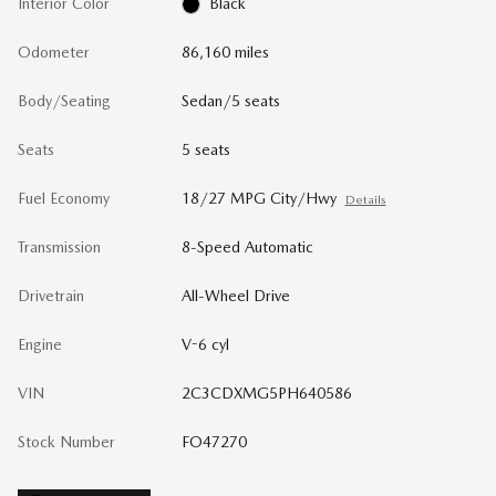
Interior Color
Black
Odometer
86,160 miles
Body/Seating
Sedan/5 seats
Seats
5 seats
Fuel Economy
18/27 MPG City/Hwy
Details
Transmission
8-Speed Automatic
Drivetrain
All-Wheel Drive
Engine
V-6 cyl
VIN
2C3CDXMG5PH640586
Stock Number
FO47270