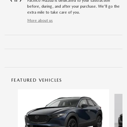
Pacifico Mazda is dedicated to your satisfaction
before, during, and after your purchase. We'll go the
extra mile to take care of you.
More about us
FEATURED VEHICLES
Slide 1 of 6