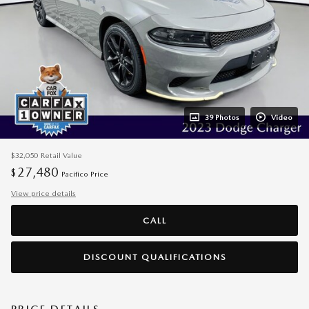
39 Photos
Video
$32,050
Retail Value
27,480
$
Pacifico Price
View price details
CALL
DISCOUNT QUALIFICATIONS