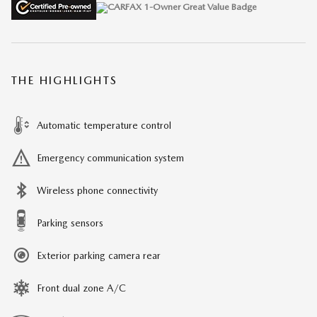
THE HIGHLIGHTS
Automatic temperature control
Emergency communication system
Wireless phone connectivity
Parking sensors
Exterior parking camera rear
Front dual zone A/C