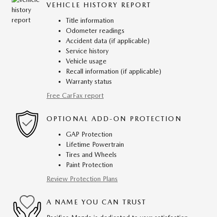
VEHICLE HISTORY REPORT
Title information
Odometer readings
Accident data (if applicable)
Service history
Vehicle usage
Recall information (if applicable)
Warranty status
Free CarFax report
OPTIONAL ADD-ON PROTECTION
GAP Protection
Lifetime Powertrain
Tires and Wheels
Paint Protection
Review Protection Plans
A NAME YOU CAN TRUST