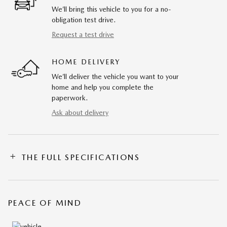
We’ll bring this vehicle to you for a no-
obligation test drive.
Request a test drive
HOME DELIVERY
We’ll deliver the vehicle you want to your
home and help you complete the
paperwork.
Ask about delivery
THE FULL SPECIFICATIONS
PEACE OF MIND