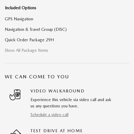
Included Options
GPS Navigation
Navigation & Travel Group (DISC)
Quick Order Package 29H
Show All Package Items
WE CAN COME TO YOU
VIDEO WALKAROUND
Experience this vehicle via video call and ask
us any questions you have.
Schedule a video call
TEST DRIVE AT HOME