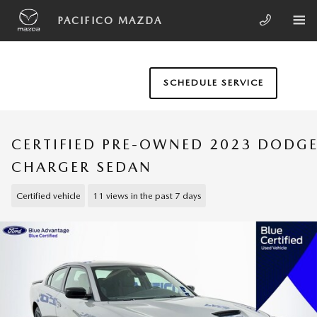
Skip to main content
PACIFICO MAZDA
SCHEDULE SERVICE
CERTIFIED PRE-OWNED 2023 DODG
CHARGER SEDAN
Certified vehicle
11 views in the past 7 days