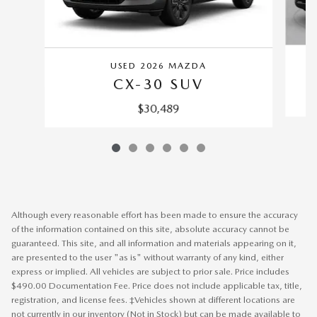
USED 2026 MAZDA
CX-30 SUV
$30,489
Although every reasonable effort has been made to ensure the accuracy
of the information contained on this site, absolute accuracy cannot be
guaranteed. This site, and all information and materials appearing on it,
are presented to the user "as is" without warranty of any kind, either
express or implied. All vehicles are subject to prior sale. Price includes
$490.00 Documentation Fee. Price does not include applicable tax, title,
registration, and license fees. ‡Vehicles shown at different locations are
not currently in our inventory (Not in Stock) but can be made available to