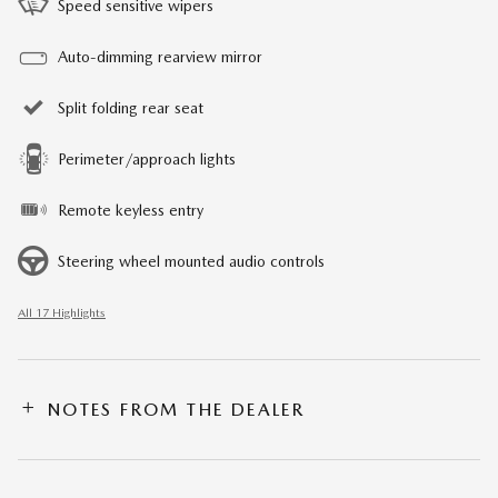
Speed sensitive wipers
Auto-dimming rearview mirror
Split folding rear seat
Perimeter/approach lights
Remote keyless entry
Steering wheel mounted audio controls
All 17 Highlights
NOTES FROM THE DEALER