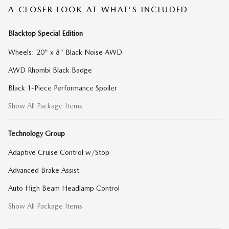
A CLOSER LOOK AT WHAT’S INCLUDED
Blacktop Special Edition
Wheels: 20" x 8" Black Noise AWD
AWD Rhombi Black Badge
Black 1-Piece Performance Spoiler
Show All Package Items
Technology Group
Adaptive Cruise Control w/Stop
Advanced Brake Assist
Auto High Beam Headlamp Control
Show All Package Items