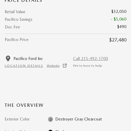
PRICE DETAILS
$32,050
Retail Value
- $5,060
Pacifico Savings
$490
Doc Fee
Pacifico Price
$27,480
Pacifico Ford Inc
Call 215-492-1700
LOCATION DETAILS
Website
We’re here to help
THE OVERVIEW
Exterior Color
Destroyer Gray Clearcoat