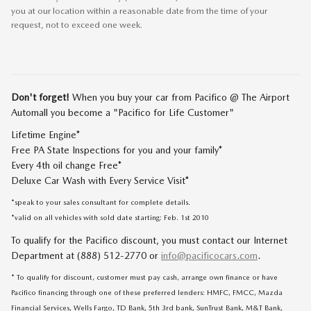
you at our location within a reasonable date from the time of your
request, not to exceed one week.
Don't forget!
When you buy your car from Pacifico @ The Airport
Automall you become a "Pacifico for Life Customer"
Lifetime Engine*
Free PA State Inspections for you and your family*
Every 4th oil change Free*
Deluxe Car Wash with Every Service Visit*
*speak to your sales consultant for complete details.
*valid on all vehicles with sold date starting: Feb. 1st 2010
To qualify for the Pacifico discount, you must contact our Internet
Department at (888) 512-2770 or
info@pacificocars.com
.
* To qualify for discount, customer must pay cash, arrange own finance or have
Pacifico financing through one of these preferred lenders: HMFC, FMCC, Mazda
Financial Services, Wells Fargo, TD Bank, 5th 3rd bank, SunTrust Bank, M&T Bank,