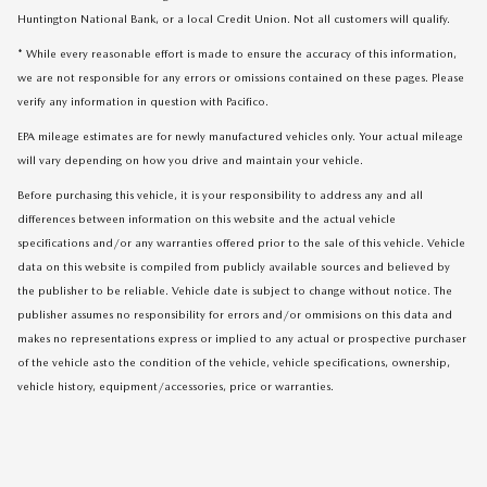
Huntington National Bank, or a local Credit Union. Not all customers will qualify.
* While every reasonable effort is made to ensure the accuracy of this information,
we are not responsible for any errors or omissions contained on these pages. Please
verify any information in question with Pacifico.
EPA mileage estimates are for newly manufactured vehicles only. Your actual mileage
will vary depending on how you drive and maintain your vehicle.
Before purchasing this vehicle, it is your responsibility to address any and all
differences between information on this website and the actual vehicle
specifications and/or any warranties offered prior to the sale of this vehicle. Vehicle
data on this website is compiled from publicly available sources and believed by
the publisher to be reliable. Vehicle date is subject to change without notice. The
publisher assumes no responsibility for errors and/or ommisions on this data and
makes no representations express or implied to any actual or prospective purchaser
of the vehicle asto the condition of the vehicle, vehicle specifications, ownership,
vehicle history, equipment/accessories, price or warranties.