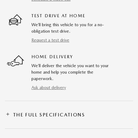
TEST DRIVE AT HOME
We’ll bring this vehicle to you for a no-
obligation test drive.
Request a test drive
HOME DELIVERY
We’ll deliver the vehicle you want to your
home and help you complete the
paperwork.
Ask about delivery
THE FULL SPECIFICATIONS