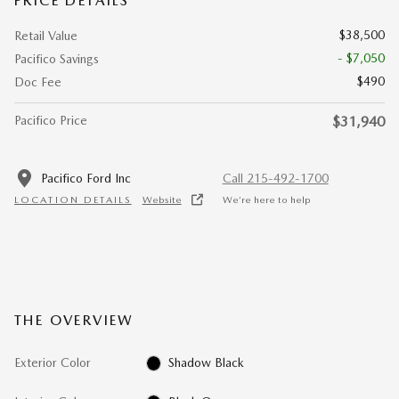
PRICE DETAILS
$38,500
Retail Value
- $7,050
Pacifico Savings
$490
Doc Fee
Pacifico Price
$31,940
Pacifico Ford Inc
Call 215-492-1700
LOCATION DETAILS
Website
We’re here to help
THE OVERVIEW
Exterior Color
Shadow Black