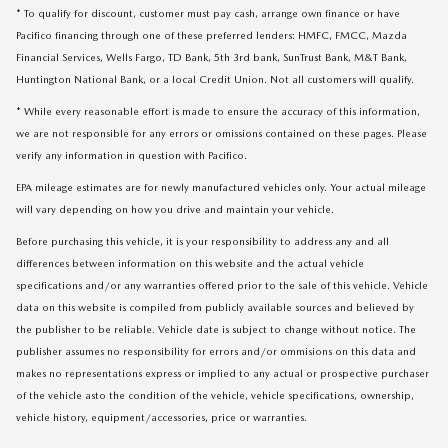
* To qualify for discount, customer must pay cash, arrange own finance or have
Pacifico financing through one of these preferred lenders: HMFC, FMCC, Mazda
Financial Services, Wells Fargo, TD Bank, 5th 3rd bank, SunTrust Bank, M&T Bank,
Huntington National Bank, or a local Credit Union. Not all customers will qualify.
* While every reasonable effort is made to ensure the accuracy of this information,
we are not responsible for any errors or omissions contained on these pages. Please
verify any information in question with Pacifico.
EPA mileage estimates are for newly manufactured vehicles only. Your actual mileage
will vary depending on how you drive and maintain your vehicle.
Before purchasing this vehicle, it is your responsibility to address any and all
differences between information on this website and the actual vehicle
specifications and/or any warranties offered prior to the sale of this vehicle. Vehicle
data on this website is compiled from publicly available sources and believed by
the publisher to be reliable. Vehicle date is subject to change without notice. The
publisher assumes no responsibility for errors and/or ommisions on this data and
makes no representations express or implied to any actual or prospective purchaser
of the vehicle asto the condition of the vehicle, vehicle specifications, ownership,
vehicle history, equipment/accessories, price or warranties.