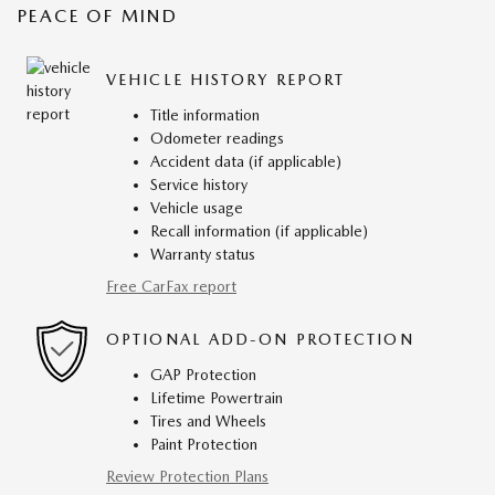
PEACE OF MIND
VEHICLE HISTORY REPORT
Title information
Odometer readings
Accident data (if applicable)
Service history
Vehicle usage
Recall information (if applicable)
Warranty status
Free CarFax report
OPTIONAL ADD-ON PROTECTION
GAP Protection
Lifetime Powertrain
Tires and Wheels
Paint Protection
Review Protection Plans