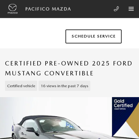
Skip to main content
PACIFICO MAZDA
SCHEDULE SERVICE
CERTIFIED PRE-OWNED 2025 FORD
MUSTANG CONVERTIBLE
Certified vehicle
16 views in the past 7 days