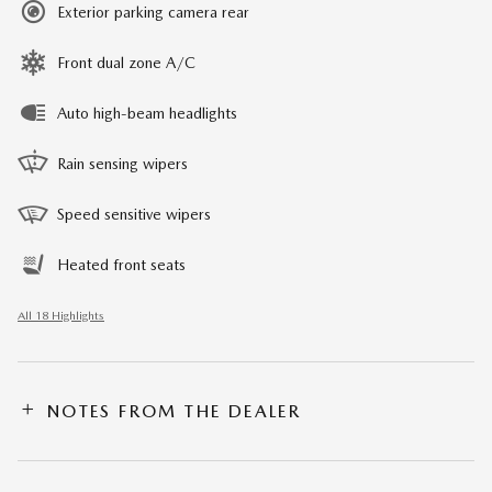
Exterior parking camera rear
Front dual zone A/C
Auto high-beam headlights
Rain sensing wipers
Speed sensitive wipers
Heated front seats
All 18 Highlights
NOTES FROM THE DEALER