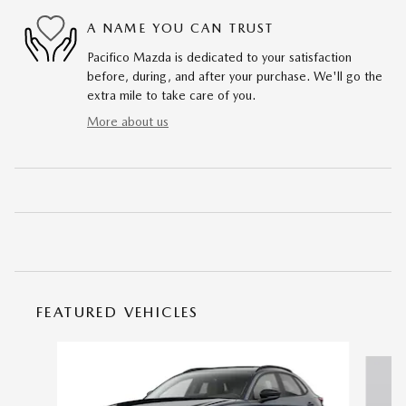
A NAME YOU CAN TRUST
Pacifico Mazda is dedicated to your satisfaction
before, during, and after your purchase. We'll go the
extra mile to take care of you.
More about us
FEATURED VEHICLES
Slide 1 of 6