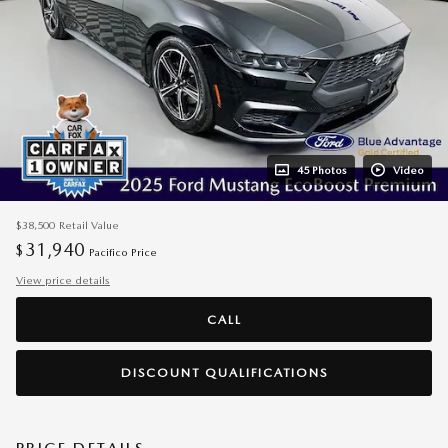
45 Photos
Video
$38,500
Retail Value
31,940
$
Pacifico Price
View price details
CALL
DISCOUNT QUALIFICATIONS