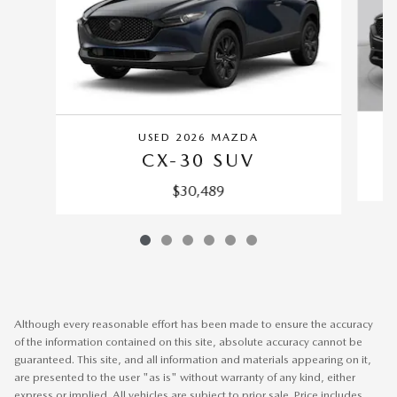
USED 2026 MAZDA
CX-30 SUV
$30,489
Although every reasonable effort has been made to ensure the accuracy
of the information contained on this site, absolute accuracy cannot be
guaranteed. This site, and all information and materials appearing on it,
are presented to the user "as is" without warranty of any kind, either
express or implied. All vehicles are subject to prior sale. Price includes