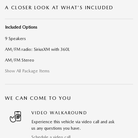
A CLOSER LOOK AT WHAT’S INCLUDED
Included Options
9 Speakers
AM/FM radio: SiriusXM with 360L
AM/FM Stereo
Show All Package Items
WE CAN COME TO YOU
VIDEO WALKAROUND
Experience this vehicle via video call and ask
us any questions you have.
Schedule a video call