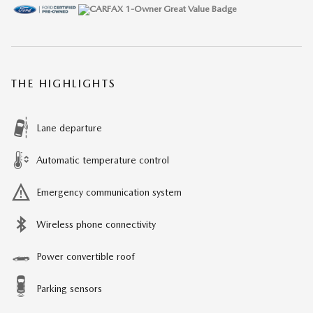
THE HIGHLIGHTS
Lane departure
Automatic temperature control
Emergency communication system
Wireless phone connectivity
Power convertible roof
Parking sensors