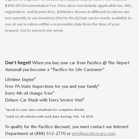
$490.00 Documentation Fee. Price does not include applicable tax, title,
registration, and license fees. ‡Vehicles shown at different locations are
not currently in our inventory (Not in Stock) but can be made available to
you at our location within a reasonable date from the time of your
request, not to exceed one week.
Don't forget!
When you buy your car from Pacifico @ The Airport
Automall you become a "Pacifico for Life Customer"
Lifetime Engine*
Free PA State Inspections for you and your family*
Every 4th oil change Free*
Deluxe Car Wash with Every Service Visit*
*speak to your sales consultant for complete details.
*valid on all vehicles with sold date starting: Feb. 1st 2010
To qualify for the Pacifico discount, you must contact our Internet
Department at (888) 512-2770 or
info@pacificocars.com
.