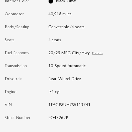
Interior Color
Black Onyx
Odometer
40,918 miles
Body/Seating
Convertible/4 seats
Seats
4 seats
Fuel Economy
20/28 MPG City/Hwy
Details
Transmission
10-Speed Automatic
Drivetrain
Rear-Wheel Drive
Engine
I-4 cyl
VIN
1FAGP8UH7S5113741
Stock Number
FO47262P