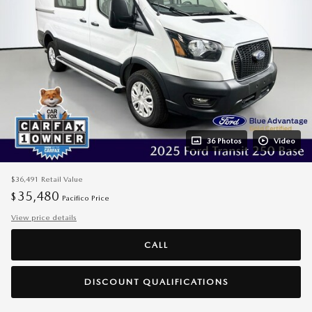
36 Photos
Video
$36,491
Retail Value
35,480
$
Pacifico Price
View price details
CALL
DISCOUNT QUALIFICATIONS