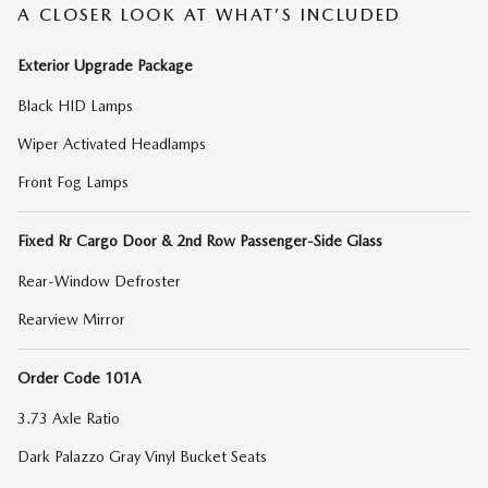
A CLOSER LOOK AT WHAT’S INCLUDED
Exterior Upgrade Package
Black HID Lamps
Wiper Activated Headlamps
Front Fog Lamps
Fixed Rr Cargo Door & 2nd Row Passenger-Side Glass
Rear-Window Defroster
Rearview Mirror
Order Code 101A
3.73 Axle Ratio
Dark Palazzo Gray Vinyl Bucket Seats