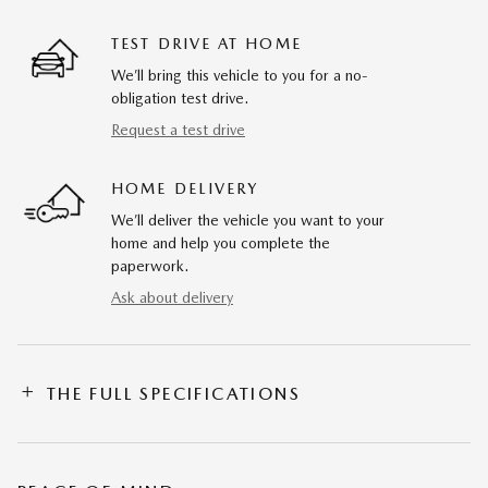
TEST DRIVE AT HOME
We’ll bring this vehicle to you for a no-
obligation test drive.
Request a test drive
HOME DELIVERY
We’ll deliver the vehicle you want to your
home and help you complete the
paperwork.
Ask about delivery
THE FULL SPECIFICATIONS