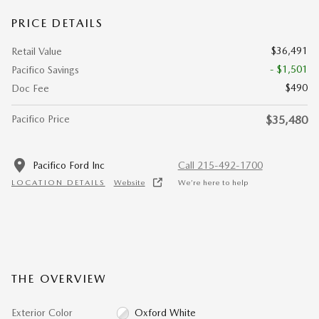
PRICE DETAILS
$36,491
Retail Value
- $1,501
Pacifico Savings
$490
Doc Fee
Pacifico Price
$35,480
Pacifico Ford Inc
Call 215-492-1700
LOCATION DETAILS
Website
We’re here to help
THE OVERVIEW
Exterior Color
Oxford White