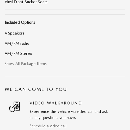
Vinyl Front Bucket Seats
Included Options
4 Speakers
AM/FM radio
AM/FM Stereo
Show All Package Items
WE CAN COME TO YOU
VIDEO WALKAROUND
Experience this vehicle via video call and ask
us any questions you have.
Schedule a video call