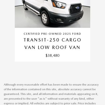
CERTIFIED PRE-OWNED 2025 FORD
TRANSIT-250 CARGO
VAN LOW ROOF VAN
$38,480
Although every reasonable effort has been made to ensure the accuracy
of the information contained on this site, absolute accuracy cannot be
guaranteed. This site, and all information and materials appearing on it,
are presented to the user "as is" without warranty of any kind, either
express or implied. All vehicles are subject to prior sale. Price includes