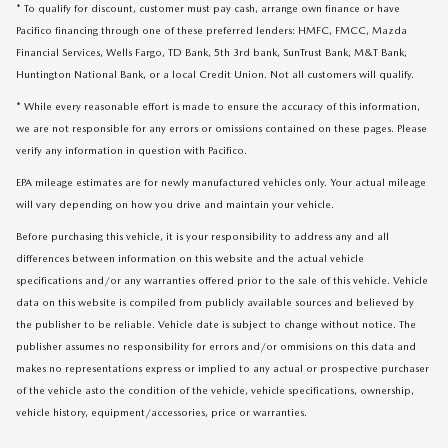
* To qualify for discount, customer must pay cash, arrange own finance or have
Pacifico financing through one of these preferred lenders: HMFC, FMCC, Mazda
Financial Services, Wells Fargo, TD Bank, 5th 3rd bank, SunTrust Bank, M&T Bank,
Huntington National Bank, or a local Credit Union. Not all customers will qualify.
* While every reasonable effort is made to ensure the accuracy of this information,
we are not responsible for any errors or omissions contained on these pages. Please
verify any information in question with Pacifico.
EPA mileage estimates are for newly manufactured vehicles only. Your actual mileage
will vary depending on how you drive and maintain your vehicle.
Before purchasing this vehicle, it is your responsibility to address any and all
differences between information on this website and the actual vehicle
specifications and/or any warranties offered prior to the sale of this vehicle. Vehicle
data on this website is compiled from publicly available sources and believed by
the publisher to be reliable. Vehicle date is subject to change without notice. The
publisher assumes no responsibility for errors and/or ommisions on this data and
makes no representations express or implied to any actual or prospective purchaser
of the vehicle asto the condition of the vehicle, vehicle specifications, ownership,
vehicle history, equipment/accessories, price or warranties.