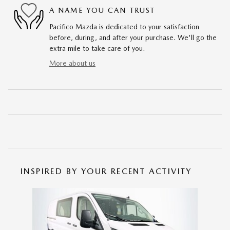
A NAME YOU CAN TRUST
Pacifico Mazda is dedicated to your satisfaction
before, during, and after your purchase. We'll go the
extra mile to take care of you.
More about us
INSPIRED BY YOUR RECENT ACTIVITY
Slide 1 of 1