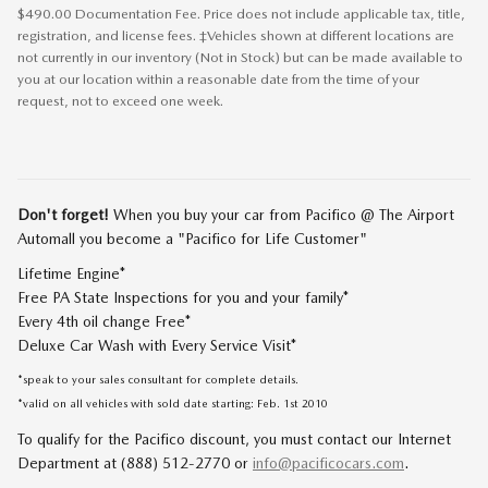
$490.00 Documentation Fee. Price does not include applicable tax, title,
registration, and license fees. ‡Vehicles shown at different locations are
not currently in our inventory (Not in Stock) but can be made available to
you at our location within a reasonable date from the time of your
request, not to exceed one week.
Don't forget!
When you buy your car from Pacifico @ The Airport
Automall you become a "Pacifico for Life Customer"
Lifetime Engine*
Free PA State Inspections for you and your family*
Every 4th oil change Free*
Deluxe Car Wash with Every Service Visit*
*speak to your sales consultant for complete details.
*valid on all vehicles with sold date starting: Feb. 1st 2010
To qualify for the Pacifico discount, you must contact our Internet
Department at (888) 512-2770 or
info@pacificocars.com
.