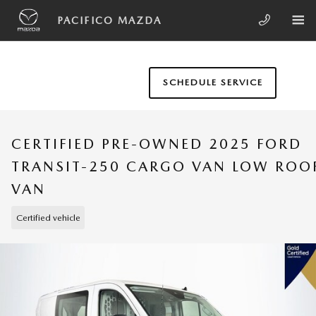
Skip to main content
PACIFICO MAZDA
SCHEDULE SERVICE
CERTIFIED PRE-OWNED 2025 FORD
TRANSIT-250 CARGO VAN LOW ROO
VAN
Certified vehicle