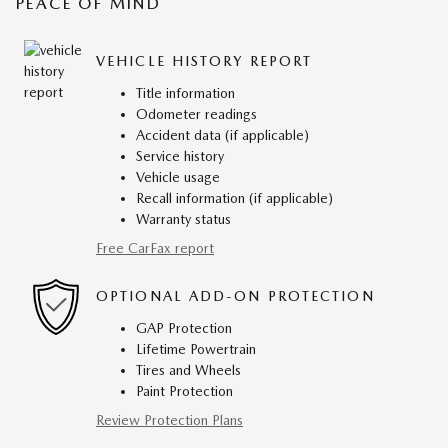
PEACE OF MIND
VEHICLE HISTORY REPORT
Title information
Odometer readings
Accident data (if applicable)
Service history
Vehicle usage
Recall information (if applicable)
Warranty status
Free CarFax report
OPTIONAL ADD-ON PROTECTION
GAP Protection
Lifetime Powertrain
Tires and Wheels
Paint Protection
Review Protection Plans