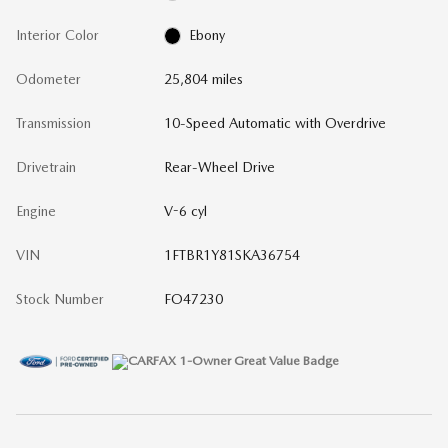
Interior Color
Ebony
Odometer
25,804 miles
Transmission
10-Speed Automatic with Overdrive
Drivetrain
Rear-Wheel Drive
Engine
V-6 cyl
VIN
1FTBR1Y81SKA36754
Stock Number
FO47230