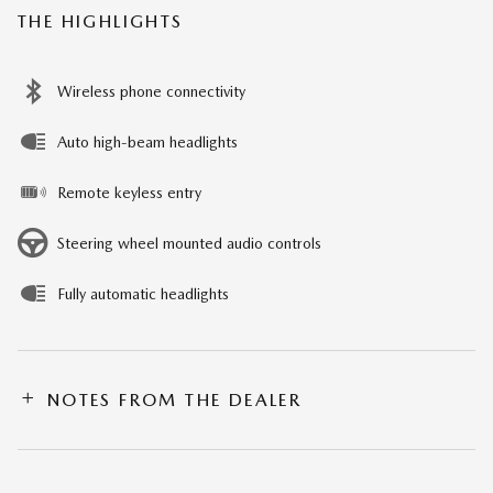
THE HIGHLIGHTS
Wireless phone connectivity
Auto high-beam headlights
Remote keyless entry
Steering wheel mounted audio controls
Fully automatic headlights
NOTES FROM THE DEALER