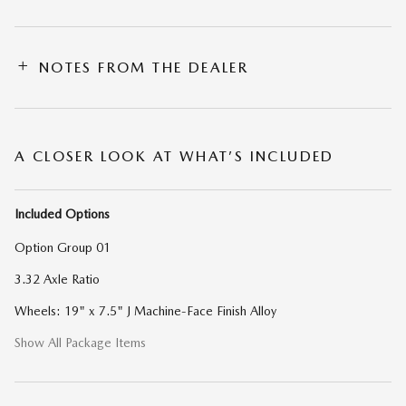
NOTES FROM THE DEALER
A CLOSER LOOK AT WHAT’S INCLUDED
Included Options
Option Group 01
3.32 Axle Ratio
Wheels: 19" x 7.5" J Machine-Face Finish Alloy
Show All Package Items