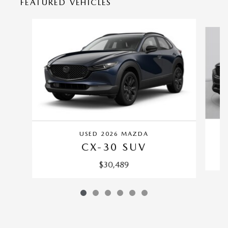
FEATURED VEHICLES
Slide 1 of 6
USED 2026 MAZDA
CX-30 SUV
$30,489