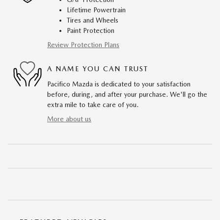
Lifetime Powertrain
Tires and Wheels
Paint Protection
Review Protection Plans
A NAME YOU CAN TRUST
Pacifico Mazda is dedicated to your satisfaction
before, during, and after your purchase. We'll go the
extra mile to take care of you.
More about us