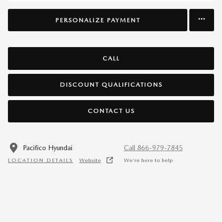
PERSONALIZE PAYMENT
CALL
DISCOUNT QUALIFICATIONS
CONTACT US
Pacifico Hyundai
Call 866-979-7845
LOCATION DETAILS
Website
We’re here to help