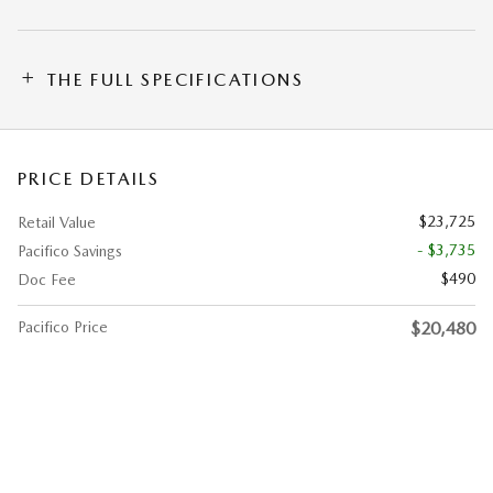
THE FULL SPECIFICATIONS
PRICE DETAILS
$23,725
Retail Value
- $3,735
Pacifico Savings
$490
Doc Fee
Pacifico Price
$20,480