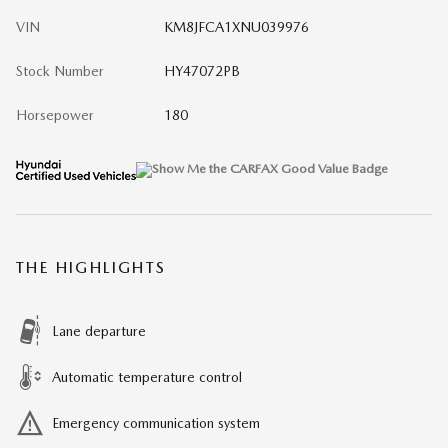
VIN
KM8JFCA1XNU039976
Stock Number
HY47072PB
Horsepower
180
THE HIGHLIGHTS
Lane departure
Automatic temperature control
Emergency communication system