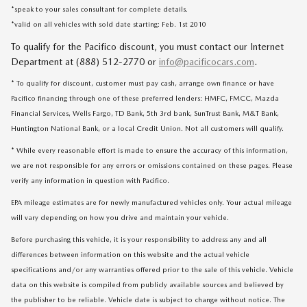
*speak to your sales consultant for complete details.
*valid on all vehicles with sold date starting: Feb. 1st 2010
To qualify for the Pacifico discount, you must contact our Internet
Department at (888) 512-2770 or
info@pacificocars.com
.
* To qualify for discount, customer must pay cash, arrange own finance or have
Pacifico financing through one of these preferred lenders: HMFC, FMCC, Mazda
Financial Services, Wells Fargo, TD Bank, 5th 3rd bank, SunTrust Bank, M&T Bank,
Huntington National Bank, or a local Credit Union. Not all customers will qualify.
* While every reasonable effort is made to ensure the accuracy of this information,
we are not responsible for any errors or omissions contained on these pages. Please
verify any information in question with Pacifico.
EPA mileage estimates are for newly manufactured vehicles only. Your actual mileage
will vary depending on how you drive and maintain your vehicle.
Before purchasing this vehicle, it is your responsibility to address any and all
differences between information on this website and the actual vehicle
specifications and/or any warranties offered prior to the sale of this vehicle. Vehicle
data on this website is compiled from publicly available sources and believed by
the publisher to be reliable. Vehicle date is subject to change without notice. The