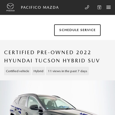
Skip to main content
PACIFICO MAZDA
SCHEDULE SERVICE
CERTIFIED PRE-OWNED 2022
HYUNDAI TUCSON HYBRID SUV
Certified vehicle
Hybrid
11 views in the past 7 days