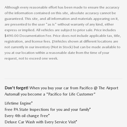
Although every reasonable effort has been made to ensure the accuracy
of the information contained on this site, absolute accuracy cannot be
guaranteed. This site, and all information and materials appearing on it,
are presented to the user "as is" without warranty of any kind, either
express or implied. All vehicles are subject to prior sale. Price includes
$490.00 Documentation Fee. Price does not include applicable tax, title,
registration, and license fees. ‡Vehicles shown at different locations are
not currently in our inventory (Not in Stock) but can be made available to
you at our location within a reasonable date from the time of your
request, not to exceed one week.
Don't forget!
When you buy your car from Pacifico @ The Airport
Automall you become a "Pacifico for Life Customer"
Lifetime Engine*
Free PA State Inspections for you and your family*
Every 4th oil change Free*
Deluxe Car Wash with Every Service Visit*