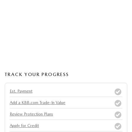
TRACK YOUR PROGRESS
Est. Payment
Add a KBB.com Trade-In Value
Review Protection Plans
Apply for Credit