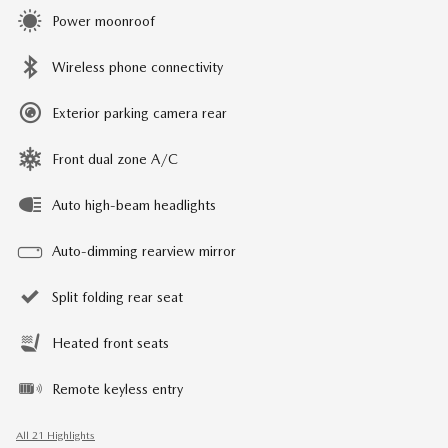
Power moonroof
Wireless phone connectivity
Exterior parking camera rear
Front dual zone A/C
Auto high-beam headlights
Auto-dimming rearview mirror
Split folding rear seat
Heated front seats
Remote keyless entry
All 21 Highlights