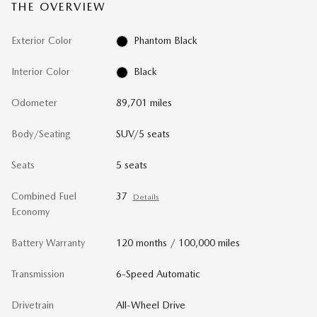
THE OVERVIEW
Exterior Color
Phantom Black
Interior Color
Black
Odometer
89,701 miles
Body/Seating
SUV/5 seats
Seats
5 seats
Combined Fuel
37
Details
Economy
Battery Warranty
120 months / 100,000 miles
Transmission
6-Speed Automatic
Drivetrain
All-Wheel Drive