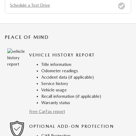
Schedule a Test Drive
PEACE OF MIND
VEHICLE HISTORY REPORT
Title information
Odometer readings
Accident data (if applicable)
Service history
Vehicle usage
Recall information (if applicable)
Warranty status
Free CarFax report
OPTIONAL ADD-ON PROTECTION
GAP Protection