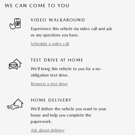
WE CAN COME TO YOU
VIDEO WALKAROUND
Experience this vehicle via video call and ask
us any questions you have.
Schedule a video call
TEST DRIVE AT HOME
We’ll bring this vehicle to you for a no-
obligation test drive.
Request a test drive
HOME DELIVERY
We’ll deliver the vehicle you want to your
home and help you complete the
paperwork.
Ask about delivery