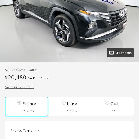
34 Photos
$23,725
Retail Value
20,480
$
Pacifico Price
View price details
Finance
Lease
Cash
/ mo
/ mo
Finance Terms