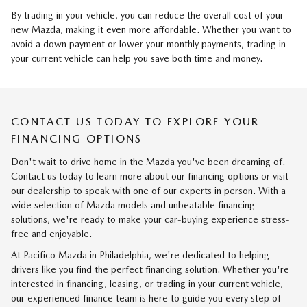
By trading in your vehicle, you can reduce the overall cost of your
new Mazda, making it even more affordable. Whether you want to
avoid a down payment or lower your monthly payments, trading in
your current vehicle can help you save both time and money.
CONTACT US TODAY TO EXPLORE YOUR
FINANCING OPTIONS
Don't wait to drive home in the Mazda you've been dreaming of.
Contact us today to learn more about our financing options or visit
our dealership to speak with one of our experts in person. With a
wide selection of Mazda models and unbeatable financing
solutions, we're ready to make your car-buying experience stress-
free and enjoyable.
At Pacifico Mazda in Philadelphia, we're dedicated to helping
drivers like you find the perfect financing solution. Whether you're
interested in financing, leasing, or trading in your current vehicle,
our experienced finance team is here to guide you every step of