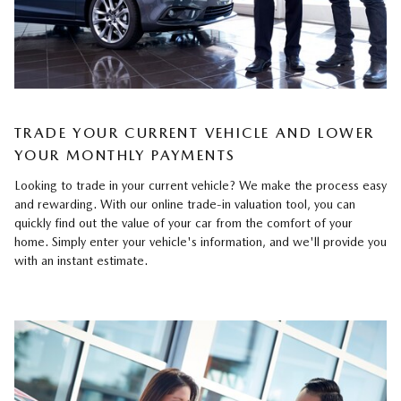
TRADE YOUR CURRENT VEHICLE AND LOWER
YOUR MONTHLY PAYMENTS
Looking to trade in your current vehicle? We make the process easy
and rewarding. With our online trade-in valuation tool, you can
quickly find out the value of your car from the comfort of your
home. Simply enter your vehicle's information, and we'll provide you
with an instant estimate.