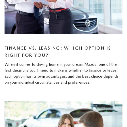
FINANCE VS. LEASING: WHICH OPTION IS
RIGHT FOR YOU?
When it comes to driving home in your dream Mazda, one of the
first decisions you'll need to make is whether to finance or lease.
Each option has its own advantages, and the best choice depends
on your individual circumstances and preferences.