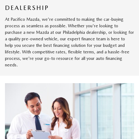
DEALERSHIP
At Pacifico Mazda, we're committed to making the car-buying
process as seamless as possible. Whether you're looking to
purchase a new Mazda at our Philadelphia dealership, or looking for
a quality pre-owned vehicle, our expert finance team is here to
help you secure the best financing solution for your budget and
lifestyle. With competitive rates, flexible terms, and a hassle-free
process, we're your go-to resource for all your auto financing
needs.