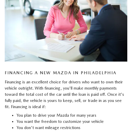
FINANCING A NEW MAZDA IN PHILADELPHIA
Financing is an excellent choice for drivers who want to own their
vehicle outright. With financing, you'll make monthly payments
toward the total cost of the car until the loan is paid off. Once it's
fully paid, the vehicle is yours to keep, sell, or trade in as you see
fit. Financing is ideal if:
You plan to drive your Mazda for many years
You want the freedom to customize your vehicle
You don't want mileage restrictions