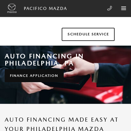
Skip to main content
PACIFICO MAZDA
SCHEDULE SERVICE
AUTO FINANCING IN
PHILADELPHIA, PA
FINANCE APPLICATION
AUTO FINANCING MADE EASY AT
YOUR PHILADELPHIA MAZDA