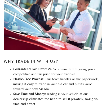
WHY TRADE IN WITH US?
Guaranteed Fair Offer:
We're committed to giving you a
competitive and fair price for your trade-in
Hassle-Free Process:
Our team handles all the paperwork,
making it easy to trade in your old car and put its value
toward your new Mazda
Save Time and Money:
Trading in your vehicle at our
dealership eliminates the need to sell it privately, saving you
time and effort