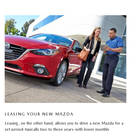
LEASING YOUR NEW MAZDA
Leasing, on the other hand, allows you to drive a new Mazda for a
set period-typically two to three years-with lower monthly