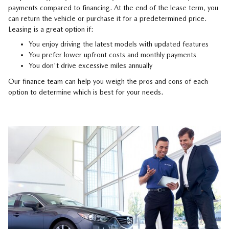
payments compared to financing. At the end of the lease term, you
can return the vehicle or purchase it for a predetermined price.
Leasing is a great option if:
You enjoy driving the latest models with updated features
You prefer lower upfront costs and monthly payments
You don't drive excessive miles annually
Our finance team can help you weigh the pros and cons of each
option to determine which is best for your needs.