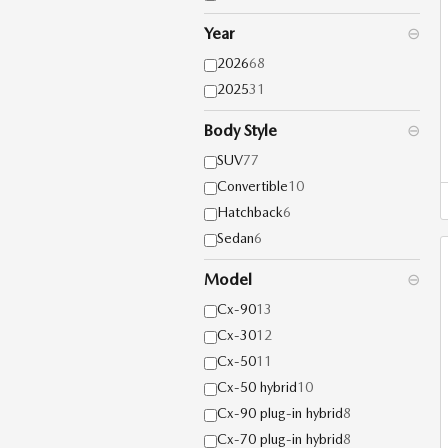
Year
⊖
2026
68
2025
31
Body Style
⊖
SUV
77
Convertible
10
Hatchback
6
Sedan
6
Model
⊖
Cx-90
13
Cx-30
12
Cx-50
11
Cx-50 hybrid
10
Cx-90 plug-in hybrid
8
Cx-70 plug-in hybrid
8