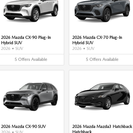
2026 Mazda CX-90 Plug-In
2026 Mazda CX-70 Plug-In
Hybrid SUV
Hybrid SUV
2026
•
SUV
2026
•
SUV
5
Offers
Available
5
Offers
Available
2026 Mazda CX-90 SUV
2026 Mazda Mazda3 Hatchback
Hatchback
2026
•
SUV