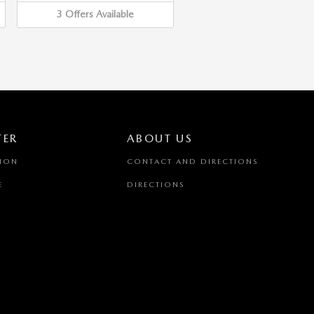
3
Offers
Available
TER
ABOUT US
TION
CONTACT AND DIRECTIONS
E
DIRECTIONS