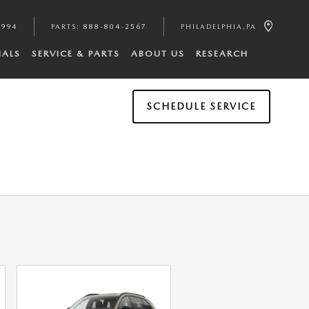
4994
PARTS
:
888-804-2567
PHILADELPHIA
,
PA
IALS
SERVICE & PARTS
ABOUT US
RESEARCH
SCHEDULE SERVICE