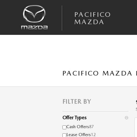
Skip to main content
PACIFICO
MAZDA
PACIFICO MAZDA 
FILTER BY
Offer Types
⊖
Cash Offers
87
Lease Offers
12