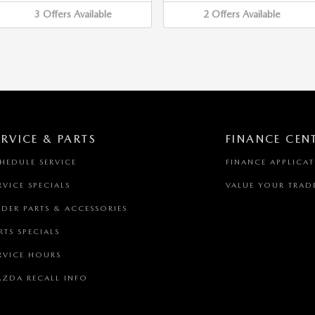
3
Offers
Available
2
Offers
Available
ERVICE & PARTS
FINANCE CEN
HEDULE SERVICE
FINANCE APPLICA
RVICE SPECIALS
VALUE YOUR TRAD
DER PARTS & ACCESSORIES
RTS SPECIALS
RVICE HOURS
ZDA RECALL INFO