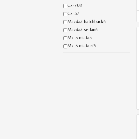
Cx-70
8
Cx-5
7
Mazda3 hatchback
6
Mazda3 sedan
6
Mx-5 miata
5
Mx-5 miata rf
5