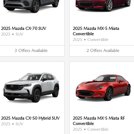
2025 Mazda CX-70 SUV
2025 Mazda MX-5 Miata
Convertible
2025
•
SUV
2025
•
Convertible
3
Offers
Available
2
Offers
Available
2025 Mazda CX-50 Hybrid SUV
2025 Mazda MX-5 Miata RF
Convertible
2025
•
SUV
2025
•
Convertible