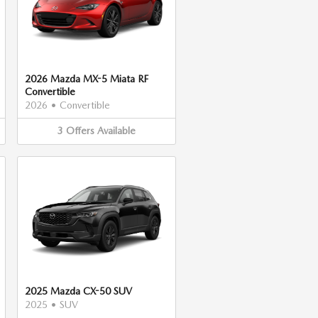
2026 Mazda MX-5 Miata RF
Convertible
2026
•
Convertible
3
Offers
Available
2025 Mazda CX-50 SUV
2025
•
SUV