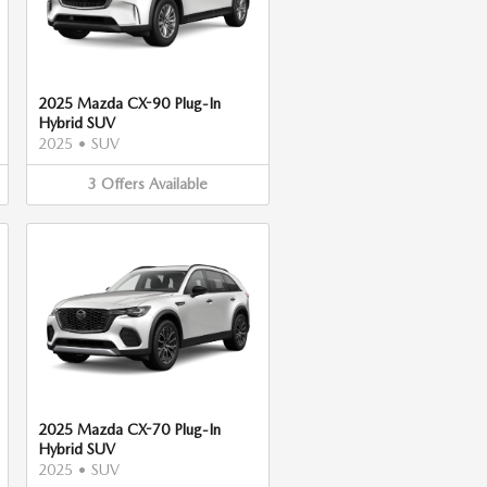
2025 Mazda CX-90 Plug-In
Hybrid SUV
2025
•
SUV
3
Offers
Available
2025 Mazda CX-70 Plug-In
Hybrid SUV
2025
•
SUV