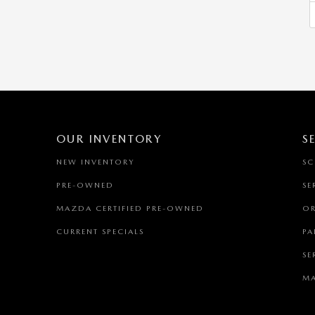
OUR INVENTORY
S
NEW INVENTORY
SC
PRE-OWNED
SE
MAZDA CERTIFIED PRE-OWNED
OR
CURRENT SPECIALS
PA
SE
MA