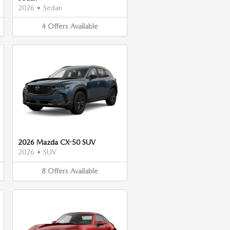
2026
•
Sedan
4
Offers
Available
2026 Mazda CX-50 SUV
2026
•
SUV
8
Offers
Available