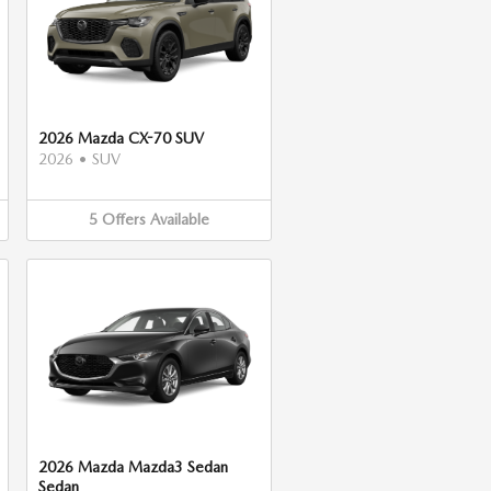
2026 Mazda CX-70 SUV
2026
•
SUV
5
Offers
Available
2026 Mazda Mazda3 Sedan
Sedan