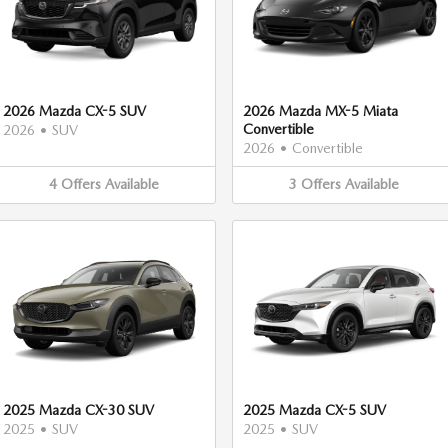
2026 Mazda CX-5 SUV
2026 Mazda MX-5 Miata
Convertible
2026
•
SUV
2026
•
Convertible
4
Offers
Available
3
Offers
Available
2025 Mazda CX-30 SUV
2025 Mazda CX-5 SUV
2025
•
SUV
2025
•
SUV