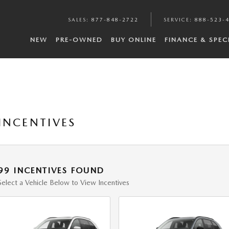
SALES
:
877-848-2722
SERVICE
:
888-523-
NEW
PRE-OWNED
BUY ONLINE
FINANCE & SPEC
INCENTIVES
99 INCENTIVES FOUND
Select a Vehicle Below to View Incentives