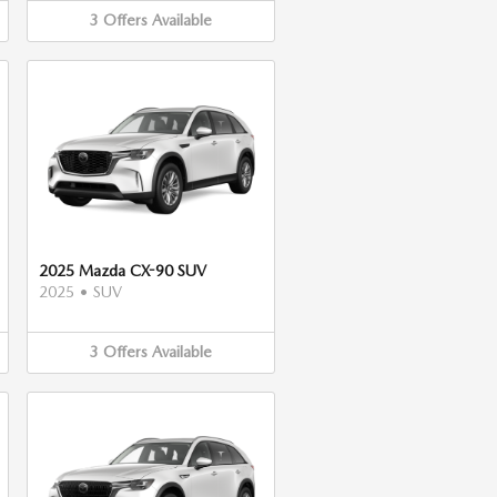
3
Offers
Available
2025 Mazda CX-90 SUV
2025
•
SUV
3
Offers
Available