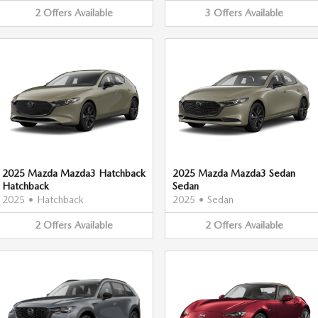
2
Offers
Available
3
Offers
Available
2025 Mazda Mazda3 Hatchback
2025 Mazda Mazda3 Sedan
Hatchback
Sedan
2025
•
Hatchback
2025
•
Sedan
2
Offers
Available
2
Offers
Available