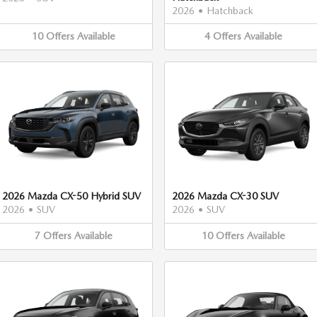
2026
•
Hatchback
10
Offers
Available
4
Offers
Available
2026 Mazda CX-50 Hybrid SUV
2026 Mazda CX-30 SUV
2026
•
SUV
2026
•
SUV
7
Offers
Available
10
Offers
Available