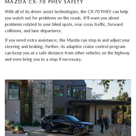
MAZDA CX-70 PHEV SAFETY
With all of its driver-assist technologies, the CX-70 PHEV can help
you watch out for problems on the roads. It'll warn you about
problems related to your blind spots, rear cross traffic, forward
collisions, and lane departures.
If you need extra assistance, this Mazda can step in and adjust your
steering and braking. Further, its adaptive cruise control program
can keep you at a safe distance from other vehicles on the highway
and even bring you to a stop if necessary.