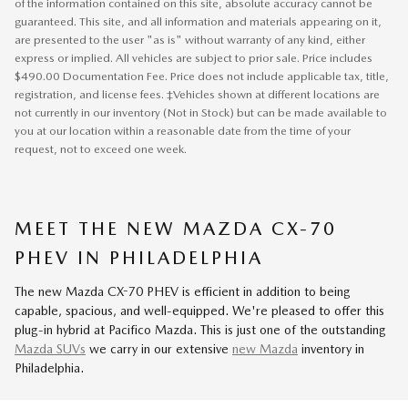
of the information contained on this site, absolute accuracy cannot be
guaranteed. This site, and all information and materials appearing on it,
are presented to the user "as is" without warranty of any kind, either
express or implied. All vehicles are subject to prior sale. Price includes
$490.00 Documentation Fee. Price does not include applicable tax, title,
registration, and license fees. ‡Vehicles shown at different locations are
not currently in our inventory (Not in Stock) but can be made available to
you at our location within a reasonable date from the time of your
request, not to exceed one week.
MEET THE NEW MAZDA CX-70
PHEV IN PHILADELPHIA
The new Mazda CX-70 PHEV is efficient in addition to being
capable, spacious, and well-equipped. We're pleased to offer this
plug-in hybrid at Pacifico Mazda. This is just one of the outstanding
Mazda SUVs
we carry in our extensive
new Mazda
inventory in
Philadelphia.