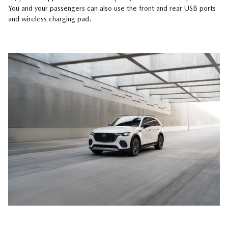
You and your passengers can also use the front and rear USB ports
and wireless charging pad.