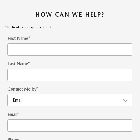
HOW CAN WE HELP?
* Indicates a required field
First Name
*
Last Name
*
Contact Me by
*
Email
*
Phone