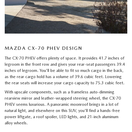
MAZDA CX-70 PHEV DESIGN
The CX-70 PHEV offers plenty of space. It provides 41.7 inches of
legroom in the front row and gives your rear-seat passengers 39.4
inches of legroom. You'll be able to fit so much cargo in the back,
as the rear cargo hold has a volume of 39.6 cubic feet. Lowering
the rear seats will increase your cargo capacity to 75.3 cubic feet.
With upscale components, such as a frameless auto-dimming
rearview mirror and leather-wrapped steering wheel, the CX-70
PHEV seems luxurious. A panoramic moonroof brings in a lot of
natural light, and elsewhere on this SUV, you'll find a hands-free
power liftgate, a roof spoiler, LED lights, and 21-inch aluminum
alloy wheels.