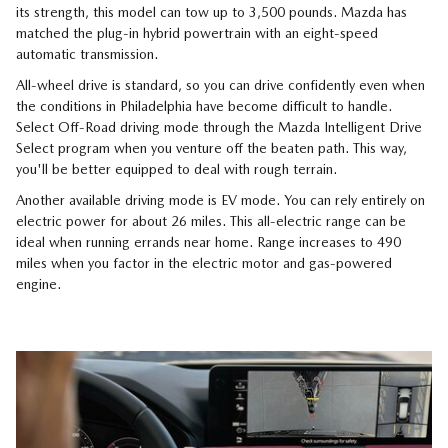
its strength, this model can tow up to 3,500 pounds. Mazda has
matched the plug-in hybrid powertrain with an eight-speed
automatic transmission.
All-wheel drive is standard, so you can drive confidently even when
the conditions in Philadelphia have become difficult to handle.
Select Off-Road driving mode through the Mazda Intelligent Drive
Select program when you venture off the beaten path. This way,
you'll be better equipped to deal with rough terrain.
Another available driving mode is EV mode. You can rely entirely on
electric power for about 26 miles. This all-electric range can be
ideal when running errands near home. Range increases to 490
miles when you factor in the electric motor and gas-powered
engine.