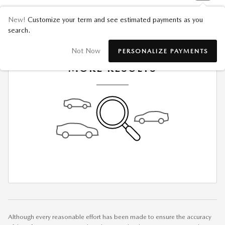
New!
Customize your term and see estimated payments as you
search.
CHECK BACK SOON FOR
Not Now
PERSONALIZE PAYMENTS
MORE RESULTS
Although every reasonable effort has been made to ensure the accuracy