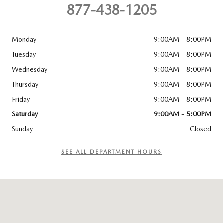
877-438-1205
Monday
9:00AM - 8:00PM
Tuesday
9:00AM - 8:00PM
Wednesday
9:00AM - 8:00PM
Thursday
9:00AM - 8:00PM
Friday
9:00AM - 8:00PM
Saturday
9:00AM - 5:00PM
Sunday
Closed
SEE ALL DEPARTMENT HOURS
Visit us at: 6715 Essington Ave Philadelphia, PA 19153