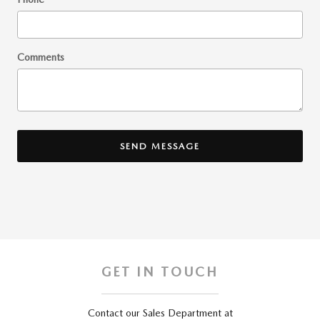
Comments
SEND MESSAGE
GET IN TOUCH
Contact our Sales Department at