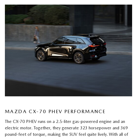
MAZDA CX-70 PHEV PERFORMANCE
The CX-70 PHEV runs on a 2.5-liter gas-powered engine and an
electric motor. Together, they generate 323 horsepower and 369
pound-feet of torque, making the SUV feel quite lively. With all of