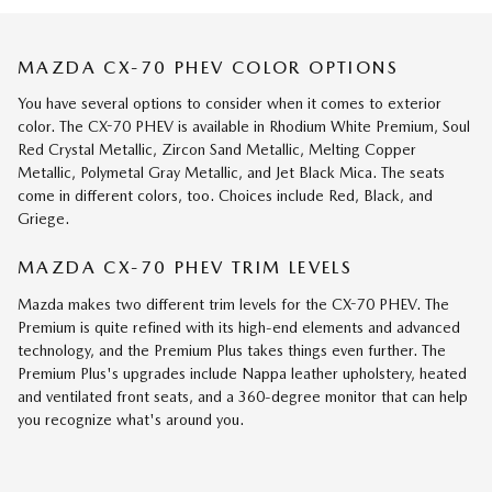
MAZDA CX-70 PHEV COLOR OPTIONS
You have several options to consider when it comes to exterior
color. The CX-70 PHEV is available in Rhodium White Premium, Soul
Red Crystal Metallic, Zircon Sand Metallic, Melting Copper
Metallic, Polymetal Gray Metallic, and Jet Black Mica. The seats
come in different colors, too. Choices include Red, Black, and
Griege.
MAZDA CX-70 PHEV TRIM LEVELS
Mazda makes two different trim levels for the CX-70 PHEV. The
Premium is quite refined with its high-end elements and advanced
technology, and the Premium Plus takes things even further. The
Premium Plus's upgrades include Nappa leather upholstery, heated
and ventilated front seats, and a 360-degree monitor that can help
you recognize what's around you.