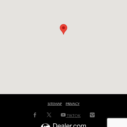
SITEMAP
PRIVACY
TIKTOK