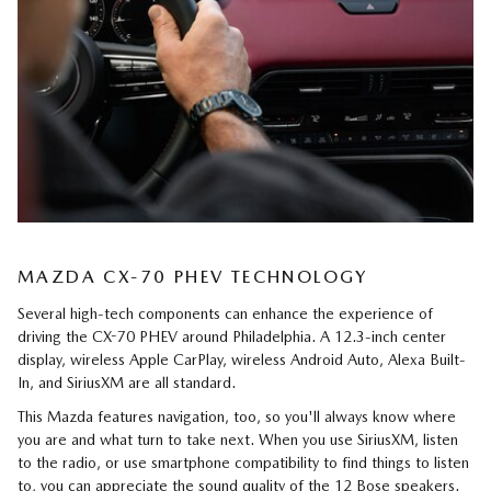
MAZDA CX-70 PHEV TECHNOLOGY
Several high-tech components can enhance the experience of
driving the CX-70 PHEV around Philadelphia. A 12.3-inch center
display, wireless Apple CarPlay, wireless Android Auto, Alexa Built-
In, and SiriusXM are all standard.
This Mazda features navigation, too, so you'll always know where
you are and what turn to take next. When you use SiriusXM, listen
to the radio, or use smartphone compatibility to find things to listen
to, you can appreciate the sound quality of the 12 Bose speakers.