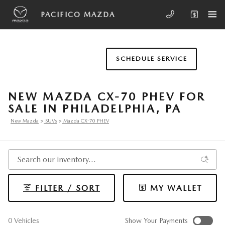
Skip to main content
PACIFICO MAZDA
SCHEDULE SERVICE
NEW MAZDA CX-70 PHEV FOR
SALE IN PHILADELPHIA, PA
New Mazda
>
SUVs
>
Mazda CX-70 PHEV
FILTER / SORT
MY WALLET
0 Vehicles
Show Your Payments