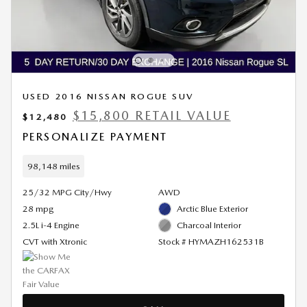
USED 2016 NISSAN ROGUE SUV
$15,800 RETAIL VALUE
$12,480
PERSONALIZE PAYMENT
98,148 miles
25/32 MPG City/Hwy
AWD
28 mpg
Arctic Blue Exterior
2.5L i-4 Engine
Charcoal Interior
CVT with Xtronic
Stock # HYMAZH162531B