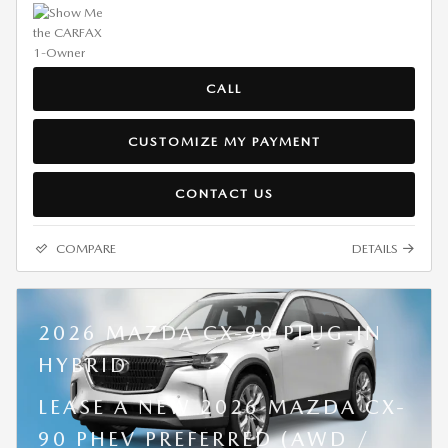
CALL
CUSTOMIZE MY PAYMENT
CONTACT US
COMPARE
DETAILS
2026 MAZDA CX-90 PLUG-IN
HYBRID
LEASE A NEW 2026 MAZDA CX-
90 PHEV PREFERRED (AWD /