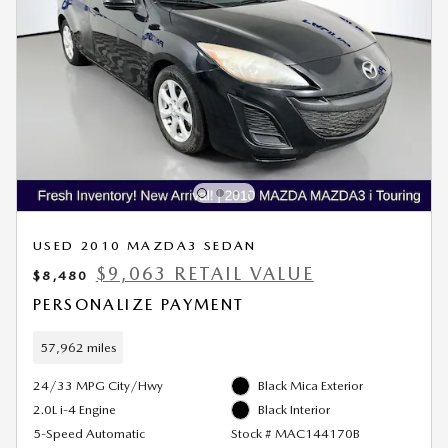
USED 2010 MAZDA3 SEDAN
$9,063 RETAIL VALUE
$8,480
PERSONALIZE PAYMENT
57,962 miles
24/33 MPG City/Hwy
Black Mica Exterior
2.0L i-4 Engine
Black Interior
5-Speed Automatic
Stock # MAC144170B