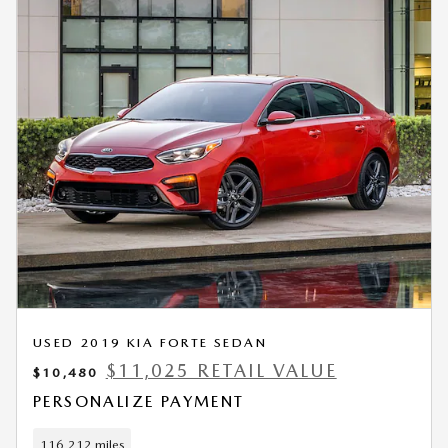
USED 2019 KIA FORTE SEDAN
$11,025 RETAIL VALUE
$10,480
PERSONALIZE PAYMENT
116,212 miles