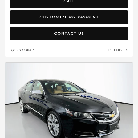
CALL
CUSTOMIZE MY PAYMENT
CONTACT US
COMPARE
DETAILS