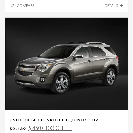
COMPARE
DETAILS
USED 2014 CHEVROLET EQUINOX SUV
$490 DOC FEE
$9,489