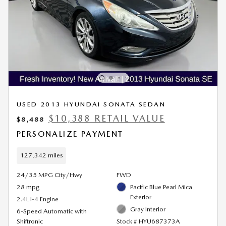
USED 2013 HYUNDAI SONATA SEDAN
$10,388 RETAIL VALUE
$8,488
PERSONALIZE PAYMENT
127,342 miles
24/35 MPG City/Hwy
FWD
28 mpg
Pacific Blue Pearl Mica
Exterior
2.4L i-4 Engine
Gray Interior
6-Speed Automatic with
Shiftronic
Stock # HYU687373A