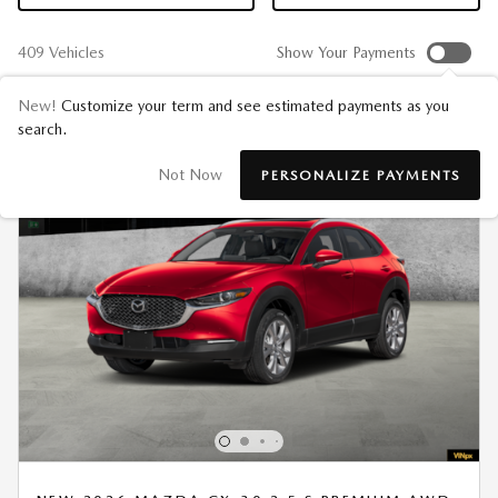
409 Vehicles
Show Your Payments
New!
Customize your term and see estimated payments as you
search.
Not Now
PERSONALIZE PAYMENTS