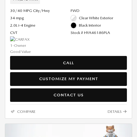
30/40 MPG City/Hwy
FWD
34 mpg
Clear White Exterior
2.0L i-4 Engine
Black Interior
CVT
Stock # HYA46186PLA
CALL
CUSTOMIZE MY PAYMENT
CONTACT US
COMPARE
DETAILS