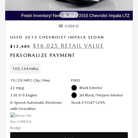
VIDEO
USED 2015 CHEVROLET IMPALA SEDAN
$16,025 RETAIL VALUE
$13,480
PERSONALIZE PAYMENT
105,134 miles
19/29 MPG City/Hwy
FWD
22 mpg
Black Exterior
3.6L V-6 Engine
Jet Black/Mojave Interior
6-Speed Automatic Electronic
Stock # FO47129A
with Overdrive