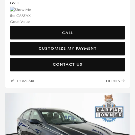
FWD
CALL
CUSTOMIZE MY PAYMENT
CONTACT US
COMPARE
DETAILS