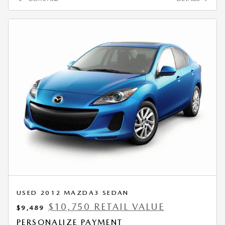
USED 2012 MAZDA3 SEDAN
$10,750 RETAIL VALUE
$9,489
PERSONALIZE PAYMENT