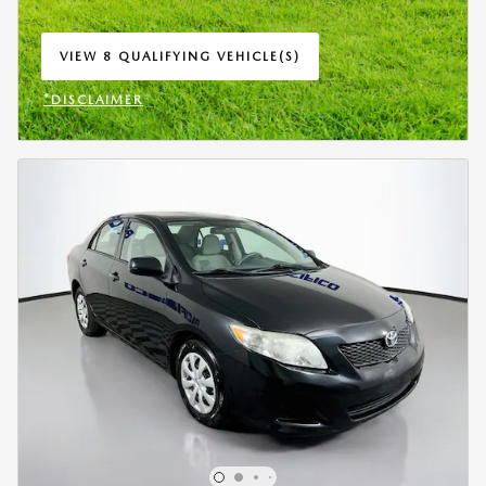
VIEW 8 QUALIFYING VEHICLE(S)
OPEN IN SAME TAB
*DISCLAIMER
OPEN INCENTIVE MODAL