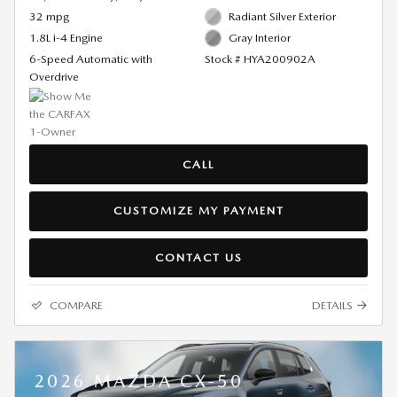
32 mpg
Radiant Silver Exterior
1.8L i-4 Engine
Gray Interior
6-Speed Automatic with
Stock # HYA200902A
Overdrive
CALL
CUSTOMIZE MY PAYMENT
CONTACT US
COMPARE
DETAILS
2026 MAZDA CX-50