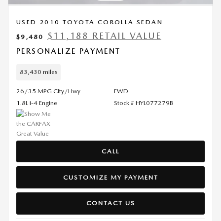
USED 2010 TOYOTA COROLLA SEDAN
$11,188 RETAIL VALUE
$9,480
PERSONALIZE PAYMENT
83,430 miles
26/35 MPG City/Hwy
FWD
1.8L i-4 Engine
Stock # HYL077279B
CALL
CUSTOMIZE MY PAYMENT
CONTACT US