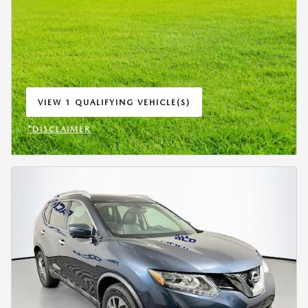
VIEW 1 QUALIFYING VEHICLE(S)
OPEN IN SAME TAB
*DISCLAIMER
OPEN INCENTIVE MODAL