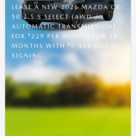
LEASE A NEW 2026 MAZDA CX-
50 2.5 S SELECT (AWD /
AUTOMATIC TRANSMISSION)
$
FOR
229 PER MONTH FOR 36
$
MONTHS WITH
5,409 DUE AT
SIGNING.