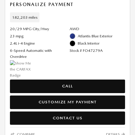
PERSONALIZE PAYMENT
182,203 miles
20/29 MPG City/Hwy
AWD
23 mpg
Atlantis Blue Exterior
2.4L i-4 Engine
Black Interior
6-Speed Automatic with
Stock # FO47279A
Overdrive
CALL
CUSTOMIZE MY PAYMENT
CONTACT US
COMPARE
DETAILS