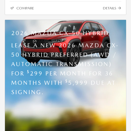
COMPARE
DETAILS
2026 MAZDA CX-50 HYBRID
LEASE A NEW 2026 MAZDA CX-
50 HYBRID PREFERRED (AWD /
AUTOMATIC TRANSMISSION)
$
FOR
299 PER MONTH FOR 36
$
MONTHS WITH
5,999 DUE AT
SIGNING.