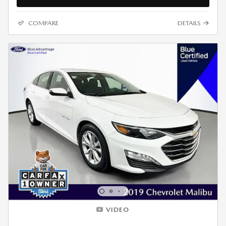
COMPARE
DETAILS
VIDEO