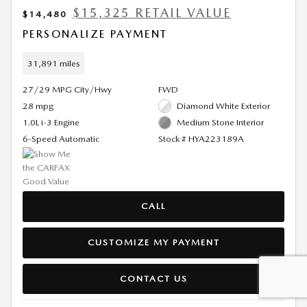
$15,325 RETAIL VALUE
$14,480
PERSONALIZE PAYMENT
31,891 miles
27/29 MPG City/Hwy
FWD
28 mpg
Diamond White Exterior
1.0L i-3 Engine
Medium Stone Interior
6-Speed Automatic
Stock # HYA223189A
CALL
CUSTOMIZE MY PAYMENT
CONTACT US