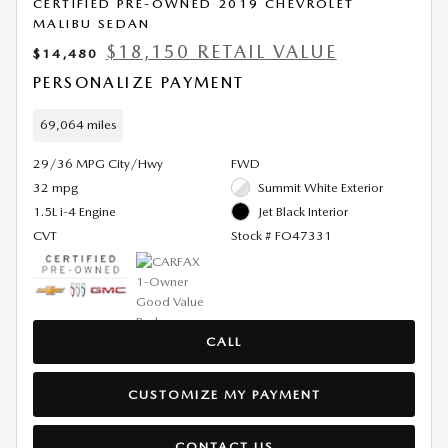
CERTIFIED PRE-OWNED 2019 CHEVROLET
MALIBU SEDAN
$18,150 RETAIL VALUE
$14,480
PERSONALIZE PAYMENT
69,064 miles
29/36 MPG City/Hwy
FWD
32 mpg
Summit White Exterior
1.5L i-4 Engine
Jet Black Interior
CVT
Stock # FO47331
CALL
CUSTOMIZE MY PAYMENT
CONTACT US