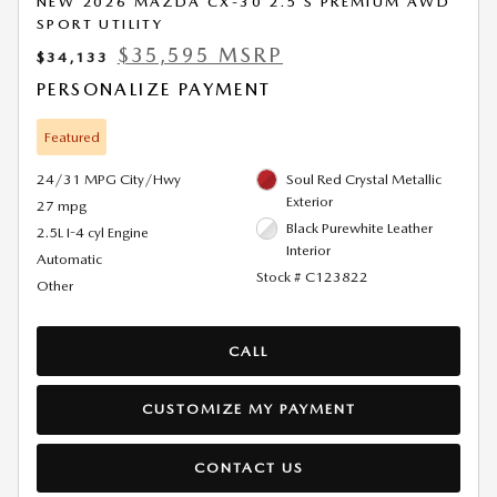
NEW 2026 MAZDA CX-30 2.5 S PREMIUM AWD
SPORT UTILITY
$35,595 MSRP
$34,133
PERSONALIZE PAYMENT
Featured
24/31 MPG City/Hwy
Soul Red Crystal Metallic
Exterior
27 mpg
Black Purewhite Leather
2.5L I-4 cyl Engine
Interior
Automatic
Stock # C123822
Other
CALL
CUSTOMIZE MY PAYMENT
CONTACT US