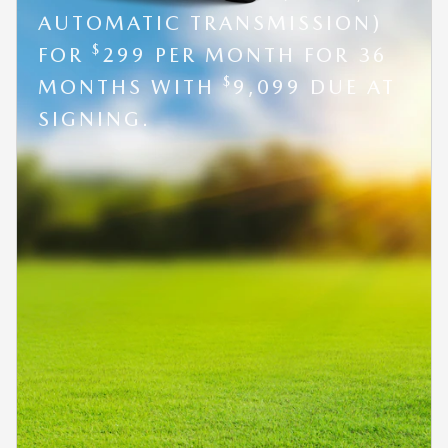
AUTOMATIC TRANSMISSION)
$
FOR
299 PER MONTH FOR 36
$
MONTHS WITH
9,099 DUE AT
SIGNING.