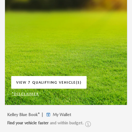
VIEW 7 QUALIFYING VEHICLE(S)
OPEN IN SAME TAB
*DISCLAIMER
OPEN INCENTIVE MODAL