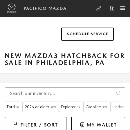
Skip to main content
PACIFICO MAZDA
SCHEDULE SERVICE
NEW MAZDA3 HATCHBACK FOR
SALE IN PHILADELPHIA, PA
Ford
2026 or older
Explorer
Gasoline
Under 30
52
409
12
371
FILTER / SORT
MY WALLET