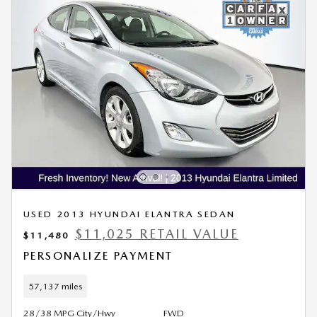
USED 2013 HYUNDAI ELANTRA SEDAN
$11,025 RETAIL VALUE
$11,480
PERSONALIZE PAYMENT
57,137 miles
28/38 MPG City/Hwy
FWD