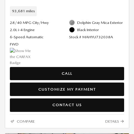
93,681 miles
28/40 MPG City/Hwy
Dolphin Gray Mica Exterior
2.0L i-4 Engine
Black Interior
6-Speed Automatic
Stock # MAHYU732038A
FWD
CALL
CUSTOMIZE MY PAYMENT
CONTACT US
COMPARE
DETAILS