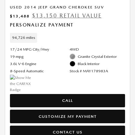
USED 2014 JEEP GRAND CHEROKEE SUV
$13,150 RETAIL VALUE
$13,488
PERSONALIZE PAYMENT
94,726 miles
17/24 MPG City/Hwy
4WD
19 mpg
Granite Crystal Exterior
3.6L V-6 Engine
Black Interior
8-Speed Automatic
Stock # MAY178983A
CALL
CUSTOMIZE MY PAYMENT
CONTACT US