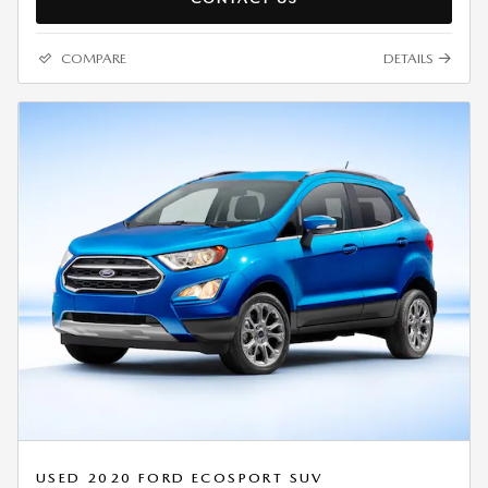
COMPARE
DETAILS
USED 2020 FORD ECOSPORT SUV