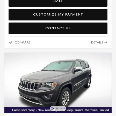
CALL
CUSTOMIZE MY PAYMENT
CONTACT US
COMPARE
DETAILS