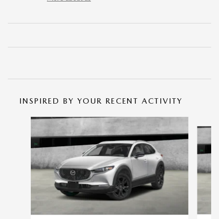
INSPIRED BY YOUR RECENT ACTIVITY
Slide 1 of 6