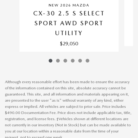
NEW 2026 MAZDA
CX-30 2.5 S SELECT
SPORT AWD SPORT
UTILITY
$29,050
Although every reasonable effort has been made to ensure the accuracy
of the information contained on this site, absolute accuracy cannot be
guaranteed. This site, and all information and materials appearing on it,
are presented to the user "as is" without warranty of any kind, either
express or implied. All vehicles are subject to prior sale. Price includes
$490.00 Documentation Fee. Price does not include applicable tax, title,
registration, and license fees. ‡Vehicles shown at different locations are
not currently in our inventory (Not in Stock) but can be made available to
you at our location within a reasonable date from the time of your
request, not to exceed one week.