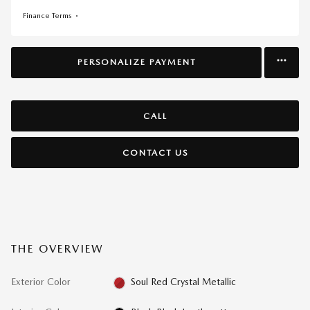
Finance Terms
PERSONALIZE PAYMENT
CALL
CONTACT US
THE OVERVIEW
Exterior Color
Soul Red Crystal Metallic