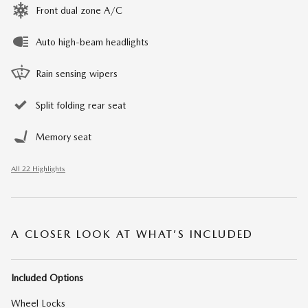
Front dual zone A/C
Auto high-beam headlights
Rain sensing wipers
Split folding rear seat
Memory seat
All 22 Highlights
A CLOSER LOOK AT WHAT’S INCLUDED
Included Options
Wheel Locks