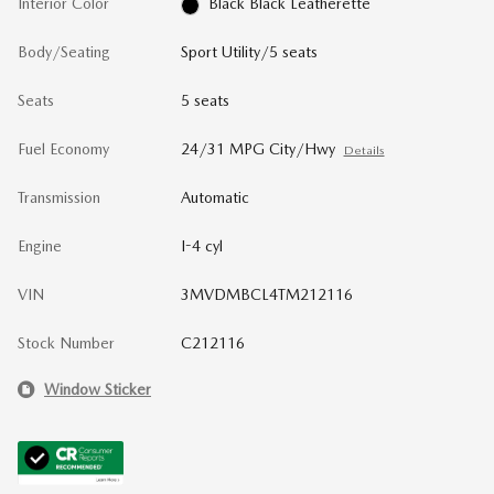
Interior Color
Black Black Leatherette
Body/Seating
Sport Utility/5 seats
Seats
5 seats
Fuel Economy
24/31 MPG City/Hwy
Details
Transmission
Automatic
Engine
I-4 cyl
VIN
3MVDMBCL4TM212116
Stock Number
C212116
Window Sticker