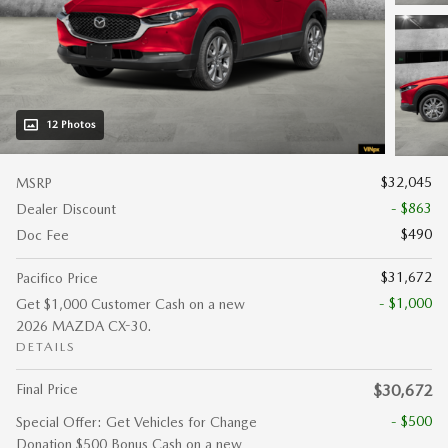
12 Photos
$32,045
MSRP
- $863
Dealer Discount
$490
Doc Fee
$31,672
Pacifico Price
- $1,000
Get $1,000 Customer Cash on a new
2026 MAZDA CX-30.
DETAILS
Final Price
$30,672
- $500
Special Offer: Get Vehicles for Change
Donation $500 Bonus Cash on a new