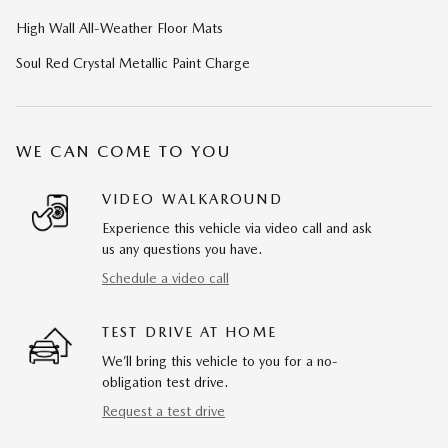
High Wall All-Weather Floor Mats
Soul Red Crystal Metallic Paint Charge
WE CAN COME TO YOU
VIDEO WALKAROUND
Experience this vehicle via video call and ask
us any questions you have.
Schedule a video call
TEST DRIVE AT HOME
We’ll bring this vehicle to you for a no-
obligation test drive.
Request a test drive