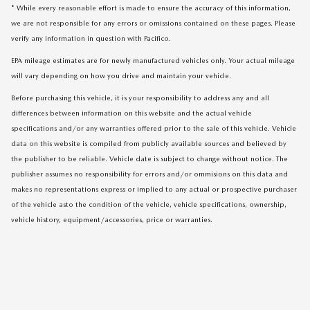
* While every reasonable effort is made to ensure the accuracy of this information,
we are not responsible for any errors or omissions contained on these pages. Please
verify any information in question with Pacifico.
EPA mileage estimates are for newly manufactured vehicles only. Your actual mileage
will vary depending on how you drive and maintain your vehicle.
Before purchasing this vehicle, it is your responsibility to address any and all
differences between information on this website and the actual vehicle
specifications and/or any warranties offered prior to the sale of this vehicle. Vehicle
data on this website is compiled from publicly available sources and believed by
the publisher to be reliable. Vehicle date is subject to change without notice. The
publisher assumes no responsibility for errors and/or ommisions on this data and
makes no representations express or implied to any actual or prospective purchaser
of the vehicle asto the condition of the vehicle, vehicle specifications, ownership,
vehicle history, equipment/accessories, price or warranties.