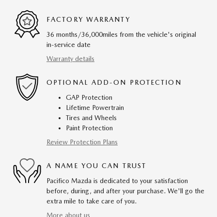
FACTORY WARRANTY
36 months/36,000miles from the vehicle's original
in-service date
Warranty details
OPTIONAL ADD-ON PROTECTION
GAP Protection
Lifetime Powertrain
Tires and Wheels
Paint Protection
Review Protection Plans
A NAME YOU CAN TRUST
Pacifico Mazda is dedicated to your satisfaction
before, during, and after your purchase. We'll go the
extra mile to take care of you.
More about us