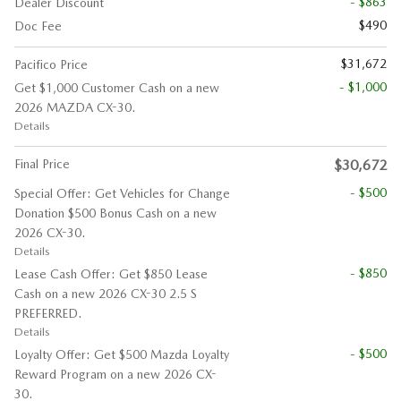
- $863
Dealer Discount
$490
Doc Fee
$31,672
Pacifico Price
- $1,000
Get $1,000 Customer Cash on a new
2026 MAZDA CX-30.
Details
Final Price
$30,672
- $500
Special Offer: Get Vehicles for Change
Donation $500 Bonus Cash on a new
2026 CX-30.
Details
- $850
Lease Cash Offer: Get $850 Lease
Cash on a new 2026 CX-30 2.5 S
PREFERRED.
Details
- $500
Loyalty Offer: Get $500 Mazda Loyalty
Reward Program on a new 2026 CX-
30.