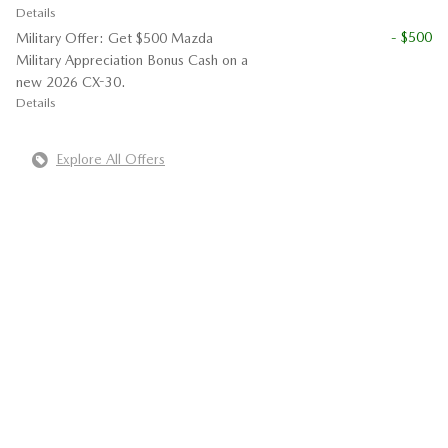
Details
- $500
Military Offer: Get $500 Mazda
Military Appreciation Bonus Cash on a
new 2026 CX-30.
Details
Explore All Offers