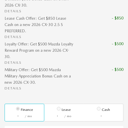
2026 CX-30.
DETAILS
- $850
Lease Cash Offer: Get $850 Lease
Cash on a new 2026 CX-30 2.5 S
PREFERRED.
DETAILS
- $500
Loyalty Offer: Get $500 Mazda Loyalty
Reward Program on a new 2026 CX-
30.
DETAILS
- $500
Military Offer: Get $500 Mazda
Military Appreciation Bonus Cash on a
new 2026 CX-30.
DETAILS
Finance
Lease
Cash
/ mo
/ mo