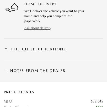
HOME DELIVERY
We’ll deliver the vehicle you want to your
home and help you complete the
paperwork.
Ask about delivery
THE FULL SPECIFICATIONS
NOTES FROM THE DEALER
PRICE DETAILS
$32,045
MSRP