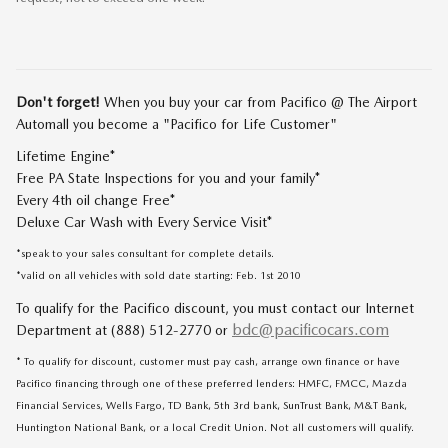
Don't forget!
When you buy your car from Pacifico @ The Airport
Automall you become a "Pacifico for Life Customer"
Lifetime Engine*
Free PA State Inspections for you and your family*
Every 4th oil change Free*
Deluxe Car Wash with Every Service Visit*
*speak to your sales consultant for complete details.
*valid on all vehicles with sold date starting: Feb. 1st 2010
To qualify for the Pacifico discount, you must contact our Internet
bdc@pacificocars.com
Department at (888) 512-2770 or
* To qualify for discount, customer must pay cash, arrange own finance or have
Pacifico financing through one of these preferred lenders: HMFC, FMCC, Mazda
Financial Services, Wells Fargo, TD Bank, 5th 3rd bank, SunTrust Bank, M&T Bank,
Huntington National Bank, or a local Credit Union. Not all customers will qualify.