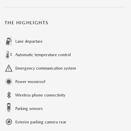
THE HIGHLIGHTS
Lane departure
Automatic temperature control
Emergency communication system
Power moonroof
Wireless phone connectivity
Parking sensors
Exterior parking camera rear