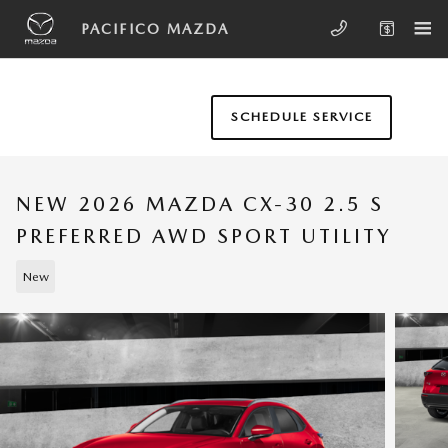
Skip to main content
PACIFICO MAZDA
SCHEDULE SERVICE
NEW 2026 MAZDA CX-30 2.5 S
PREFERRED AWD SPORT UTILITY
New