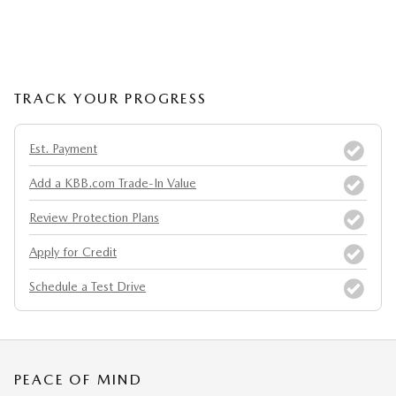
TRACK YOUR PROGRESS
Est. Payment
Add a KBB.com Trade-In Value
Review Protection Plans
Apply for Credit
Schedule a Test Drive
PEACE OF MIND