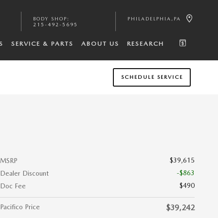
BODY SHOP
:
PHILADELPHIA
,
PA
215-492-5695
S
SERVICE & PARTS
ABOUT US
RESEARCH
SCHEDULE SERVICE
$39,615
MSRP
-$863
Dealer Discount
$490
Doc Fee
Pacifico Price
$39,242