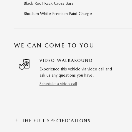
Black Roof Rack Cross Bars
Rhodium White Premium Paint Charge
WE CAN COME TO YOU
VIDEO WALKAROUND
Experience this vehicle via video call and
ask us any questions you have.
Schedule a video call
THE FULL SPECIFICATIONS