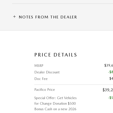
NOTES FROM THE DEALER
PRICE DETAILS
$39,
MSRP
-$
Dealer Discount
$
Doc Fee
Pacifico Price
$39,
-$
Special Offer: Get Vehicles
for Change Donation $500
Bonus Cash on a new 2026