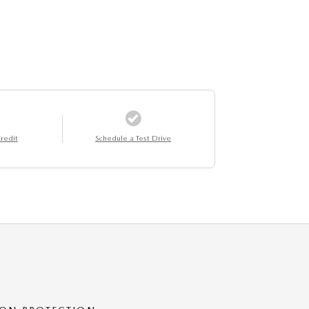
redit
Schedule a Test Drive