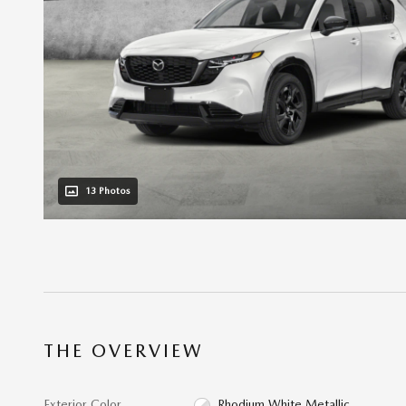
13 Photos
THE OVERVIEW
Exterior Color
Rhodium White Metallic