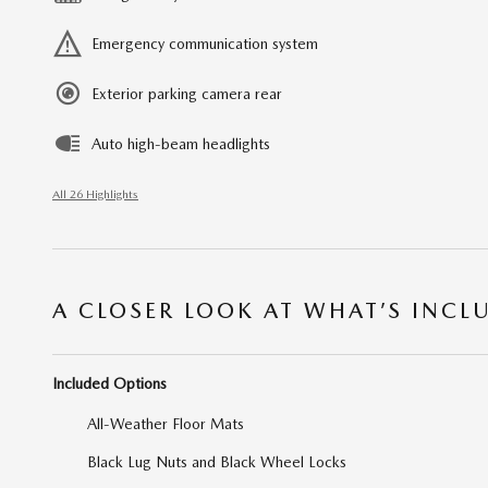
Emergency communication system
Exterior parking camera rear
Auto high-beam headlights
All 26 Highlights
A CLOSER LOOK AT WHAT’S INCL
Included Options
All-Weather Floor Mats
Black Lug Nuts and Black Wheel Locks