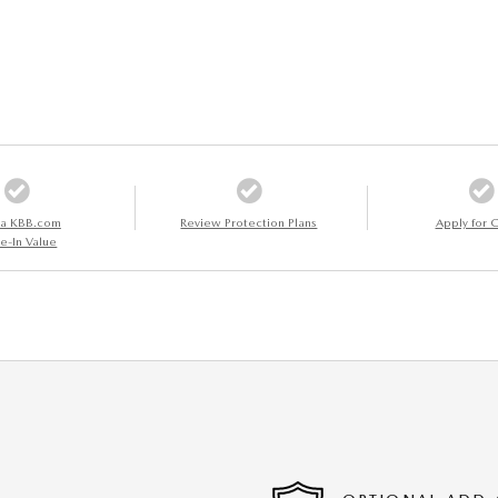
 a KBB.com
Review Protection Plans
Apply for C
e-In Value