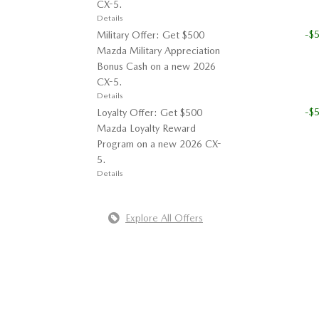
CX-5.
Details
-$
Military Offer: Get $500
Mazda Military Appreciation
Bonus Cash on a new 2026
CX-5.
Details
-$
Loyalty Offer: Get $500
Mazda Loyalty Reward
Program on a new 2026 CX-
5.
Details
Explore All Offers