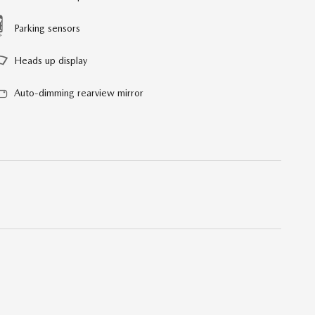
Parking sensors
Heads up display
Auto-dimming rearview mirror