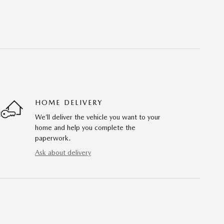
HOME DELIVERY
We’ll deliver the vehicle you want to your
home and help you complete the
paperwork.
Ask about delivery