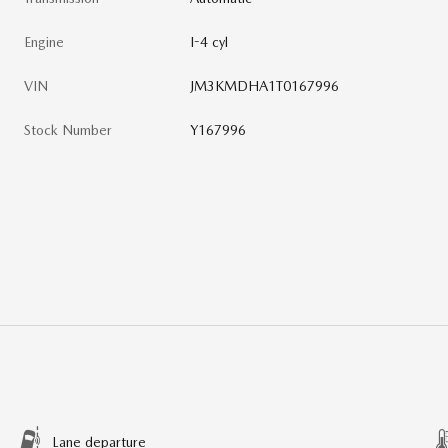
Engine
I-4 cyl
VIN
JM3KMDHA1T0167996
Stock Number
Y167996
Lane departure