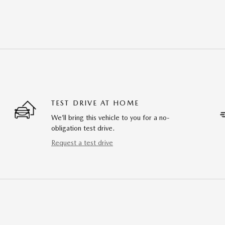
TEST DRIVE AT HOME
We’ll bring this vehicle to you for a no-
obligation test drive.
Request a test drive