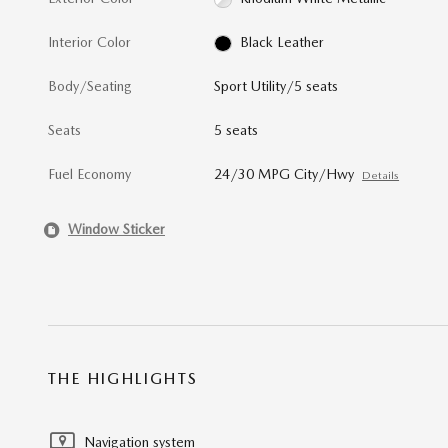
Interior Color
Black Leather
Body/Seating
Sport Utility/5 seats
Seats
5 seats
Fuel Economy
24/30 MPG City/Hwy
Details
Window Sticker
THE HIGHLIGHTS
Navigation system