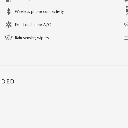
Wireless phone connectivity
Front dual zone A/C
Rain sensing wipers
UDED