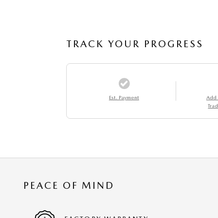
TRACK YOUR PROGRESS
Est. Payment
Add
Trad
PEACE OF MIND