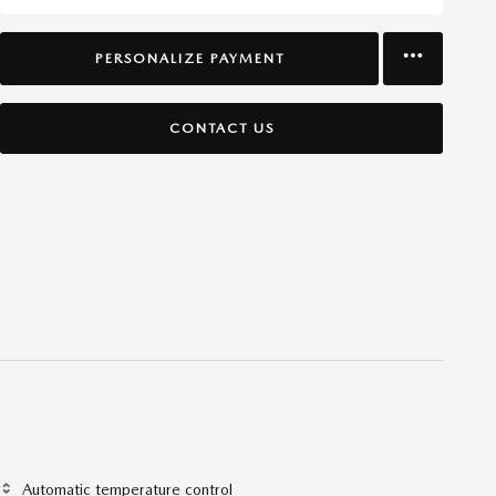
PERSONALIZE PAYMENT
CONTACT US
Automatic temperature control