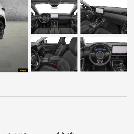
Transmission
Automatic