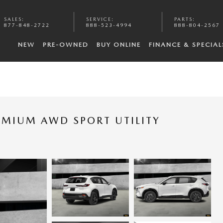
SALES
:
SERVICE
:
PARTS
:
877-848-2722
888-523-4994
888-804-2567
NEW
PRE-OWNED
BUY ONLINE
FINANCE & SPECIAL
EMIUM AWD SPORT UTILITY