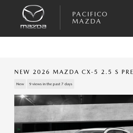
Skip to main content
PACIFICO
MAZDA
NEW 2026 MAZDA CX-5 2.5 S PR
New
9 views in the past 7 days