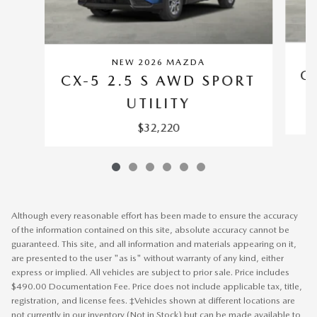
NEW 2026 MAZDA
C
CX-5 2.5 S AWD SPORT
UTILITY
$32,220
Although every reasonable effort has been made to ensure the accuracy
of the information contained on this site, absolute accuracy cannot be
guaranteed. This site, and all information and materials appearing on it,
are presented to the user "as is" without warranty of any kind, either
express or implied. All vehicles are subject to prior sale. Price includes
$490.00 Documentation Fee. Price does not include applicable tax, title,
registration, and license fees. ‡Vehicles shown at different locations are
not currently in our inventory (Not in Stock) but can be made available to