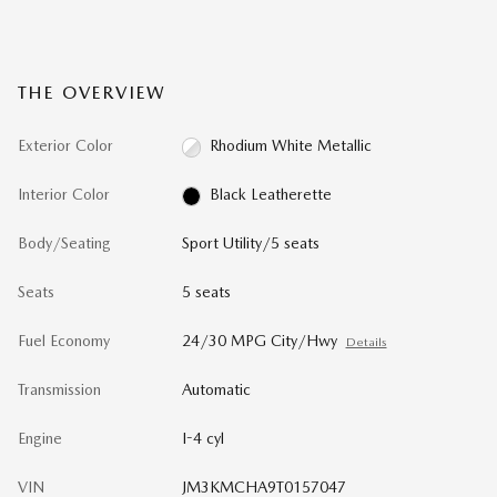
THE OVERVIEW
Exterior Color
Rhodium White Metallic
Interior Color
Black Leatherette
Body/Seating
Sport Utility/5 seats
Seats
5 seats
Fuel Economy
24/30 MPG City/Hwy
Details
Transmission
Automatic
Engine
I-4 cyl
VIN
JM3KMCHA9T0157047