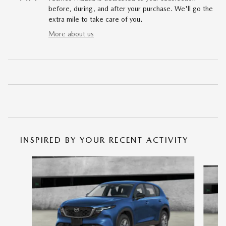
before, during, and after your purchase. We'll go the
extra mile to take care of you.
More about us
INSPIRED BY YOUR RECENT ACTIVITY
Slide 1 of 6