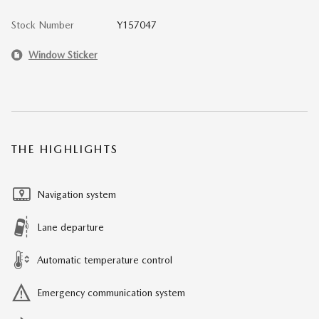
Stock Number
Y157047
Window Sticker
THE HIGHLIGHTS
Navigation system
Lane departure
Automatic temperature control
Emergency communication system