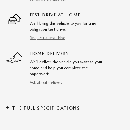
TEST DRIVE AT HOME
We’ll bring this vehicle to you for a no-
obligation test drive.
Request a test drive
HOME DELIVERY
We’ll deliver the vehicle you want to your
home and help you complete the
paperwork.
Ask about delivery
THE FULL SPECIFICATIONS