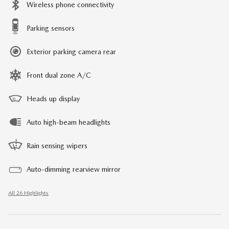
Wireless phone connectivity
Parking sensors
Exterior parking camera rear
Front dual zone A/C
Heads up display
Auto high-beam headlights
Rain sensing wipers
Auto-dimming rearview mirror
All 26 Highlights