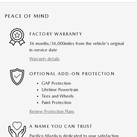
PEACE OF MIND
FACTORY WARRANTY
36 months/36,000miles from the vehicle's original
in-service date
Warranty details
OPTIONAL ADD-ON PROTECTION
GAP Protection
Lifetime Powertrain
Tires and Wheels
Paint Protection
Review Protection Plans
A NAME YOU CAN TRUST
Pacifico Mazda is dedicated to your satisfaction