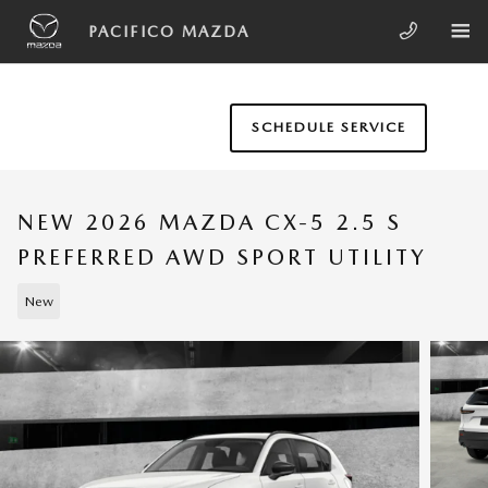
Skip to main content
PACIFICO MAZDA
SCHEDULE SERVICE
NEW 2026 MAZDA CX-5 2.5 S
PREFERRED AWD SPORT UTILITY
New