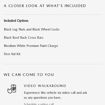
A CLOSER LOOK AT WHAT’S INCLUDED
Included Options
Black Lug Nuts and Black Wheel Locks
Black Roof Rack Cross Bars
Rhodium White Premium Paint Charge
First Aid Kit
WE CAN COME TO YOU
VIDEO WALKAROUND
Experience this vehicle via video call and ask
us any questions you have.
Schedule a video call