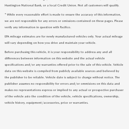
Huntington National Bank, or a local Credit Union. Not all customers will qualify.
* While every reasonable effort is made to ensure the accuracy of this information,
we are not responsible for any errors or omissions contained on these pages. Please
verify any information in question with Pacifico.
EPA mileage estimates are for newly manufactured vehicles only. Your actual mileage
will vary depending on how you drive and maintain your vehicle.
Before purchasing this vehicle, it is your responsibility to address any and all
differences between information on this website and the actual vehicle
specifications and/or any warranties offered prior to the sale of this vehicle. Vehicle
data on this website is compiled from publicly available sources and believed by
the publisher to be reliable. Vehicle date is subject to change without notice. The
publisher assumes no responsibility for errors and/or ommisions on this data and
makes no representations express or implied to any actual or prospective purchaser
of the vehicle asto the condition of the vehicle, vehicle specifications, ownership,
vehicle history, equipment/accessories, price or warranties.