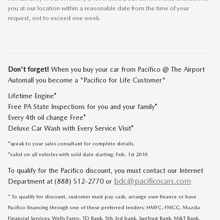
you at our location within a reasonable date from the time of your
request, not to exceed one week.
Don't forget!
When you buy your car from Pacifico @ The Airport
Automall you become a "Pacifico for Life Customer"
Lifetime Engine*
Free PA State Inspections for you and your family*
Every 4th oil change Free*
Deluxe Car Wash with Every Service Visit*
*speak to your sales consultant for complete details.
*valid on all vehicles with sold date starting: Feb. 1st 2010
To qualify for the Pacifico discount, you must contact our Internet
bdc@pacificocars.com
Department at (888) 512-2770 or
* To qualify for discount, customer must pay cash, arrange own finance or have
Pacifico financing through one of these preferred lenders: HMFC, FMCC, Mazda
Financial Services, Wells Fargo, TD Bank, 5th 3rd bank, SunTrust Bank, M&T Bank,