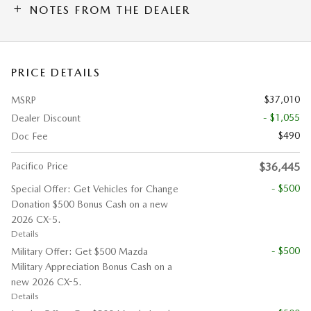
NOTES FROM THE DEALER
PRICE DETAILS
$37,010
MSRP
- $1,055
Dealer Discount
$490
Doc Fee
Pacifico Price
$36,445
- $500
Special Offer: Get Vehicles for Change
Donation $500 Bonus Cash on a new
2026 CX-5.
Details
- $500
Military Offer: Get $500 Mazda
Military Appreciation Bonus Cash on a
new 2026 CX-5.
Details