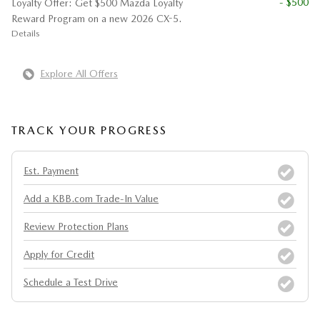
- $500
Loyalty Offer: Get $500 Mazda Loyalty
Reward Program on a new 2026 CX-5.
Details
Explore All Offers
TRACK YOUR PROGRESS
Est. Payment
Add a KBB.com Trade-In Value
Review Protection Plans
Apply for Credit
Schedule a Test Drive