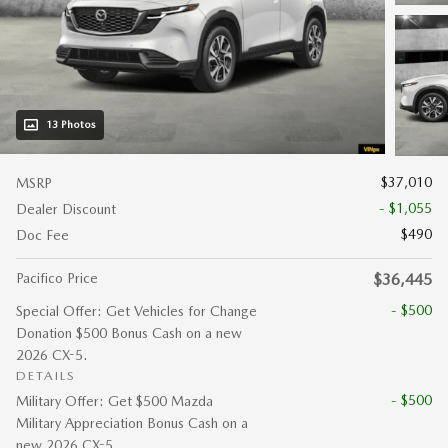
13 Photos
$37,010
MSRP
- $1,055
Dealer Discount
$490
Doc Fee
Pacifico Price
$36,445
- $500
Special Offer: Get Vehicles for Change
Donation $500 Bonus Cash on a new
2026 CX-5.
DETAILS
- $500
Military Offer: Get $500 Mazda
Military Appreciation Bonus Cash on a
new 2026 CX-5.