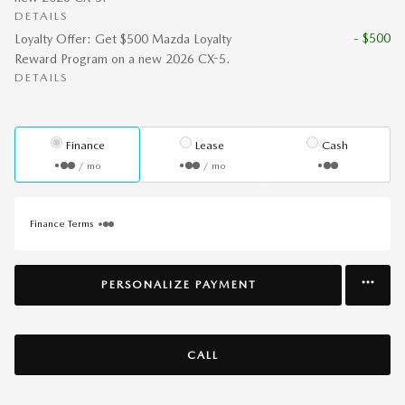
DETAILS
- $500
Loyalty Offer: Get $500 Mazda Loyalty
Reward Program on a new 2026 CX-5.
DETAILS
Finance
Lease
Cash
/ mo
/ mo
Finance Terms
PERSONALIZE PAYMENT
CALL