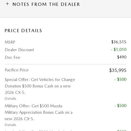
NOTES FROM THE DEALER
PRICE DETAILS
$36,515
MSRP
- $1,010
Dealer Discount
$490
Doc Fee
Pacifico Price
$35,995
- $500
Special Offer: Get Vehicles for Change
Donation $500 Bonus Cash on a new
2026 CX-5.
Details
- $500
Military Offer: Get $500 Mazda
Military Appreciation Bonus Cash on a
new 2026 CX-5.
Details