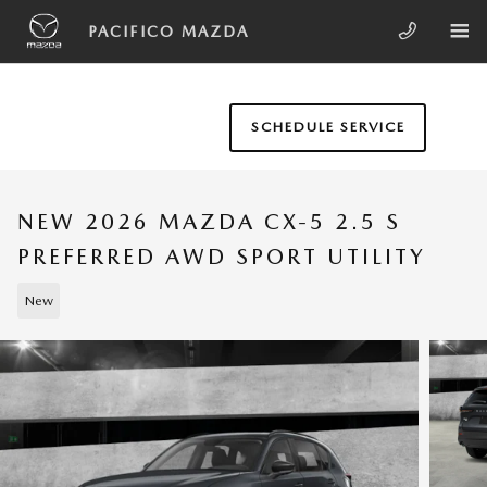
Skip to main content
PACIFICO MAZDA
SCHEDULE SERVICE
NEW 2026 MAZDA CX-5 2.5 S
PREFERRED AWD SPORT UTILITY
New