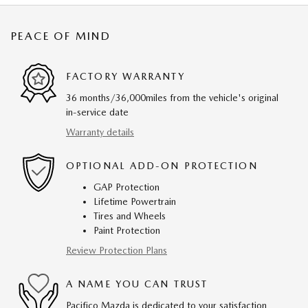
PEACE OF MIND
FACTORY WARRANTY
36 months/36,000miles from the vehicle's original
in-service date
Warranty details
OPTIONAL ADD-ON PROTECTION
GAP Protection
Lifetime Powertrain
Tires and Wheels
Paint Protection
Review Protection Plans
A NAME YOU CAN TRUST
Pacifico Mazda is dedicated to your satisfaction