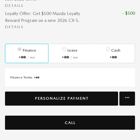
DETAILS
- $500
Loyalty Offer: Get $500 Mazda Loyalty
Reward Program on a new 2026 CX-5.
DETAILS
Finance
Lease
Cash
/ mo
/ mo
Finance Terms
PERSONALIZE PAYMENT
CALL