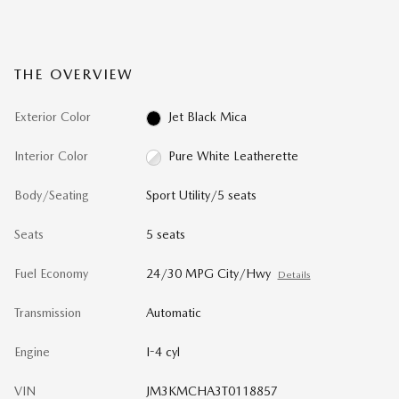
THE OVERVIEW
Exterior Color
Jet Black Mica
Interior Color
Pure White Leatherette
Body/Seating
Sport Utility/5 seats
Seats
5 seats
Fuel Economy
24/30 MPG City/Hwy
Details
Transmission
Automatic
Engine
I-4 cyl
VIN
JM3KMCHA3T0118857