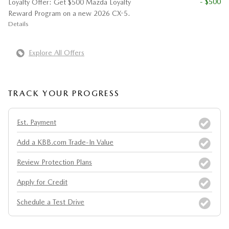
- $500
Loyalty Offer: Get $500 Mazda Loyalty
Reward Program on a new 2026 CX-5.
Details
Explore All Offers
TRACK YOUR PROGRESS
Est. Payment
Add a KBB.com Trade-In Value
Review Protection Plans
Apply for Credit
Schedule a Test Drive