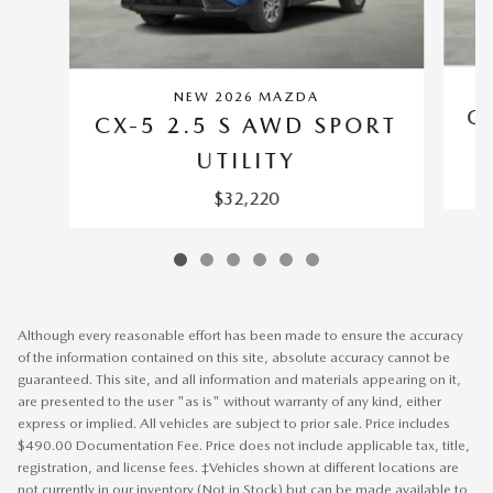
NEW 2026 MAZDA
C
CX-5 2.5 S AWD SPORT
UTILITY
$32,220
Although every reasonable effort has been made to ensure the accuracy
of the information contained on this site, absolute accuracy cannot be
guaranteed. This site, and all information and materials appearing on it,
are presented to the user "as is" without warranty of any kind, either
express or implied. All vehicles are subject to prior sale. Price includes
$490.00 Documentation Fee. Price does not include applicable tax, title,
registration, and license fees. ‡Vehicles shown at different locations are
not currently in our inventory (Not in Stock) but can be made available to