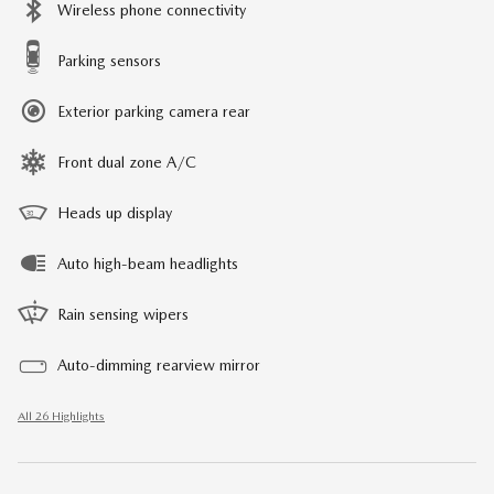
Wireless phone connectivity
Parking sensors
Exterior parking camera rear
Front dual zone A/C
Heads up display
Auto high-beam headlights
Rain sensing wipers
Auto-dimming rearview mirror
All 26 Highlights