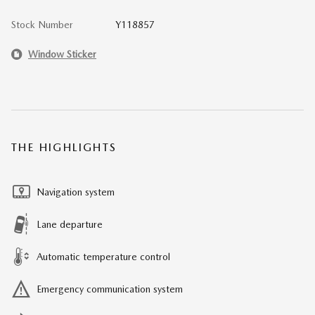
Stock Number
Y118857
Window Sticker
THE HIGHLIGHTS
Navigation system
Lane departure
Automatic temperature control
Emergency communication system