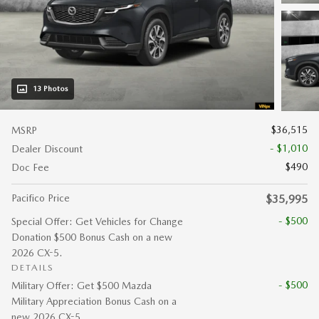
13 Photos
$36,515
MSRP
- $1,010
Dealer Discount
$490
Doc Fee
Pacifico Price
$35,995
- $500
Special Offer: Get Vehicles for Change
Donation $500 Bonus Cash on a new
2026 CX-5.
DETAILS
- $500
Military Offer: Get $500 Mazda
Military Appreciation Bonus Cash on a
new 2026 CX-5.