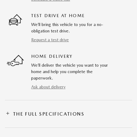
TEST DRIVE AT HOME
We’ll bring this vehicle to you for a no-
obligation test drive.
Request a test drive
HOME DELIVERY
We’ll deliver the vehicle you want to your
home and help you complete the
paperwork.
Ask about delivery
THE FULL SPECIFICATIONS