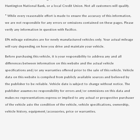
Huntington National Bank, or a local Credit Union. Not all customers will qualify.
* While every reasonable effort is made to ensure the accuracy of this information,
we are not responsible for any errors or omissions contained on these pages. Please
verify any information in question with Pacifico.
EPA mileage estimates are for newly manufactured vehicles only. Your actual mileage
will vary depending on how you drive and maintain your vehicle.
Before purchasing this vehicle, it is your responsibility to address any and all
differences between information on this website and the actual vehicle
specifications and/or any warranties offered prior to the sale of this vehicle. Vehicle
data on this website is compiled from publicly available sources and believed by
the publisher to be reliable. Vehicle date is subject to change without notice. The
publisher assumes no responsibility for errors and/or ommisions on this data and
makes no representations express or implied to any actual or prospective purchaser
of the vehicle asto the condition of the vehicle, vehicle specifications, ownership,
vehicle history, equipment/accessories, price or warranties.