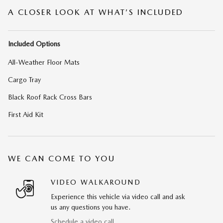
A CLOSER LOOK AT WHAT’S INCLUDED
Included Options
All-Weather Floor Mats
Cargo Tray
Black Roof Rack Cross Bars
First Aid Kit
WE CAN COME TO YOU
VIDEO WALKAROUND
Experience this vehicle via video call and ask
us any questions you have.
Schedule a video call