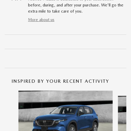
before, during, and after your purchase. We'll go the
extra mile to take care of you.
More about us
INSPIRED BY YOUR RECENT ACTIVITY
Slide 1 of 6