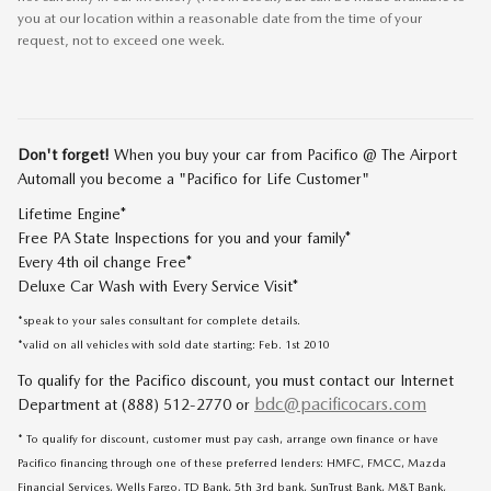
you at our location within a reasonable date from the time of your
request, not to exceed one week.
Don't forget!
When you buy your car from Pacifico @ The Airport
Automall you become a "Pacifico for Life Customer"
Lifetime Engine*
Free PA State Inspections for you and your family*
Every 4th oil change Free*
Deluxe Car Wash with Every Service Visit*
*speak to your sales consultant for complete details.
*valid on all vehicles with sold date starting: Feb. 1st 2010
To qualify for the Pacifico discount, you must contact our Internet
bdc@pacificocars.com
Department at (888) 512-2770 or
* To qualify for discount, customer must pay cash, arrange own finance or have
Pacifico financing through one of these preferred lenders: HMFC, FMCC, Mazda
Financial Services, Wells Fargo, TD Bank, 5th 3rd bank, SunTrust Bank, M&T Bank,