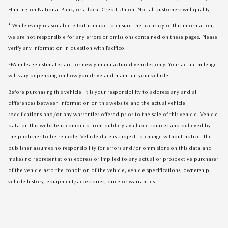
Huntington National Bank, or a local Credit Union. Not all customers will qualify.
* While every reasonable effort is made to ensure the accuracy of this information,
we are not responsible for any errors or omissions contained on these pages. Please
verify any information in question with Pacifico.
EPA mileage estimates are for newly manufactured vehicles only. Your actual mileage
will vary depending on how you drive and maintain your vehicle.
Before purchasing this vehicle, it is your responsibility to address any and all
differences between information on this website and the actual vehicle
specifications and/or any warranties offered prior to the sale of this vehicle. Vehicle
data on this website is compiled from publicly available sources and believed by
the publisher to be reliable. Vehicle date is subject to change without notice. The
publisher assumes no responsibility for errors and/or ommisions on this data and
makes no representations express or implied to any actual or prospective purchaser
of the vehicle asto the condition of the vehicle, vehicle specifications, ownership,
vehicle history, equipment/accessories, price or warranties.