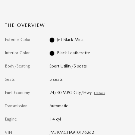
THE OVERVIEW
Exterior Color
Jet Black Mica
Interior Color
Black Leatherette
Body/Seating
Sport Utility/5 seats
Seats
5 seats
Fuel Economy
24/30 MPG City/Hwy
Details
Transmission
Automatic
Engine
I-4 cyl
VIN
JM3KMCHA9T0176262