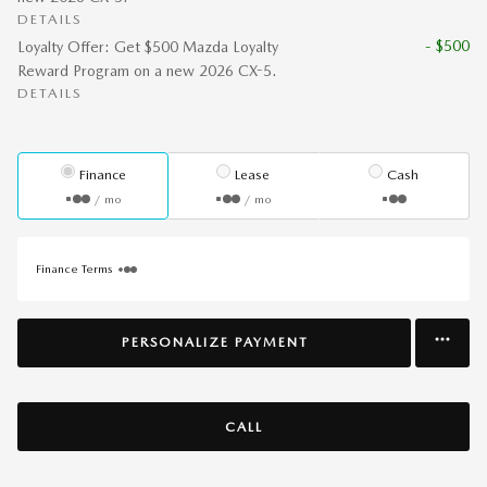
DETAILS
- $500
Loyalty Offer: Get $500 Mazda Loyalty
Reward Program on a new 2026 CX-5.
DETAILS
Finance
Lease
Cash
/ mo
/ mo
Finance Terms
PERSONALIZE PAYMENT
CALL