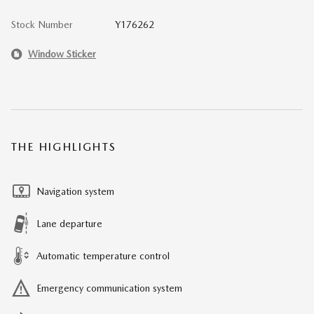
Stock Number
Y176262
Window Sticker
THE HIGHLIGHTS
Navigation system
Lane departure
Automatic temperature control
Emergency communication system