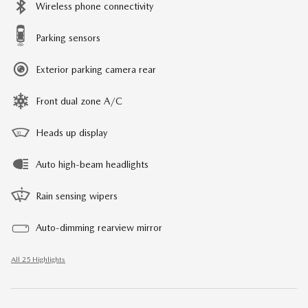
Wireless phone connectivity
Parking sensors
Exterior parking camera rear
Front dual zone A/C
Heads up display
Auto high-beam headlights
Rain sensing wipers
Auto-dimming rearview mirror
All 25 Highlights