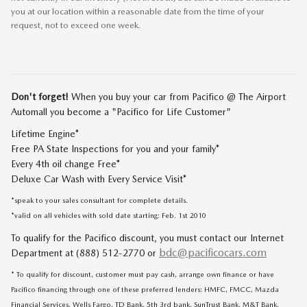
you at our location within a reasonable date from the time of your
request, not to exceed one week.
Don't forget!
When you buy your car from Pacifico @ The Airport
Automall you become a "Pacifico for Life Customer"
Lifetime Engine*
Free PA State Inspections for you and your family*
Every 4th oil change Free*
Deluxe Car Wash with Every Service Visit*
*speak to your sales consultant for complete details.
*valid on all vehicles with sold date starting: Feb. 1st 2010
To qualify for the Pacifico discount, you must contact our Internet
bdc@pacificocars.com
Department at (888) 512-2770 or
* To qualify for discount, customer must pay cash, arrange own finance or have
Pacifico financing through one of these preferred lenders: HMFC, FMCC, Mazda
Financial Services, Wells Fargo, TD Bank, 5th 3rd bank, SunTrust Bank, M&T Bank,