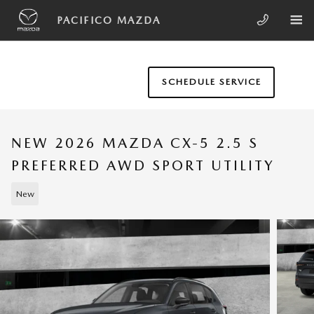
Skip to main content
PACIFICO MAZDA
SCHEDULE SERVICE
NEW 2026 MAZDA CX-5 2.5 S
PREFERRED AWD SPORT UTILITY
New