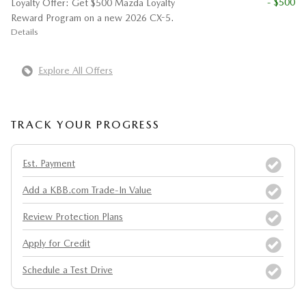
- $500
Loyalty Offer: Get $500 Mazda Loyalty
Reward Program on a new 2026 CX-5.
Details
Explore All Offers
TRACK YOUR PROGRESS
Est. Payment
Add a KBB.com Trade-In Value
Review Protection Plans
Apply for Credit
Schedule a Test Drive