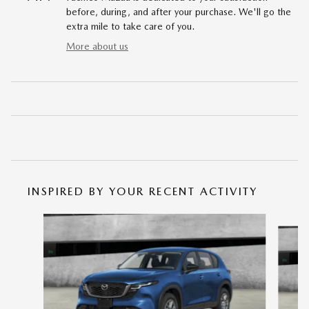
before, during, and after your purchase. We'll go the
extra mile to take care of you.
More about us
INSPIRED BY YOUR RECENT ACTIVITY
Slide 1 of 6