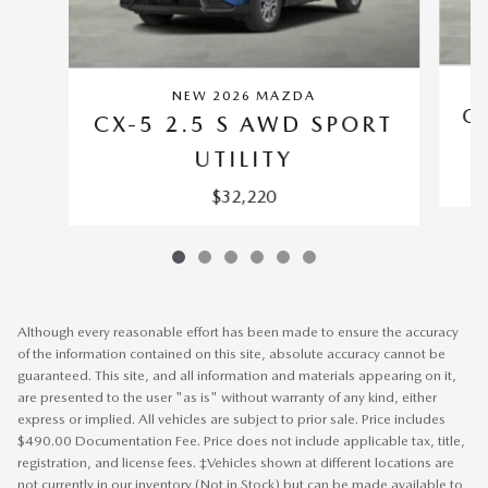
NEW 2026 MAZDA
C
CX-5 2.5 S AWD SPORT
UTILITY
$32,220
Although every reasonable effort has been made to ensure the accuracy
of the information contained on this site, absolute accuracy cannot be
guaranteed. This site, and all information and materials appearing on it,
are presented to the user "as is" without warranty of any kind, either
express or implied. All vehicles are subject to prior sale. Price includes
$490.00 Documentation Fee. Price does not include applicable tax, title,
registration, and license fees. ‡Vehicles shown at different locations are
not currently in our inventory (Not in Stock) but can be made available to