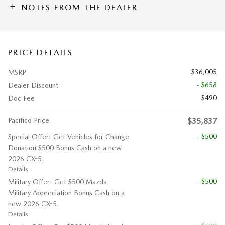
NOTES FROM THE DEALER
PRICE DETAILS
$36,005
MSRP
- $658
Dealer Discount
$490
Doc Fee
Pacifico Price
$35,837
- $500
Special Offer: Get Vehicles for Change
Donation $500 Bonus Cash on a new
2026 CX-5.
Details
- $500
Military Offer: Get $500 Mazda
Military Appreciation Bonus Cash on a
new 2026 CX-5.
Details