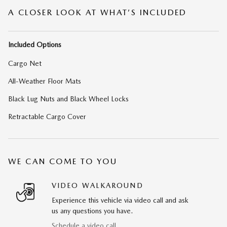
A CLOSER LOOK AT WHAT’S INCLUDED
Included Options
Cargo Net
All-Weather Floor Mats
Black Lug Nuts and Black Wheel Locks
Retractable Cargo Cover
WE CAN COME TO YOU
VIDEO WALKAROUND
Experience this vehicle via video call and ask
us any questions you have.
Schedule a video call