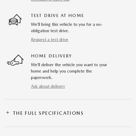
TEST DRIVE AT HOME
We’ll bring this vehicle to you for a no-
obligation test drive.
Request a test drive
HOME DELIVERY
We’ll deliver the vehicle you want to your
home and help you complete the
paperwork.
Ask about delivery
THE FULL SPECIFICATIONS