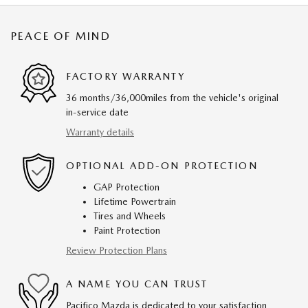
PEACE OF MIND
FACTORY WARRANTY
36 months/36,000miles from the vehicle's original
in-service date
Warranty details
OPTIONAL ADD-ON PROTECTION
GAP Protection
Lifetime Powertrain
Tires and Wheels
Paint Protection
Review Protection Plans
A NAME YOU CAN TRUST
Pacifico Mazda is dedicated to your satisfaction