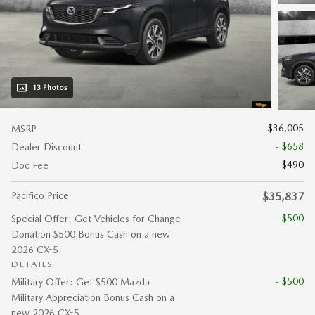
13 Photos
$36,005
MSRP
- $658
Dealer Discount
$490
Doc Fee
Pacifico Price
$35,837
- $500
Special Offer: Get Vehicles for Change
Donation $500 Bonus Cash on a new
2026 CX-5.
DETAILS
- $500
Military Offer: Get $500 Mazda
Military Appreciation Bonus Cash on a
new 2026 CX-5.