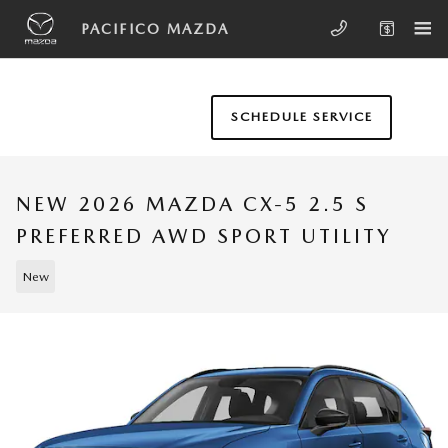
Skip to main content
PACIFICO MAZDA
SCHEDULE SERVICE
NEW 2026 MAZDA CX-5 2.5 S
PREFERRED AWD SPORT UTILITY
New