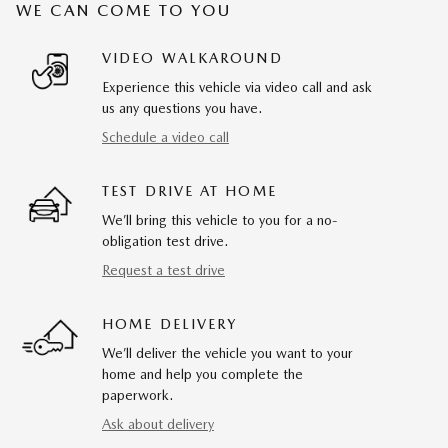
WE CAN COME TO YOU
VIDEO WALKAROUND
Experience this vehicle via video call and ask
us any questions you have.
Schedule a video call
TEST DRIVE AT HOME
We’ll bring this vehicle to you for a no-
obligation test drive.
Request a test drive
HOME DELIVERY
We’ll deliver the vehicle you want to your
home and help you complete the
paperwork.
Ask about delivery