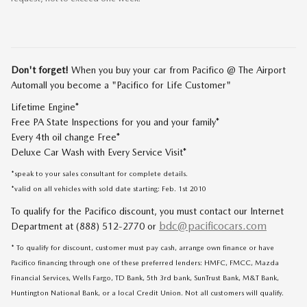
Don't forget!
When you buy your car from Pacifico @ The Airport
Automall you become a "Pacifico for Life Customer"
Lifetime Engine*
Free PA State Inspections for you and your family*
Every 4th oil change Free*
Deluxe Car Wash with Every Service Visit*
*speak to your sales consultant for complete details.
*valid on all vehicles with sold date starting: Feb. 1st 2010
To qualify for the Pacifico discount, you must contact our Internet
bdc@pacificocars.com
Department at (888) 512-2770 or
* To qualify for discount, customer must pay cash, arrange own finance or have
Pacifico financing through one of these preferred lenders: HMFC, FMCC, Mazda
Financial Services, Wells Fargo, TD Bank, 5th 3rd bank, SunTrust Bank, M&T Bank,
Huntington National Bank, or a local Credit Union. Not all customers will qualify.