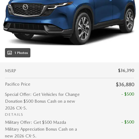
1 Photos
$36,390
MSRP
Pacifico Price
$36,880
- $500
Special Offer: Get Vehicles for Change
Donation $500 Bonus Cash on a new
2026 CX-5.
DETAILS
- $500
Military Offer: Get $500 Mazda
Military Appreciation Bonus Cash on a
new 2026 CX-5.