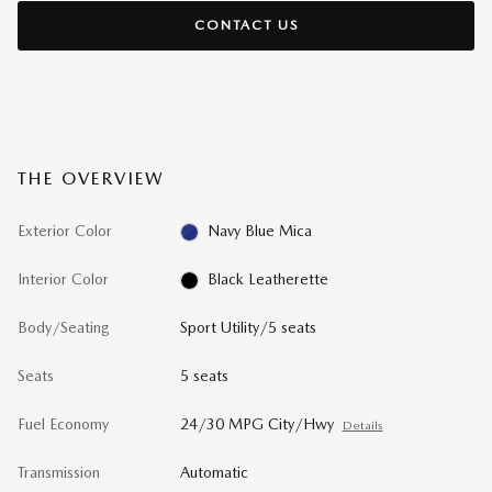
CONTACT US
THE OVERVIEW
Exterior Color
Navy Blue Mica
Interior Color
Black Leatherette
Body/Seating
Sport Utility/5 seats
Seats
5 seats
Fuel Economy
24/30 MPG City/Hwy
Details
Transmission
Automatic