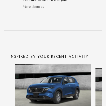
More about us
INSPIRED BY YOUR RECENT ACTIVITY
Slide 1 of 6