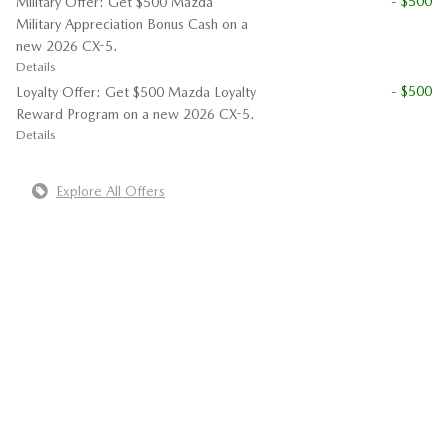
- $500
Military Offer: Get $500 Mazda
Military Appreciation Bonus Cash on a
new 2026 CX-5.
Details
- $500
Loyalty Offer: Get $500 Mazda Loyalty
Reward Program on a new 2026 CX-5.
Details
Explore All Offers