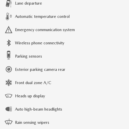
Lane departure
Automatic temperature control
Emergency communication system
Wireless phone connectivity
Parking sensors
Exterior parking camera rear
Front dual zone A/C
Heads up display
Auto high-beam headlights
Rain sensing wipers