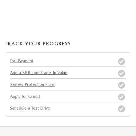
TRACK YOUR PROGRESS
Est. Payment
Add a KBB.com Trade-In Value
Review Protection Plans
Apply for Credit
Schedule a Test Drive