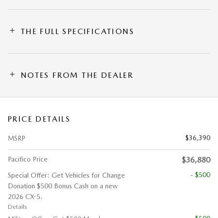
THE FULL SPECIFICATIONS
NOTES FROM THE DEALER
PRICE DETAILS
$36,390
MSRP
Pacifico Price
$36,880
- $500
Special Offer: Get Vehicles for Change
Donation $500 Bonus Cash on a new
2026 CX-5.
Details