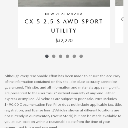
NEW 2026 MAZDA
C
CX-5 2.5 S AWD SPORT
UTILITY
$32,220
Although every reasonable effort has been made to ensure the accuracy
of the information contained on this site, absolute accuracy cannot be
guaranteed. This site, and all information and materials appearing on it,
are presented to the user "as is" without warranty of any kind, either
express or implied. All vehicles are subject to prior sale. Price includes
$490.00 Documentation Fee. Price does not include applicable tax, title,
registration, and license fees. ‡Vehicles shown at different locations are
not currently in our inventory (Not in Stock) but can be made available to
you at our location within a reasonable date from the time of your
request, not to exceed one week.