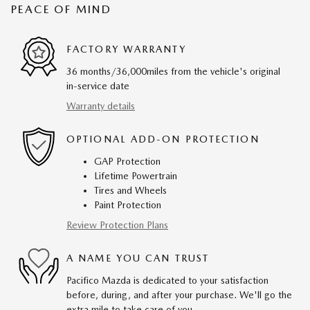
PEACE OF MIND
FACTORY WARRANTY
36 months/36,000miles from the vehicle's original
in-service date
Warranty details
OPTIONAL ADD-ON PROTECTION
GAP Protection
Lifetime Powertrain
Tires and Wheels
Paint Protection
Review Protection Plans
A NAME YOU CAN TRUST
Pacifico Mazda is dedicated to your satisfaction
before, during, and after your purchase. We'll go the
extra mile to take care of you.