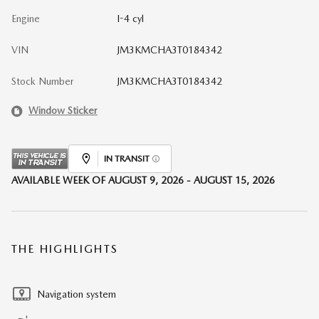
Engine
I-4 cyl
VIN
JM3KMCHA3T0184342
Stock Number
JM3KMCHA3T0184342
Window Sticker
IN TRANSIT
AVAILABLE WEEK OF AUGUST 9, 2026 - AUGUST 15, 2026
THE HIGHLIGHTS
Navigation system