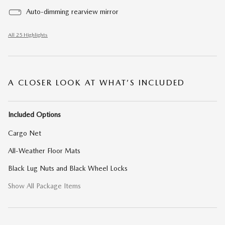
Auto-dimming rearview mirror
All 25 Highlights
A CLOSER LOOK AT WHAT’S INCLUDED
Included Options
Cargo Net
All-Weather Floor Mats
Black Lug Nuts and Black Wheel Locks
Show All Package Items