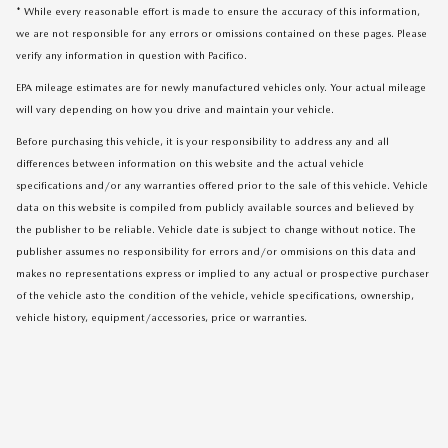
* While every reasonable effort is made to ensure the accuracy of this information,
we are not responsible for any errors or omissions contained on these pages. Please
verify any information in question with Pacifico.
EPA mileage estimates are for newly manufactured vehicles only. Your actual mileage
will vary depending on how you drive and maintain your vehicle.
Before purchasing this vehicle, it is your responsibility to address any and all
differences between information on this website and the actual vehicle
specifications and/or any warranties offered prior to the sale of this vehicle. Vehicle
data on this website is compiled from publicly available sources and believed by
the publisher to be reliable. Vehicle date is subject to change without notice. The
publisher assumes no responsibility for errors and/or ommisions on this data and
makes no representations express or implied to any actual or prospective purchaser
of the vehicle asto the condition of the vehicle, vehicle specifications, ownership,
vehicle history, equipment/accessories, price or warranties.