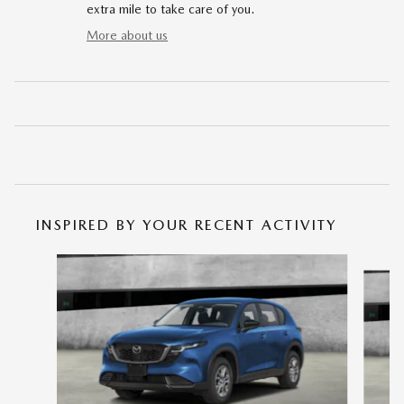
extra mile to take care of you.
More about us
INSPIRED BY YOUR RECENT ACTIVITY
Slide 1 of 6