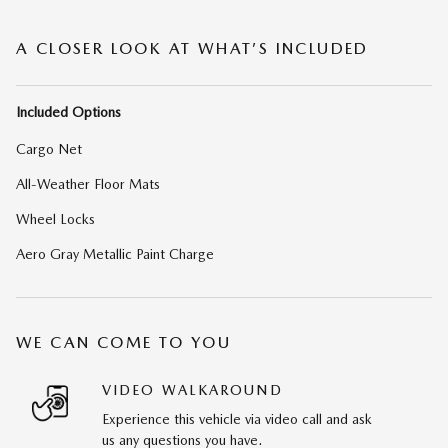
A CLOSER LOOK AT WHAT’S INCLUDED
Included Options
Cargo Net
All-Weather Floor Mats
Wheel Locks
Aero Gray Metallic Paint Charge
WE CAN COME TO YOU
VIDEO WALKAROUND
Experience this vehicle via video call and ask
us any questions you have.