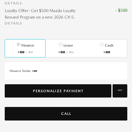
DETAILS
- $500
Loyalty Offer: Get $500 Mazda Loyalty
Reward Program on a new 2026 CX-5.
DETAILS
Finance
Lease
Cash
/ mo
/ mo
Finance Terms
PERSONALIZE PAYMENT
CALL