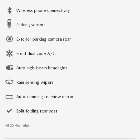
Wireless phone connectivity
Parking sensors
Exterior parking camera rear
Front dual zone A/C
Auto high-beam headlights
Rain sensing wipers
Auto-dimming rearview mirror
Split folding rear seat
All 20 Highlights