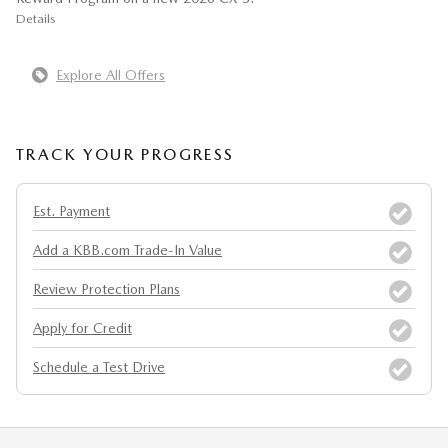
Details
Explore All Offers
TRACK YOUR PROGRESS
Est. Payment
Add a KBB.com Trade-In Value
Review Protection Plans
Apply for Credit
Schedule a Test Drive