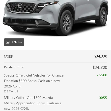
1 Photos
$34,330
MSRP
Pacifico Price
$34,820
- $500
Special Offer: Get Vehicles for Change
Donation $500 Bonus Cash on a new
2026 CX-5.
DETAILS
- $500
Military Offer: Get $500 Mazda
Military Appreciation Bonus Cash on a
new 2026 CX-5.