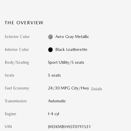
THE OVERVIEW
Exterior Color
Aero Gray Metallic
Interior Color
Black Leatherette
Body/Seating
Sport Utility/5 seats
Seats
5 seats
Fuel Economy
24/30 MPG City/Hwy
Details
Transmission
Automatic
Engine
I-4 cyl
VIN
JM3KMBHA5T0191531