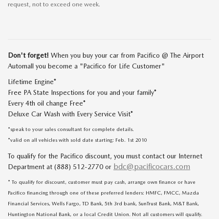
request, not to exceed one week.
Don't forget!
When you buy your car from Pacifico @ The Airport
Automall you become a "Pacifico for Life Customer"
Lifetime Engine*
Free PA State Inspections for you and your family*
Every 4th oil change Free*
Deluxe Car Wash with Every Service Visit*
*speak to your sales consultant for complete details.
*valid on all vehicles with sold date starting: Feb. 1st 2010
To qualify for the Pacifico discount, you must contact our Internet
bdc@pacificocars.com
Department at (888) 512-2770 or
* To qualify for discount, customer must pay cash, arrange own finance or have
Pacifico financing through one of these preferred lenders: HMFC, FMCC, Mazda
Financial Services, Wells Fargo, TD Bank, 5th 3rd bank, SunTrust Bank, M&T Bank,
Huntington National Bank, or a local Credit Union. Not all customers will qualify.