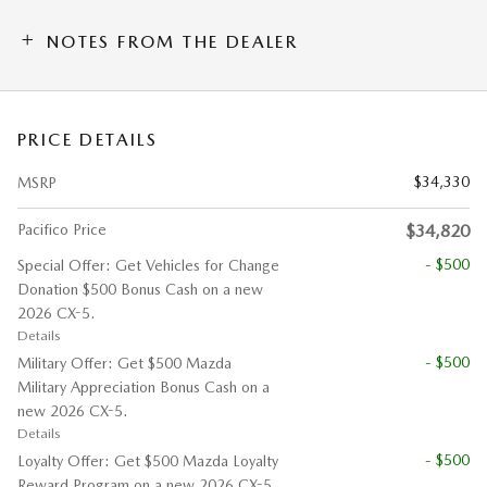
NOTES FROM THE DEALER
PRICE DETAILS
$34,330
MSRP
Pacifico Price
$34,820
- $500
Special Offer: Get Vehicles for Change
Donation $500 Bonus Cash on a new
2026 CX-5.
Details
- $500
Military Offer: Get $500 Mazda
Military Appreciation Bonus Cash on a
new 2026 CX-5.
Details
- $500
Loyalty Offer: Get $500 Mazda Loyalty
Reward Program on a new 2026 CX-5.