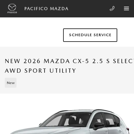
Skip to main content
PACIFICO MAZDA
SCHEDULE SERVICE
NEW 2026 MAZDA CX-5 2.5 S SELEC
AWD SPORT UTILITY
New