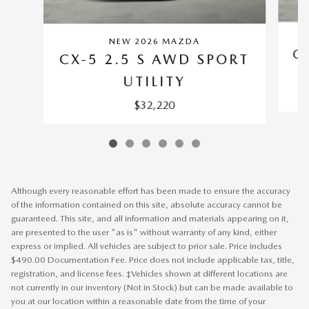
NEW 2026 MAZDA
C
CX-5 2.5 S AWD SPORT
UTILITY
$32,220
Although every reasonable effort has been made to ensure the accuracy
of the information contained on this site, absolute accuracy cannot be
guaranteed. This site, and all information and materials appearing on it,
are presented to the user "as is" without warranty of any kind, either
express or implied. All vehicles are subject to prior sale. Price includes
$490.00 Documentation Fee. Price does not include applicable tax, title,
registration, and license fees. ‡Vehicles shown at different locations are
not currently in our inventory (Not in Stock) but can be made available to
you at our location within a reasonable date from the time of your