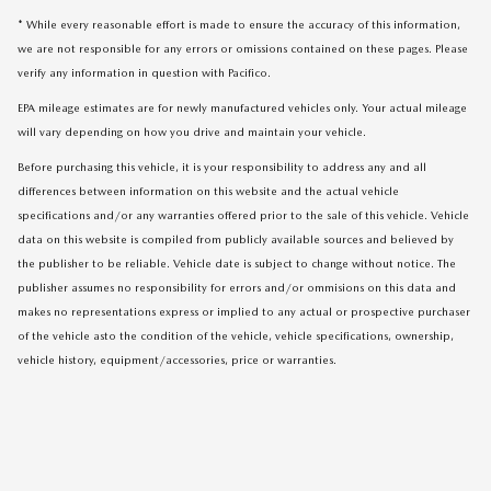
* While every reasonable effort is made to ensure the accuracy of this information,
we are not responsible for any errors or omissions contained on these pages. Please
verify any information in question with Pacifico.
EPA mileage estimates are for newly manufactured vehicles only. Your actual mileage
will vary depending on how you drive and maintain your vehicle.
Before purchasing this vehicle, it is your responsibility to address any and all
differences between information on this website and the actual vehicle
specifications and/or any warranties offered prior to the sale of this vehicle. Vehicle
data on this website is compiled from publicly available sources and believed by
the publisher to be reliable. Vehicle date is subject to change without notice. The
publisher assumes no responsibility for errors and/or ommisions on this data and
makes no representations express or implied to any actual or prospective purchaser
of the vehicle asto the condition of the vehicle, vehicle specifications, ownership,
vehicle history, equipment/accessories, price or warranties.