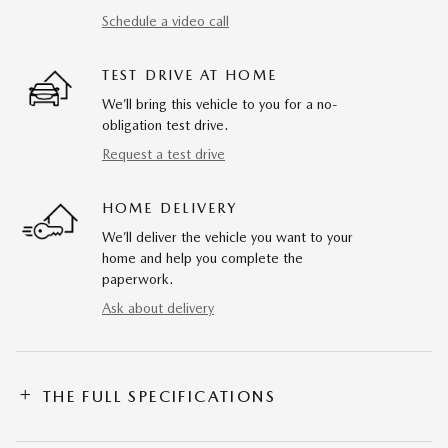
Schedule a video call
TEST DRIVE AT HOME
We’ll bring this vehicle to you for a no-
obligation test drive.
Request a test drive
HOME DELIVERY
We’ll deliver the vehicle you want to your
home and help you complete the
paperwork.
Ask about delivery
THE FULL SPECIFICATIONS