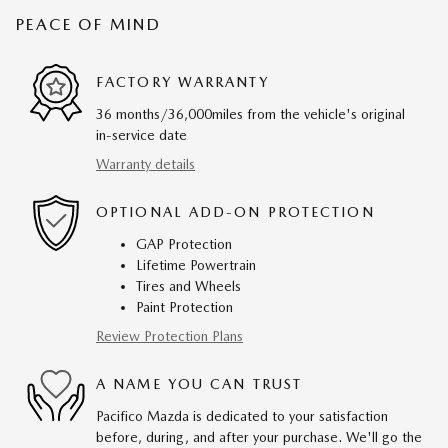
PEACE OF MIND
FACTORY WARRANTY
36 months/36,000miles from the vehicle's original
in-service date
Warranty details
OPTIONAL ADD-ON PROTECTION
GAP Protection
Lifetime Powertrain
Tires and Wheels
Paint Protection
Review Protection Plans
A NAME YOU CAN TRUST
Pacifico Mazda is dedicated to your satisfaction
before, during, and after your purchase. We'll go the