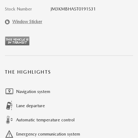
Stock Number
JM3KMBHA5T0191531
Window Sticker
THE HIGHLIGHTS
Navigation system
Lane departure
Automatic temperature control
Emergency communication system