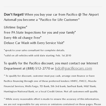
Don't forget!
When you buy your car from Pacifico @ The Airport
Automall you become a "Pacifico for Life Customer"
Lifetime Engine*
Free PA State Inspections for you and your family*
Every 4th oil change Free*
Deluxe Car Wash with Every Service Visit*
*speak to your sales consultant for complete details.
*valid on all vehicles with sold date starting: Feb. 1st 2010
To qualify for the Pacifico discount, you must contact our Internet
bdc@pacificocars.com
Department at (888) 512-2770 or
* To qualify for discount, customer must pay cash, arrange own finance or have
Pacifico financing through one of these preferred lenders: HMFC, FMCC, Mazda
Financial Services, Wells Fargo, TD Bank, 5th 3rd bank, SunTrust Bank, M&T Bank,
Huntington National Bank, or a local Credit Union. Not all customers will qualify.
* While every reasonable effort is made to ensure the accuracy of this information,
we are not responsible for any errors or omissions contained on these pages. Please