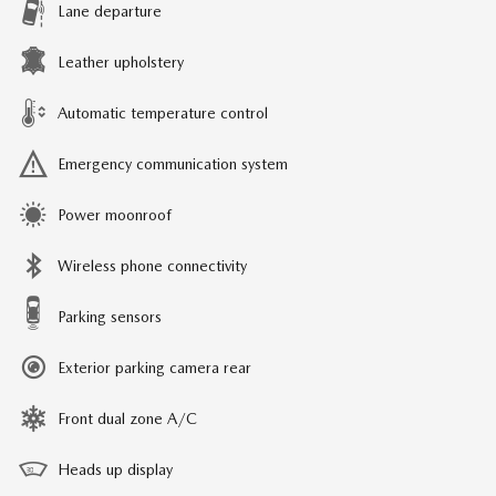
Lane departure
Leather upholstery
Automatic temperature control
Emergency communication system
Power moonroof
Wireless phone connectivity
Parking sensors
Exterior parking camera rear
Front dual zone A/C
Heads up display