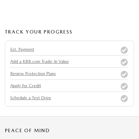
TRACK YOUR PROGRESS
Est. Payment
Add a KBB.com Trade-In Value
Review Protection Plans
Apply for Credit
Schedule a Test Drive
PEACE OF MIND