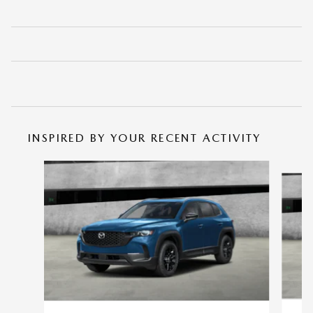
INSPIRED BY YOUR RECENT ACTIVITY
Slide 1 of 6