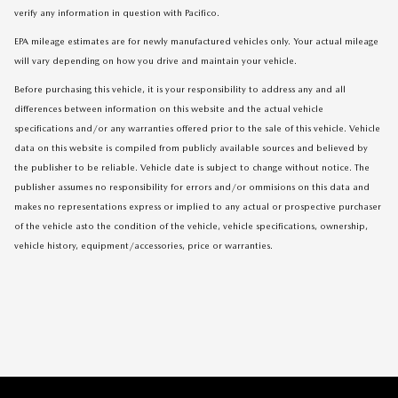
verify any information in question with Pacifico.
EPA mileage estimates are for newly manufactured vehicles only. Your actual mileage
will vary depending on how you drive and maintain your vehicle.
Before purchasing this vehicle, it is your responsibility to address any and all
differences between information on this website and the actual vehicle
specifications and/or any warranties offered prior to the sale of this vehicle. Vehicle
data on this website is compiled from publicly available sources and believed by
the publisher to be reliable. Vehicle date is subject to change without notice. The
publisher assumes no responsibility for errors and/or ommisions on this data and
makes no representations express or implied to any actual or prospective purchaser
of the vehicle asto the condition of the vehicle, vehicle specifications, ownership,
vehicle history, equipment/accessories, price or warranties.