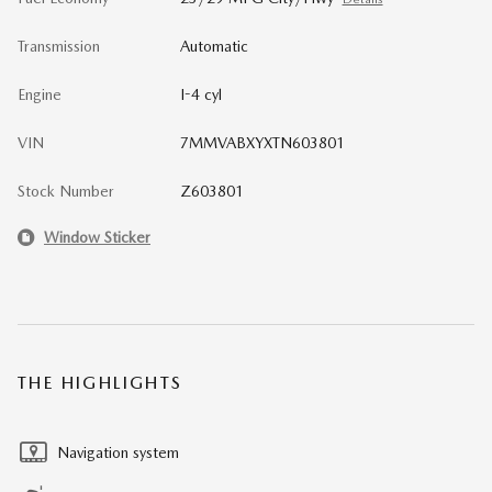
Transmission
Automatic
Engine
I-4 cyl
VIN
7MMVABXYXTN603801
Stock Number
Z603801
Window Sticker
THE HIGHLIGHTS
Navigation system