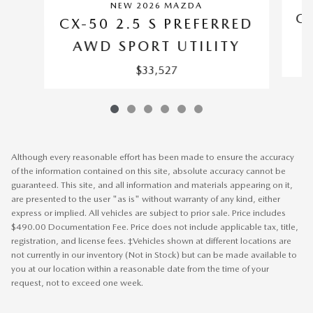
NEW 2026 MAZDA
CX
CX-50 2.5 S PREFERRED
AWD SPORT UTILITY
$33,527
Although every reasonable effort has been made to ensure the accuracy
of the information contained on this site, absolute accuracy cannot be
guaranteed. This site, and all information and materials appearing on it,
are presented to the user "as is" without warranty of any kind, either
express or implied. All vehicles are subject to prior sale. Price includes
$490.00 Documentation Fee. Price does not include applicable tax, title,
registration, and license fees. ‡Vehicles shown at different locations are
not currently in our inventory (Not in Stock) but can be made available to
you at our location within a reasonable date from the time of your
request, not to exceed one week.