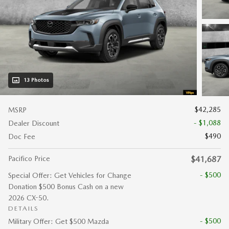
13 Photos
$42,285
MSRP
- $1,088
Dealer Discount
$490
Doc Fee
Pacifico Price
$41,687
- $500
Special Offer: Get Vehicles for Change
Donation $500 Bonus Cash on a new
2026 CX-50.
DETAILS
- $500
Military Offer: Get $500 Mazda