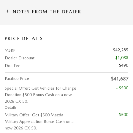
NOTES FROM THE DEALER
PRICE DETAILS
$42,285
MSRP
- $1,088
Dealer Discount
$490
Doc Fee
Pacifico Price
$41,687
- $500
Special Offer: Get Vehicles for Change
Donation $500 Bonus Cash on a new
2026 CX-50.
Details
- $500
Military Offer: Get $500 Mazda
Military Appreciation Bonus Cash on a
new 2026 CX-50.