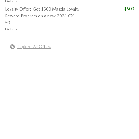
Details
- $500
Loyalty Offer: Get $500 Mazda Loyalty
Reward Program on a new 2026 CX-
50.
Details
Explore All Offers