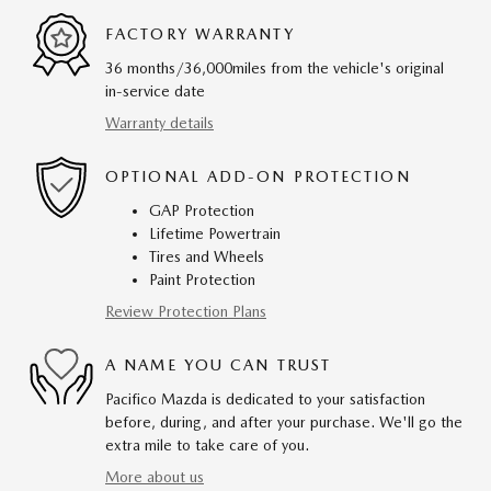
FACTORY WARRANTY
36 months/36,000miles from the vehicle's original
in-service date
Warranty details
OPTIONAL ADD-ON PROTECTION
GAP Protection
Lifetime Powertrain
Tires and Wheels
Paint Protection
Review Protection Plans
A NAME YOU CAN TRUST
Pacifico Mazda is dedicated to your satisfaction
before, during, and after your purchase. We'll go the
extra mile to take care of you.
More about us