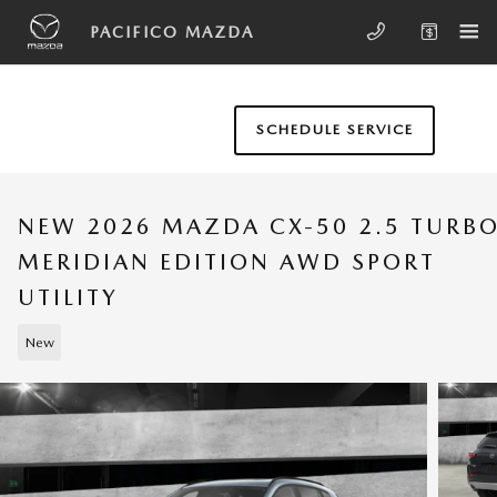
Skip to main content
PACIFICO MAZDA
SCHEDULE SERVICE
NEW 2026 MAZDA CX-50 2.5 TURB
MERIDIAN EDITION AWD SPORT
UTILITY
New