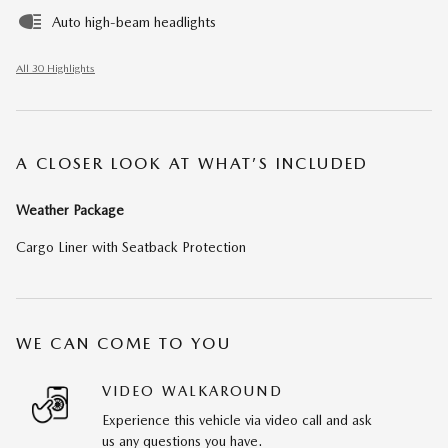
Auto high-beam headlights
All 30 Highlights
A CLOSER LOOK AT WHAT’S INCLUDED
Weather Package
Cargo Liner with Seatback Protection
WE CAN COME TO YOU
VIDEO WALKAROUND
Experience this vehicle via video call and ask
us any questions you have.