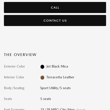
CALL
CONTACT US
THE OVERVIEW
Exterior Color
Jet Black Mica
Interior Color
Terracotta Leather
Body/Seating
Sport Utility/5 seats
Seats
5 seats
Fuel Economy
23/29 MPG City/Hwy
Details