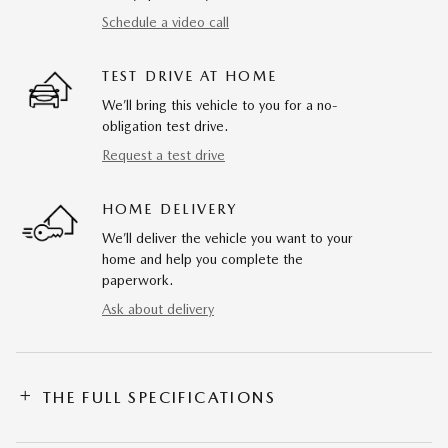
Schedule a video call
TEST DRIVE AT HOME
We’ll bring this vehicle to you for a no-
obligation test drive.
Request a test drive
HOME DELIVERY
We’ll deliver the vehicle you want to your
home and help you complete the
paperwork.
Ask about delivery
THE FULL SPECIFICATIONS