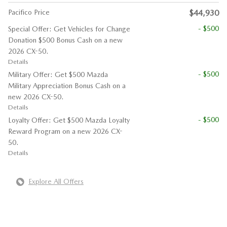
Pacifico Price
$44,930
- $500
Special Offer: Get Vehicles for Change
Donation $500 Bonus Cash on a new
2026 CX-50.
Details
- $500
Military Offer: Get $500 Mazda
Military Appreciation Bonus Cash on a
new 2026 CX-50.
Details
- $500
Loyalty Offer: Get $500 Mazda Loyalty
Reward Program on a new 2026 CX-
50.
Details
Explore All Offers