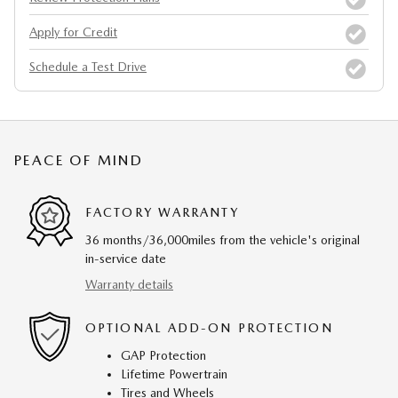
Apply for Credit
Schedule a Test Drive
PEACE OF MIND
FACTORY WARRANTY
36 months/36,000miles from the vehicle's original
in-service date
Warranty details
OPTIONAL ADD-ON PROTECTION
GAP Protection
Lifetime Powertrain
Tires and Wheels