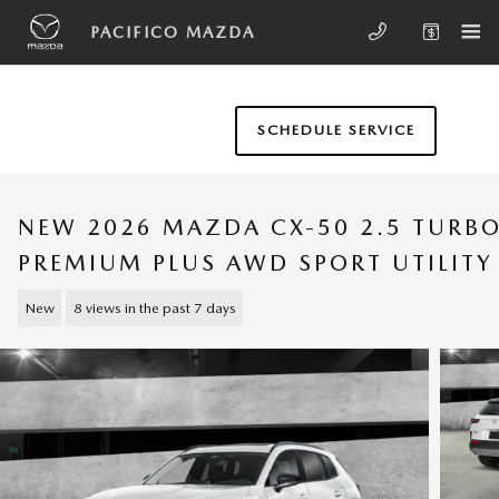
Skip to main content
PACIFICO MAZDA
SCHEDULE SERVICE
NEW 2026 MAZDA CX-50 2.5 TURB
PREMIUM PLUS AWD SPORT UTILITY
New
8 views in the past 7 days