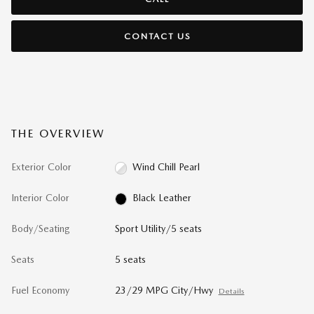
CONTACT US
THE OVERVIEW
Exterior Color
Wind Chill Pearl
Interior Color
Black Leather
Body/Seating
Sport Utility/5 seats
Seats
5 seats
Fuel Economy
23/29 MPG City/Hwy
Details