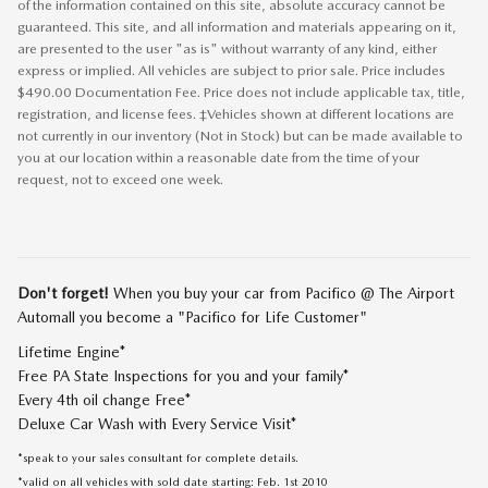
of the information contained on this site, absolute accuracy cannot be
guaranteed. This site, and all information and materials appearing on it,
are presented to the user "as is" without warranty of any kind, either
express or implied. All vehicles are subject to prior sale. Price includes
$490.00 Documentation Fee. Price does not include applicable tax, title,
registration, and license fees. ‡Vehicles shown at different locations are
not currently in our inventory (Not in Stock) but can be made available to
you at our location within a reasonable date from the time of your
request, not to exceed one week.
Don't forget!
When you buy your car from Pacifico @ The Airport
Automall you become a "Pacifico for Life Customer"
Lifetime Engine*
Free PA State Inspections for you and your family*
Every 4th oil change Free*
Deluxe Car Wash with Every Service Visit*
*speak to your sales consultant for complete details.
*valid on all vehicles with sold date starting: Feb. 1st 2010