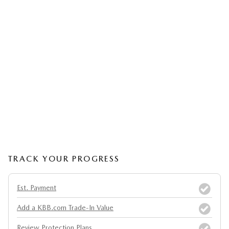
TRACK YOUR PROGRESS
Est. Payment
Add a KBB.com Trade-In Value
Review Protection Plans