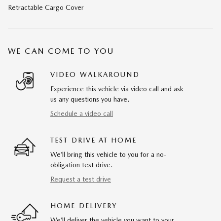
Retractable Cargo Cover
WE CAN COME TO YOU
VIDEO WALKAROUND
Experience this vehicle via video call and ask
us any questions you have.
Schedule a video call
TEST DRIVE AT HOME
We’ll bring this vehicle to you for a no-
obligation test drive.
Request a test drive
HOME DELIVERY
We’ll deliver the vehicle you want to your