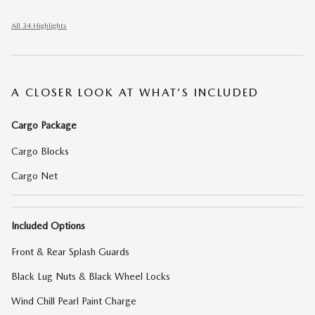
All 34 Highlights
A CLOSER LOOK AT WHAT’S INCLUDED
Cargo Package
Cargo Blocks
Cargo Net
Included Options
Front & Rear Splash Guards
Black Lug Nuts & Black Wheel Locks
Wind Chill Pearl Paint Charge