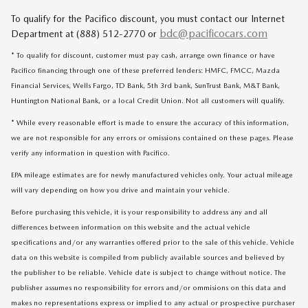
To qualify for the Pacifico discount, you must contact our Internet
bdc@pacificocars.com
Department at (888) 512-2770 or
* To qualify for discount, customer must pay cash, arrange own finance or have
Pacifico financing through one of these preferred lenders: HMFC, FMCC, Mazda
Financial Services, Wells Fargo, TD Bank, 5th 3rd bank, SunTrust Bank, M&T Bank,
Huntington National Bank, or a local Credit Union. Not all customers will qualify.
* While every reasonable effort is made to ensure the accuracy of this information,
we are not responsible for any errors or omissions contained on these pages. Please
verify any information in question with Pacifico.
EPA mileage estimates are for newly manufactured vehicles only. Your actual mileage
will vary depending on how you drive and maintain your vehicle.
Before purchasing this vehicle, it is your responsibility to address any and all
differences between information on this website and the actual vehicle
specifications and/or any warranties offered prior to the sale of this vehicle. Vehicle
data on this website is compiled from publicly available sources and believed by
the publisher to be reliable. Vehicle date is subject to change without notice. The
publisher assumes no responsibility for errors and/or ommisions on this data and
makes no representations express or implied to any actual or prospective purchaser