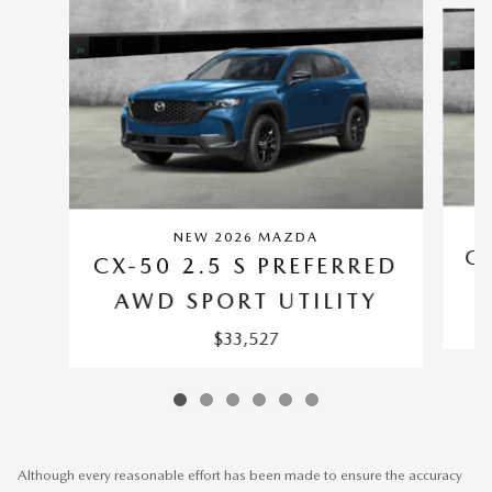
NEW 2026 MAZDA
CX
CX-50 2.5 S PREFERRED
AWD SPORT UTILITY
$33,527
Although every reasonable effort has been made to ensure the accuracy