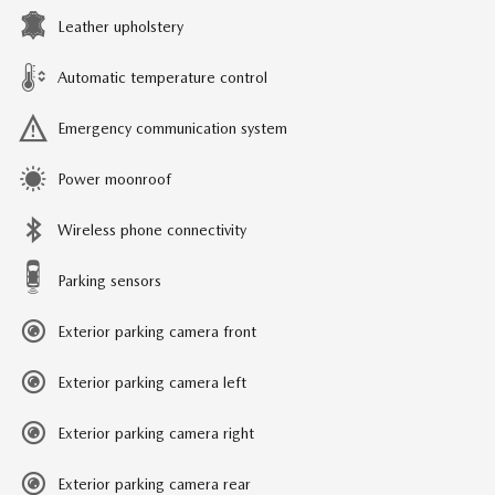
Leather upholstery
Automatic temperature control
Emergency communication system
Power moonroof
Wireless phone connectivity
Parking sensors
Exterior parking camera front
Exterior parking camera left
Exterior parking camera right
Exterior parking camera rear