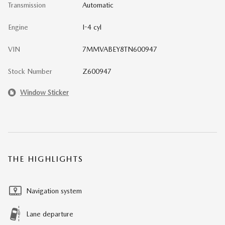
Transmission
Automatic
Engine
I-4 cyl
VIN
7MMVABEY8TN600947
Stock Number
Z600947
Window Sticker
THE HIGHLIGHTS
Navigation system
Lane departure