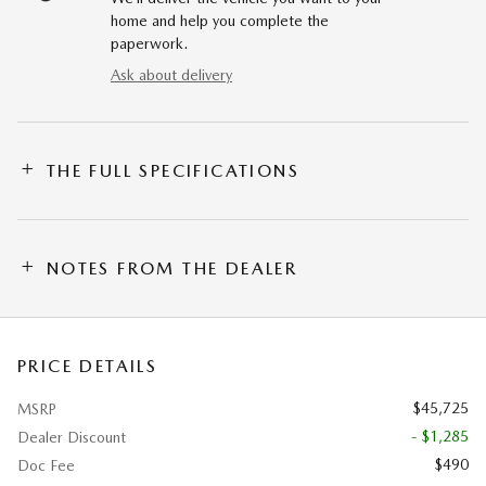
home and help you complete the
paperwork.
Ask about delivery
THE FULL SPECIFICATIONS
NOTES FROM THE DEALER
PRICE DETAILS
$45,725
MSRP
- $1,285
Dealer Discount
$490
Doc Fee