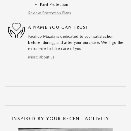
Paint Protection
Review Protection Plans
A NAME YOU CAN TRUST
Pacifico Mazda is dedicated to your satisfaction
before, during, and after your purchase. We'll go the
extra mile to take care of you.
More about us
INSPIRED BY YOUR RECENT ACTIVITY
Slide 1 of 6