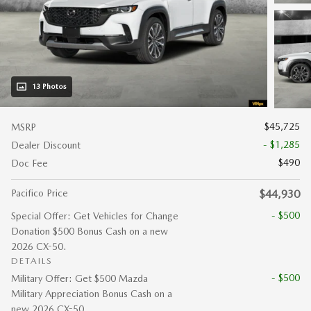
13 Photos
$45,725
MSRP
- $1,285
Dealer Discount
$490
Doc Fee
Pacifico Price
$44,930
- $500
Special Offer: Get Vehicles for Change
Donation $500 Bonus Cash on a new
2026 CX-50.
DETAILS
- $500
Military Offer: Get $500 Mazda
Military Appreciation Bonus Cash on a
new 2026 CX-50.