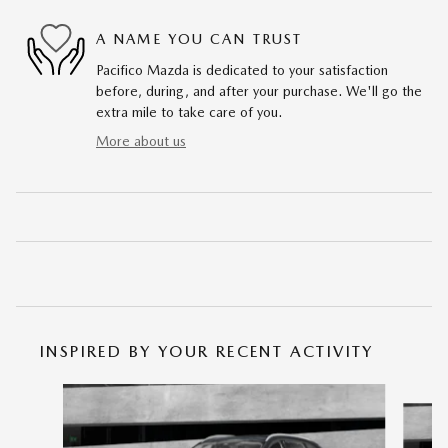
A NAME YOU CAN TRUST
Pacifico Mazda is dedicated to your satisfaction
before, during, and after your purchase. We'll go the
extra mile to take care of you.
More about us
INSPIRED BY YOUR RECENT ACTIVITY
Slide 1 of 6