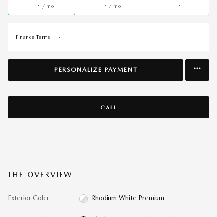
/ mo
/ mo
Finance Terms
PERSONALIZE PAYMENT
CALL
THE OVERVIEW
Exterior Color
Rhodium White Premium