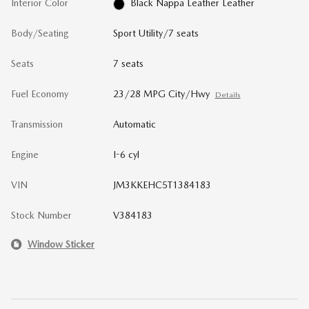
Interior Color
Black Nappa Leather Leather
Body/Seating
Sport Utility/7 seats
Seats
7 seats
Fuel Economy
23/28 MPG City/Hwy
Details
Transmission
Automatic
Engine
I-6 cyl
VIN
JM3KKEHC5T1384183
Stock Number
V384183
Window Sticker