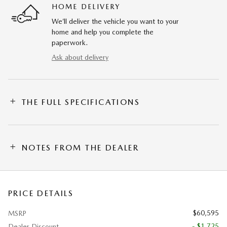
HOME DELIVERY
We’ll deliver the vehicle you want to your
home and help you complete the
paperwork.
Ask about delivery
THE FULL SPECIFICATIONS
NOTES FROM THE DEALER
PRICE DETAILS
$60,595
MSRP
- $1,725
Dealer Discount