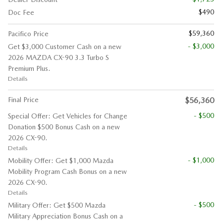
$490
Doc Fee
$59,360
Pacifico Price
- $3,000
Get $3,000 Customer Cash on a new
2026 MAZDA CX-90 3.3 Turbo S
Premium Plus.
Details
Final Price
$56,360
- $500
Special Offer: Get Vehicles for Change
Donation $500 Bonus Cash on a new
2026 CX-90.
Details
- $1,000
Mobility Offer: Get $1,000 Mazda
Mobility Program Cash Bonus on a new
2026 CX-90.
Details
- $500
Military Offer: Get $500 Mazda
Military Appreciation Bonus Cash on a