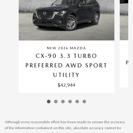
NEW 2026 MAZDA
CX-90 3.3 TURBO
P
PREFERRED AWD SPORT
UTILITY
$42,944
Although every reasonable effort has been made to ensure the accuracy
of the information contained on this site, absolute accuracy cannot be