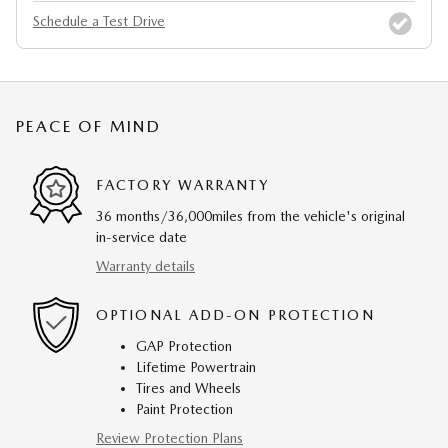
Schedule a Test Drive
PEACE OF MIND
FACTORY WARRANTY
36 months/36,000miles from the vehicle's original
in-service date
Warranty details
OPTIONAL ADD-ON PROTECTION
GAP Protection
Lifetime Powertrain
Tires and Wheels
Paint Protection
Review Protection Plans