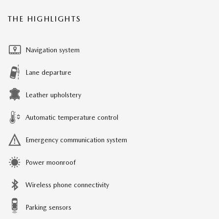
THE HIGHLIGHTS
Navigation system
Lane departure
Leather upholstery
Automatic temperature control
Emergency communication system
Power moonroof
Wireless phone connectivity
Parking sensors