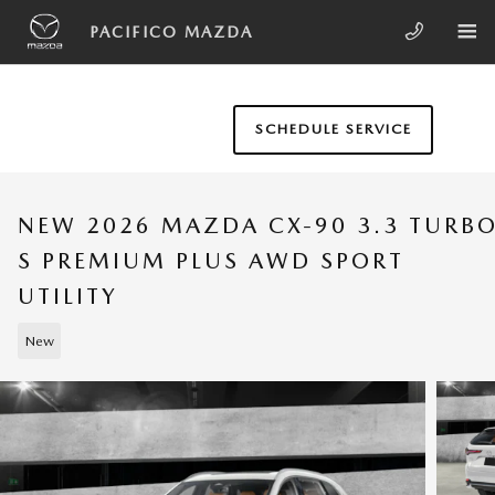
Skip to main content
PACIFICO MAZDA
SCHEDULE SERVICE
NEW 2026 MAZDA CX-90 3.3 TURB
S PREMIUM PLUS AWD SPORT
UTILITY
New