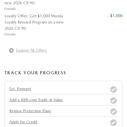
new 2026 CX-90.
Details
- $1,000
Loyalty Offer: Get $1,000 Mazda
Loyalty Reward Program on a new
2026 CX-90.
Details
Explore All Offers
TRACK YOUR PROGRESS
Est. Payment
Add a KBB.com Trade-In Value
Review Protection Plans
Apply for Credit