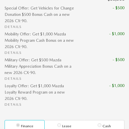
- $500
Special Offer: Get Vehicles for Change
Donation $500 Bonus Cash on a new
2026 CX-90.
DETAILS
- $1,000
Mobility Offer: Get $1,000 Mazda
Mobility Program Cash Bonus on a new
2026 CX-90.
DETAILS
- $500
Military Offer: Get $500 Mazda
Military Appreciation Bonus Cash on a
new 2026 CX-90.
DETAILS
- $1,000
Loyalty Offer: Get $1,000 Mazda
Loyalty Reward Program on a new
2026 CX-90.
DETAILS
Finance
Lease
Cash