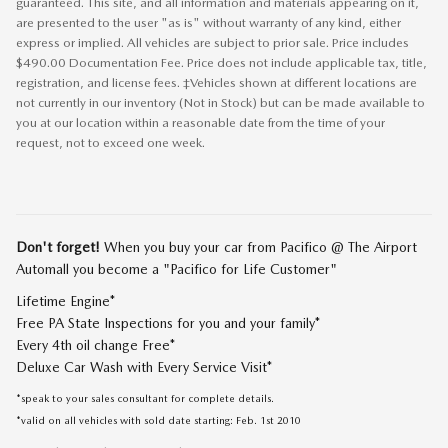
guaranteed. This site, and all information and materials appearing on it,
are presented to the user "as is" without warranty of any kind, either
express or implied. All vehicles are subject to prior sale. Price includes
$490.00 Documentation Fee. Price does not include applicable tax, title,
registration, and license fees. ‡Vehicles shown at different locations are
not currently in our inventory (Not in Stock) but can be made available to
you at our location within a reasonable date from the time of your
request, not to exceed one week.
Don't forget!
When you buy your car from Pacifico @ The Airport
Automall you become a "Pacifico for Life Customer"
Lifetime Engine*
Free PA State Inspections for you and your family*
Every 4th oil change Free*
Deluxe Car Wash with Every Service Visit*
*speak to your sales consultant for complete details.
*valid on all vehicles with sold date starting: Feb. 1st 2010