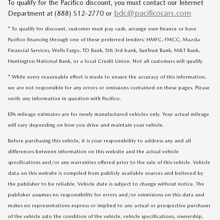
To qualify for the Pacifico discount, you must contact our Internet
bdc@pacificocars.com
Department at (888) 512-2770 or
* To qualify for discount, customer must pay cash, arrange own finance or have
Pacifico financing through one of these preferred lenders: HMFC, FMCC, Mazda
Financial Services, Wells Fargo, TD Bank, 5th 3rd bank, SunTrust Bank, M&T Bank,
Huntington National Bank, or a local Credit Union. Not all customers will qualify.
* While every reasonable effort is made to ensure the accuracy of this information,
we are not responsible for any errors or omissions contained on these pages. Please
verify any information in question with Pacifico.
EPA mileage estimates are for newly manufactured vehicles only. Your actual mileage
will vary depending on how you drive and maintain your vehicle.
Before purchasing this vehicle, it is your responsibility to address any and all
differences between information on this website and the actual vehicle
specifications and/or any warranties offered prior to the sale of this vehicle. Vehicle
data on this website is compiled from publicly available sources and believed by
the publisher to be reliable. Vehicle date is subject to change without notice. The
publisher assumes no responsibility for errors and/or ommisions on this data and
makes no representations express or implied to any actual or prospective purchaser
of the vehicle asto the condition of the vehicle, vehicle specifications, ownership,