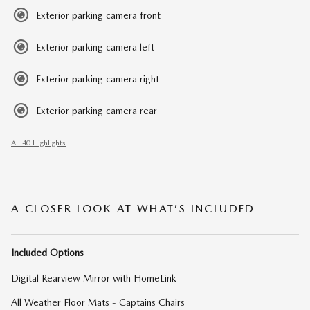
Exterior parking camera front
Exterior parking camera left
Exterior parking camera right
Exterior parking camera rear
All 40 Highlights
A CLOSER LOOK AT WHAT’S INCLUDED
Included Options
Digital Rearview Mirror with HomeLink
All Weather Floor Mats - Captains Chairs