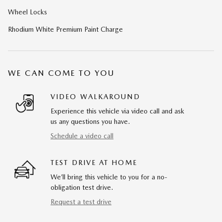
Wheel Locks
Rhodium White Premium Paint Charge
WE CAN COME TO YOU
VIDEO WALKAROUND
Experience this vehicle via video call and ask
us any questions you have.
Schedule a video call
TEST DRIVE AT HOME
We’ll bring this vehicle to you for a no-
obligation test drive.
Request a test drive