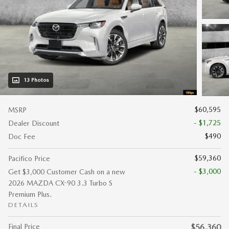
13 Photos
$60,595
MSRP
- $1,725
Dealer Discount
$490
Doc Fee
$59,360
Pacifico Price
- $3,000
Get $3,000 Customer Cash on a new
2026 MAZDA CX-90 3.3 Turbo S
Premium Plus.
DETAILS
Final Price
$56,360