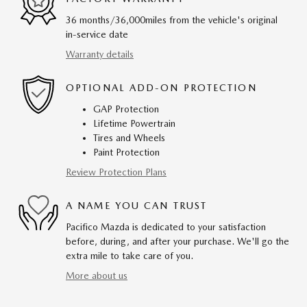
36 months/36,000miles from the vehicle's original
in-service date
Warranty details
OPTIONAL ADD-ON PROTECTION
GAP Protection
Lifetime Powertrain
Tires and Wheels
Paint Protection
Review Protection Plans
A NAME YOU CAN TRUST
Pacifico Mazda is dedicated to your satisfaction
before, during, and after your purchase. We'll go the
extra mile to take care of you.
More about us