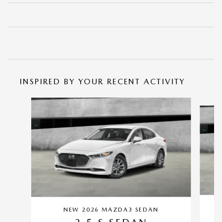
INSPIRED BY YOUR RECENT ACTIVITY
Slide 1 of 6
NEW 2026 MAZDA3 SEDAN