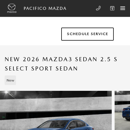
Skip to main content
PACIFICO MAZDA
SCHEDULE SERVICE
NEW 2026 MAZDA3 SEDAN 2.5 S
SELECT SPORT SEDAN
New