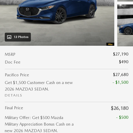
13 Photos
$27,190
MSRP
$490
Doc Fee
$27,680
Pacifico Price
- $1,500
Get $1,500 Customer Cash on a new
2026 MAZDA3 SEDAN.
DETAILS
Final Price
$26,180
- $500
Military Offer: Get $500 Mazda
Military Appreciation Bonus Cash on a
new 2026 MAZDA3 SEDAN.