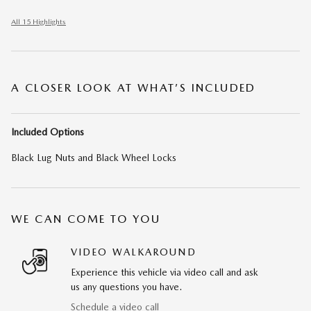
All 15 Highlights
A CLOSER LOOK AT WHAT’S INCLUDED
Included Options
Black Lug Nuts and Black Wheel Locks
WE CAN COME TO YOU
VIDEO WALKAROUND
Experience this vehicle via video call and ask
us any questions you have.
Schedule a video call