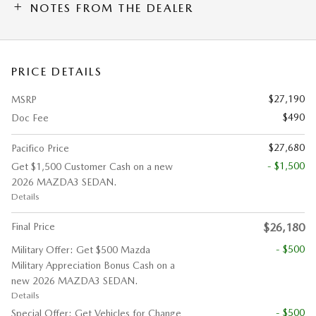
NOTES FROM THE DEALER
PRICE DETAILS
$27,190
MSRP
$490
Doc Fee
$27,680
Pacifico Price
- $1,500
Get $1,500 Customer Cash on a new
2026 MAZDA3 SEDAN.
Details
Final Price
$26,180
- $500
Military Offer: Get $500 Mazda
Military Appreciation Bonus Cash on a
new 2026 MAZDA3 SEDAN.
Details
- $500
Special Offer: Get Vehicles for Change