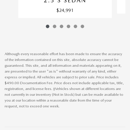
2.5 S SEDAN
$24,991
Although every reasonable effort has been made to ensure the accuracy
of the information contained on this site, absolute accuracy cannot be
guaranteed. This site, and all information and materials appearing on it,
are presented to the user "as is" without warranty of any kind, either
express or implied. All vehicles are subject to prior sale. Price includes
$490.00 Documentation Fee. Price does not include applicable tax, title,
registration, and license fees. ‡Vehicles shown at different locations are
not currently in our inventory (Not in Stock) but can be made available to
you at our location within a reasonable date from the time of your
request, not to exceed one week.