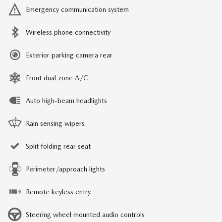
Emergency communication system
Wireless phone connectivity
Exterior parking camera rear
Front dual zone A/C
Auto high-beam headlights
Rain sensing wipers
Split folding rear seat
Perimeter/approach lights
Remote keyless entry
Steering wheel mounted audio controls