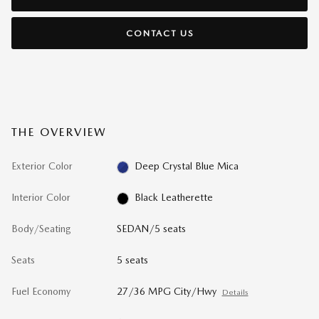
CONTACT US
THE OVERVIEW
Exterior Color
Deep Crystal Blue Mica
Interior Color
Black Leatherette
Body/Seating
SEDAN/5 seats
Seats
5 seats
Fuel Economy
27/36 MPG City/Hwy
Details