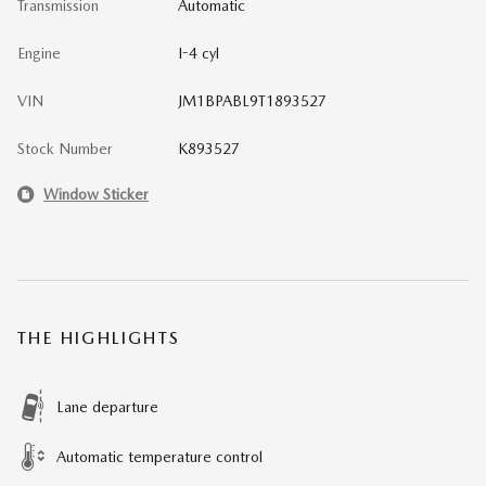
Transmission
Automatic
Engine
I-4 cyl
VIN
JM1BPABL9T1893527
Stock Number
K893527
Window Sticker
THE HIGHLIGHTS
Lane departure
Automatic temperature control