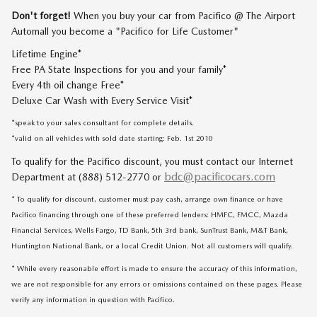
Don't forget!
When you buy your car from Pacifico @ The Airport
Automall you become a "Pacifico for Life Customer"
Lifetime Engine*
Free PA State Inspections for you and your family*
Every 4th oil change Free*
Deluxe Car Wash with Every Service Visit*
*speak to your sales consultant for complete details.
*valid on all vehicles with sold date starting: Feb. 1st 2010
To qualify for the Pacifico discount, you must contact our Internet
bdc@pacificocars.com
Department at (888) 512-2770 or
* To qualify for discount, customer must pay cash, arrange own finance or have
Pacifico financing through one of these preferred lenders: HMFC, FMCC, Mazda
Financial Services, Wells Fargo, TD Bank, 5th 3rd bank, SunTrust Bank, M&T Bank,
Huntington National Bank, or a local Credit Union. Not all customers will qualify.
* While every reasonable effort is made to ensure the accuracy of this information,
we are not responsible for any errors or omissions contained on these pages. Please
verify any information in question with Pacifico.