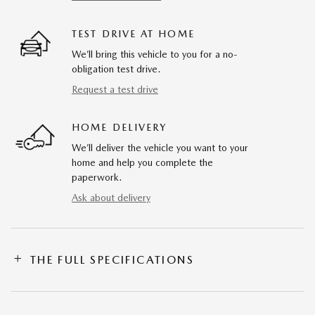
TEST DRIVE AT HOME
We’ll bring this vehicle to you for a no-
obligation test drive.
Request a test drive
HOME DELIVERY
We’ll deliver the vehicle you want to your
home and help you complete the
paperwork.
Ask about delivery
THE FULL SPECIFICATIONS