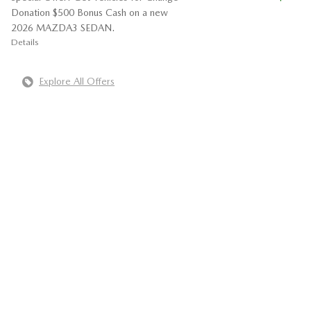
Donation $500 Bonus Cash on a new
2026 MAZDA3 SEDAN.
Details
Explore All Offers