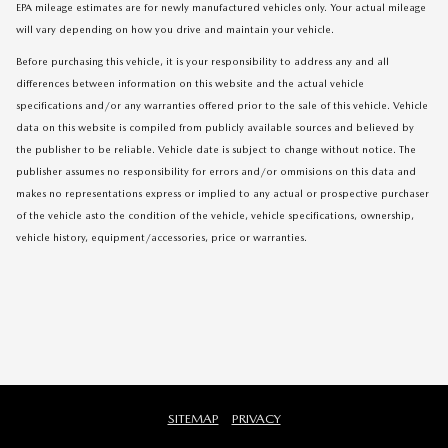
EPA mileage estimates are for newly manufactured vehicles only. Your actual mileage
will vary depending on how you drive and maintain your vehicle.
Before purchasing this vehicle, it is your responsibility to address any and all
differences between information on this website and the actual vehicle
specifications and/or any warranties offered prior to the sale of this vehicle. Vehicle
data on this website is compiled from publicly available sources and believed by
the publisher to be reliable. Vehicle date is subject to change without notice. The
publisher assumes no responsibility for errors and/or ommisions on this data and
makes no representations express or implied to any actual or prospective purchaser
of the vehicle asto the condition of the vehicle, vehicle specifications, ownership,
vehicle history, equipment/accessories, price or warranties.
SITEMAP
PRIVACY