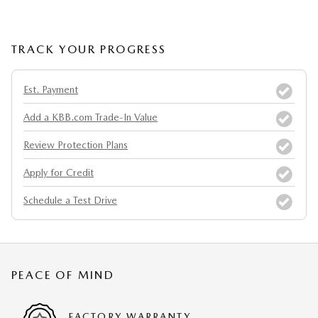
TRACK YOUR PROGRESS
Est. Payment
Add a KBB.com Trade-In Value
Review Protection Plans
Apply for Credit
Schedule a Test Drive
PEACE OF MIND
FACTORY WARRANTY