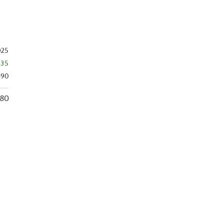
025
$35
490
480