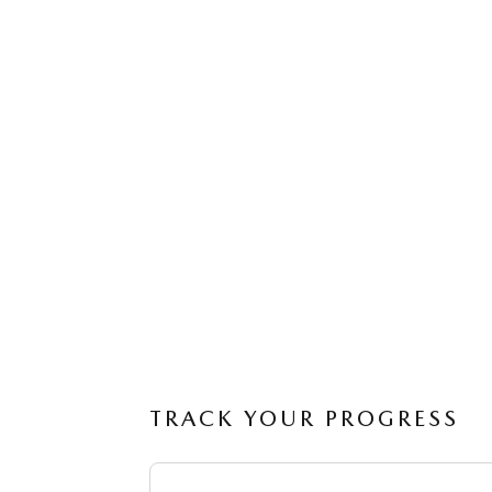
TRACK YOUR PROGRESS