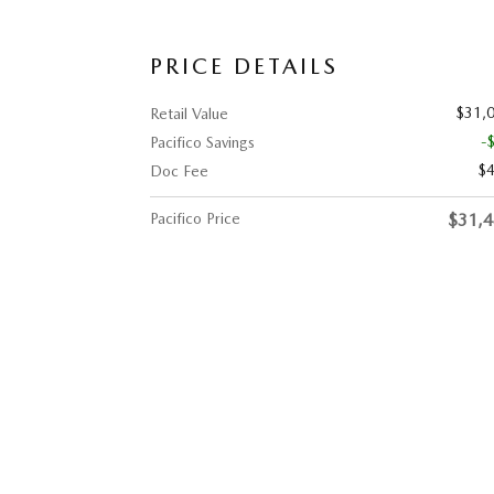
PRICE DETAILS
$31,
Retail Value
-
Pacifico Savings
$
Doc Fee
Pacifico Price
$31,