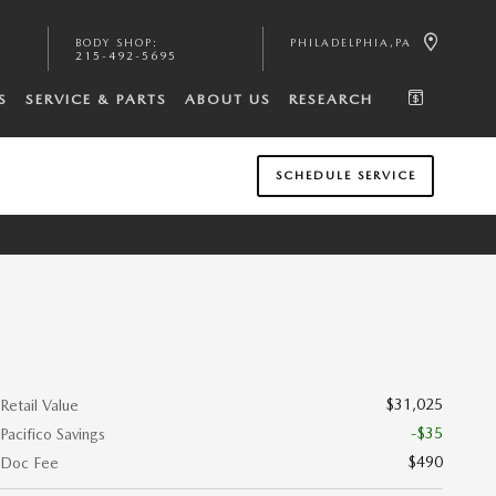
BODY SHOP
:
PHILADELPHIA
,
PA
215-492-5695
S
SERVICE & PARTS
ABOUT US
RESEARCH
SCHEDULE SERVICE
$31,025
Retail Value
-$35
Pacifico Savings
$490
Doc Fee