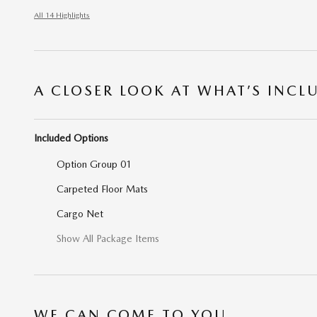
All 14 Highlights
A CLOSER LOOK AT WHAT’S INCL
Included Options
Option Group 01
Carpeted Floor Mats
Cargo Net
Show All Package Items
WE CAN COME TO YOU