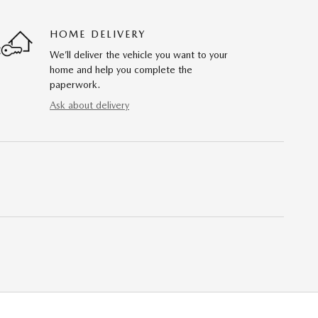
HOME DELIVERY
We’ll deliver the vehicle you want to your
home and help you complete the
paperwork.
Ask about delivery