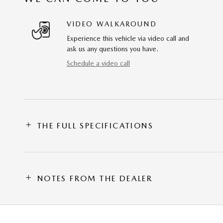
VIDEO WALKAROUND
Experience this vehicle via video call and
ask us any questions you have.
Schedule a video call
THE FULL SPECIFICATIONS
NOTES FROM THE DEALER