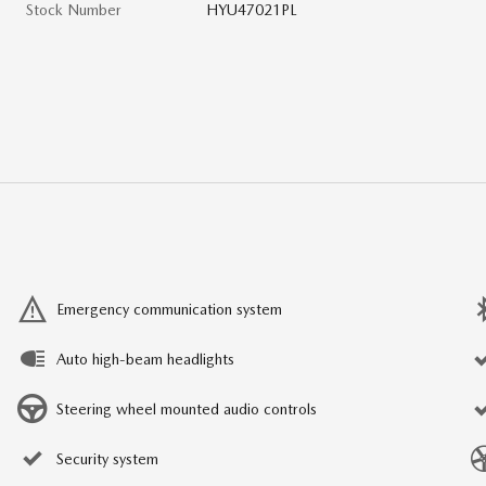
Stock Number
HYU47021PL
Emergency communication system
Auto high-beam headlights
Steering wheel mounted audio controls
Security system