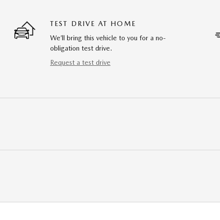
TEST DRIVE AT HOME
We’ll bring this vehicle to you for a no-
obligation test drive.
Request a test drive