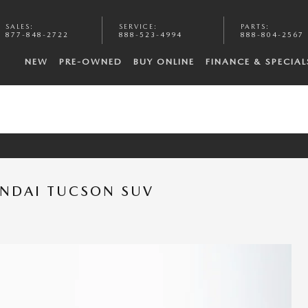
SALES
:
SERVICE
:
PARTS
:
877-848-2722
888-523-4994
888-804-2567
NEW
PRE-OWNED
BUY ONLINE
FINANCE & SPECIAL
UNDAI TUCSON SUV