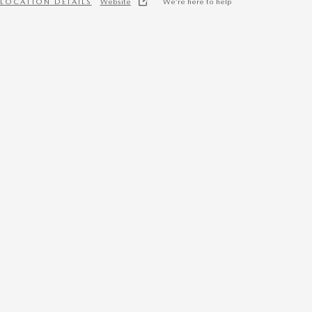
LOCATION DETAILS
Website
We’re here to help