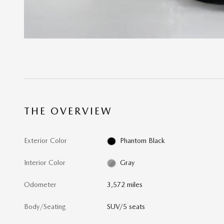
THE OVERVIEW
Exterior Color
Phantom Black
Interior Color
Gray
Odometer
3,572 miles
Body/Seating
SUV/5 seats