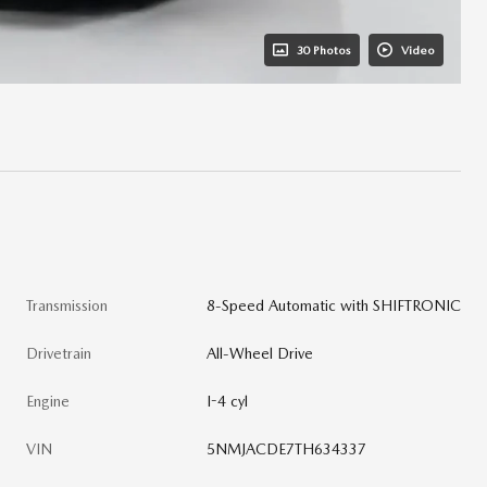
30 Photos
Video
Transmission
8-Speed Automatic with SHIFTRONIC
Drivetrain
All-Wheel Drive
Engine
I-4 cyl
VIN
5NMJACDE7TH634337