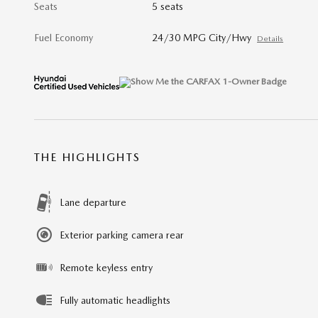
Seats
5 seats
Fuel Economy
24/30 MPG City/Hwy
Details
THE HIGHLIGHTS
Lane departure
Exterior parking camera rear
Remote keyless entry
Fully automatic headlights