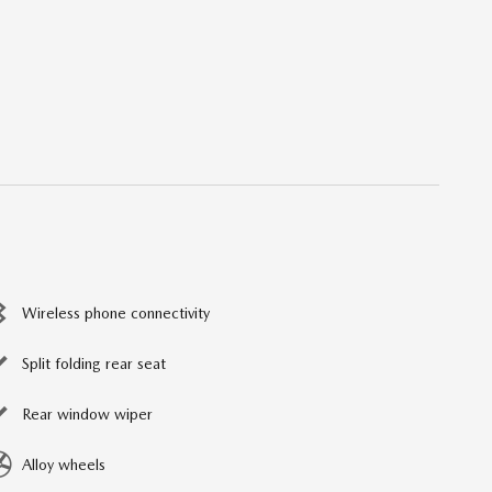
Wireless phone connectivity
Split folding rear seat
Rear window wiper
Alloy wheels