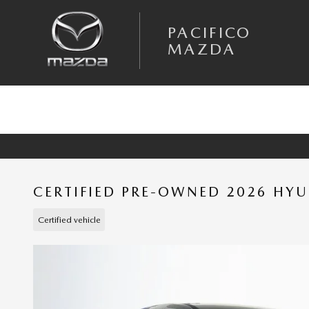
Skip to main content
PACIFICO
MAZDA
CERTIFIED PRE-OWNED 2026 HY
Certified vehicle