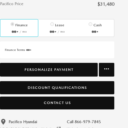
Pacifico Price
$31,480
Finance
Lease
Cash
/ mo
/ mo
Finance Terms
PERSONALIZE PAYMENT
DISCOUNT QUALIFICATIONS
CONTACT US
Pacifico Hyundai
Call 866-979-7845