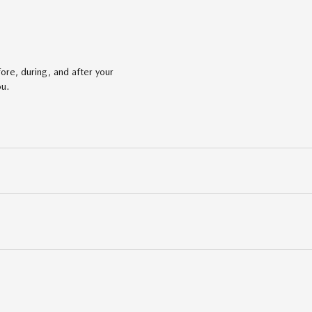
ore, during, and after your
ou.