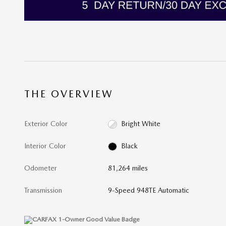
THE OVERVIEW
Exterior Color
Bright White
Interior Color
Black
Odometer
81,264 miles
Transmission
9-Speed 948TE Automatic