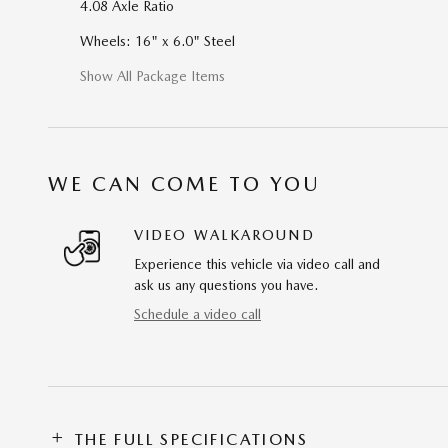
4.08 Axle Ratio
Wheels: 16" x 6.0" Steel
Show All Package Items
WE CAN COME TO YOU
VIDEO WALKAROUND
Experience this vehicle via video call and
ask us any questions you have.
Schedule a video call
THE FULL SPECIFICATIONS