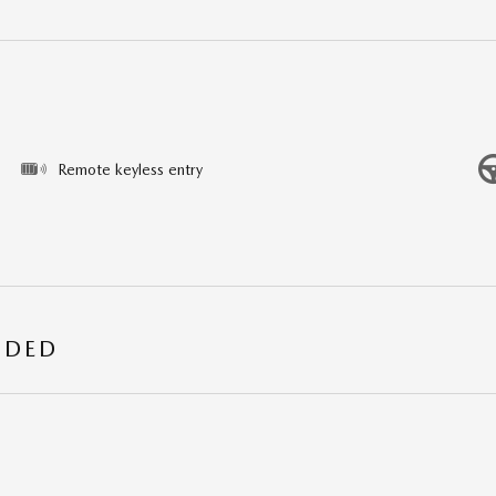
Remote keyless entry
UDED