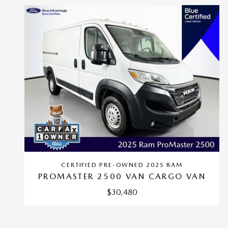
CERTIFIED PRE-OWNED 2025 RAM
PROMASTER 2500 VAN CARGO VAN
$30,480