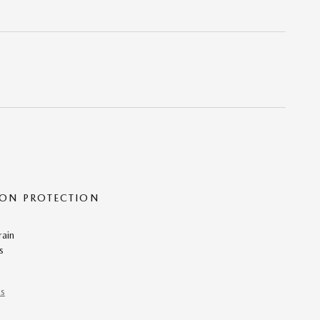
ON PROTECTION
rain
s
ns