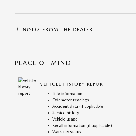
NOTES FROM THE DEALER
PEACE OF MIND
VEHICLE HISTORY REPORT
Title information
Odometer readings
Accident data (if applicable)
Service history
Vehicle usage
Recall information (if applicable)
Warranty status