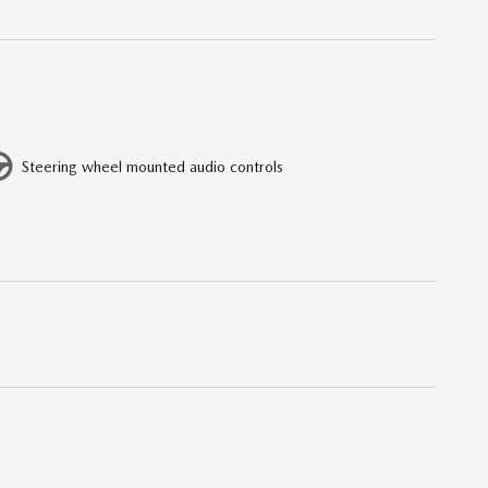
Steering wheel mounted audio controls