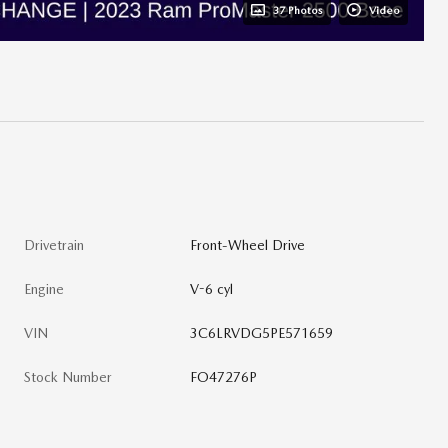
37 Photos
Video
Drivetrain
Front-Wheel Drive
Engine
V-6 cyl
VIN
3C6LRVDG5PE571659
Stock Number
FO47276P