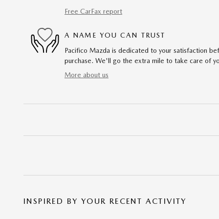
Free CarFax report
A NAME YOU CAN TRUST
Pacifico Mazda is dedicated to your satisfaction bef
purchase. We'll go the extra mile to take care of y
More about us
INSPIRED BY YOUR RECENT ACTIVITY