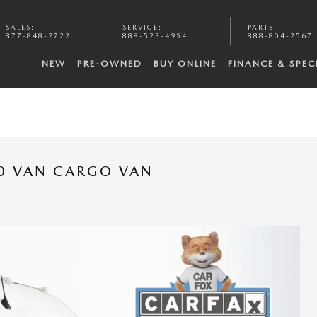
SALES
:
SERVICE
:
PARTS
:
877-848-2722
888-523-4994
888-804-2567
NEW
PRE-OWNED
BUY ONLINE
FINANCE & SPEC
0 VAN CARGO VAN