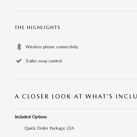
THE HIGHLIGHTS
Wireless phone connectivity
Trailer sway control
A CLOSER LOOK AT WHAT’S INCL
Included Options
Quick Order Package 22A