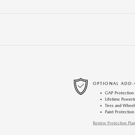
OPTIONAL ADD-
GAP Protection
Lifetime Powert
Tires and Wheel
Paint Protection
Review Protection Pla