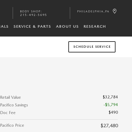
BODY SHOP
:
PHILADELPHIA
,
PA
215-492-5695
IALS
SERVICE & PARTS
ABOUT US
RESEARCH
SCHEDULE SERVICE
$32,784
Retail Value
-$5,794
Pacifico Savings
$490
Doc Fee
Pacifico Price
$27,480