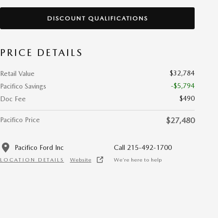
DISCOUNT QUALIFICATIONS
PRICE DETAILS
$32,784
Retail Value
-$5,794
Pacifico Savings
$490
Doc Fee
Pacifico Price
$27,480
Pacifico Ford Inc
Call 215-492-1700
LOCATION DETAILS
Website
We’re here to help