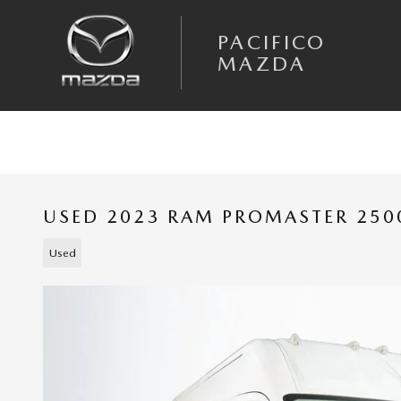
Skip to main content
PACIFICO
MAZDA
USED 2023 RAM PROMASTER 250
Used