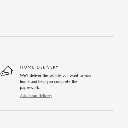
HOME DELIVERY
We’ll deliver the vehicle you want to your
home and help you complete the
paperwork.
Ask about delivery