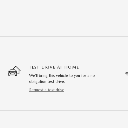
TEST DRIVE AT HOME
We’ll bring this vehicle to you for a no-
obligation test drive.
Request a test drive